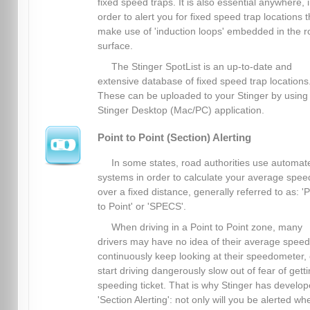
fixed speed traps. It is also essential anywhere, 
order to alert you for fixed speed trap locations t
make use of 'induction loops' embedded in the 
surface.
The Stinger SpotList is an up-to-date and
extensive database of fixed speed trap locations
These can be uploaded to your Stinger by using
Stinger Desktop (Mac/PC) application.
Point to Point (Section) Alerting
In some states, road authorities use automat
systems in order to calculate your average spee
over a fixed distance, generally referred to as: 'P
to Point' or 'SPECS'.
When driving in a Point to Point zone, many
drivers may have no idea of their average spee
continuously keep looking at their speedometer, 
start driving dangerously slow out of fear of gett
speeding ticket. That is why Stinger has develo
'Section Alerting': not only will you be alerted wh