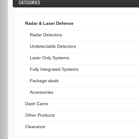
CATEGORIES
Radar & Laser Defence
Radar Detectors
Undetectable Detectors
Laser Only Systems
Fully Integrated Systems
Package deals
Accessories
Dash Cams
Other Products
Clearance