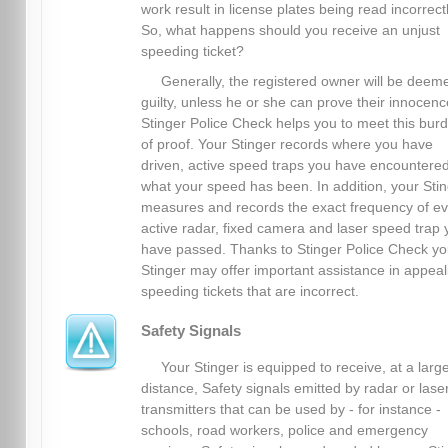
work result in license plates being read incorrectl
So, what happens should you receive an unjust
speeding ticket?
Generally, the registered owner will be deem
guilty, unless he or she can prove their innocenc
Stinger Police Check helps you to meet this bur
of proof. Your Stinger records where you have
driven, active speed traps you have encountere
what your speed has been. In addition, your Sti
measures and records the exact frequency of ev
active radar, fixed camera and laser speed trap 
have passed. Thanks to Stinger Police Check yo
Stinger may offer important assistance in appeal
speeding tickets that are incorrect.
Safety Signals
Your Stinger is equipped to receive, at a larg
distance, Safety signals emitted by radar or lase
transmitters that can be used by - for instance -
schools, road workers, police and emergency