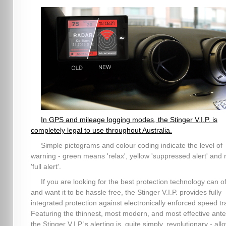
In GPS and mileage logging modes, the Stinger V.I.P. is
completely legal to use throughout Australia.
Simple pictograms and colour coding indicate the level of
warning - green means 'relax', yellow 'suppressed alert' and 
'full alert'.
If you are looking for the best protection technology can of
and want it to be hassle free, the Stinger V.I.P. provides fully
integrated protection against electronically enforced speed tr
Featuring the thinnest, most modern, and most effective ant
the Stinger V.I.P.'s alerting is, quite simply, revolutionary - all