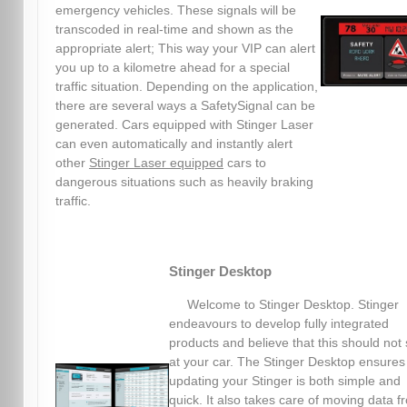
emergency vehicles. These signals will be
transcoded in real-time and shown as the
appropriate alert; This way your VIP can alert
you up to a kilometre ahead for a special
traffic situation. Depending on the application,
there are several ways a SafetySignal can be
generated. Cars equipped with Stinger Laser
can even automatically and instantly alert
other
Stinger Laser equipped
cars to
dangerous situations such as heavily braking
traffic.
Stinger Desktop
Welcome to Stinger Desktop. Stinger
endeavours to develop fully integrated
products and believe that this should not 
at your car. The Stinger Desktop ensures
updating your Stinger is both simple and
quick. It also takes care of moving data f