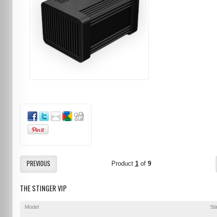
PREVIOUS
Product
1
of
9
THE STINGER VIP
Model
St