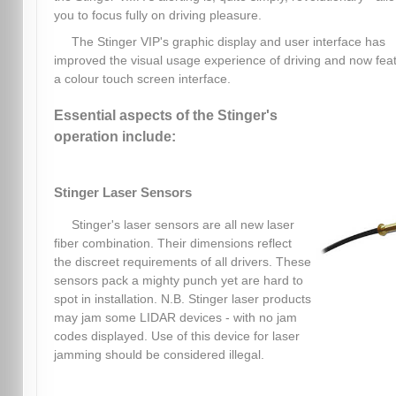
you to focus fully on driving pleasure.
The Stinger VIP's graphic display and user interface has
improved the visual usage experience of driving and now fea
a colour touch screen interface.
Essential aspects of the Stinger's
operation include:
Stinger Laser Sensors
Stinger's laser sensors are all new laser
fiber combination. Their dimensions reflect
the discreet requirements of all drivers. These
sensors pack a mighty punch yet are hard to
spot in installation. N.B. Stinger laser products
may jam some LIDAR devices - with no jam
codes displayed. Use of this device for laser
jamming should be considered illegal.