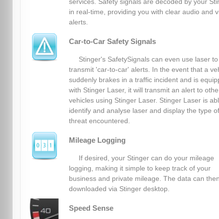
services. Safety signals are decoded by your Sti
in real-time, providing you with clear audio and v
alerts.
Car-to-Car Safety Signals
Stinger's SafetySignals can even use laser to
transmit 'car-to-car' alerts. In the event that a ve
suddenly brakes in a traffic incident and is equi
with Stinger Laser, it will transmit an alert to othe
vehicles using Stinger Laser. Stinger Laser is abl
identify and analyse laser and display the type o
threat encountered.
Mileage Logging
If desired, your Stinger can do your mileage
logging, making it simple to keep track of your
business and private mileage. The data can the
downloaded via Stinger desktop.
Speed Sense