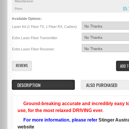
Manufacturer
$5,
Price:
Available Options:
Laser Kit (1 Fiber TX, 1 Fiber RX, Cables):
Extra Laser Fiber Transmitter:
Extra Laser Fiber Receiver:
REVIEWS
ADD T
DESCRIPTION
ALSO PURCHASED
Ground-breaking accurate and incredibly easy t
use, for the most relaxed DRIVING ever.
For more information, please refer
Stinger Austra
website