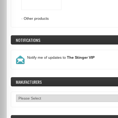
-
Other products
NOTIFICATIONS
Notify me of updates to
The Stinger VIP
MANUFACTURERS