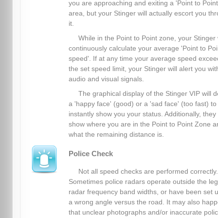
you are approaching and exiting a 'Point to Point
area, but your Stinger will actually escort you th
it.
While in the Point to Point zone, your Stinger 
continuously calculate your average 'Point to Poi
speed'. If at any time your average speed excee
the set speed limit, your Stinger will alert you wit
audio and visual signals.
The graphical display of the Stinger VIP will d
a 'happy face' (good) or a 'sad face' (too fast) to
instantly show you your status. Additionally, they
show where you are in the Point to Point Zone a
what the remaining distance is.
Police Check
Not all speed checks are performed correctly.
Sometimes police radars operate outside the leg
radar frequency band widths, or have been set u
a wrong angle versus the road. It may also hap
that unclear photographs and/or inaccurate poli