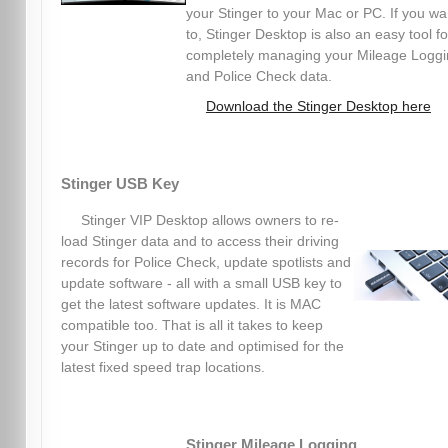
your Stinger to your Mac or PC. If you wa
to, Stinger Desktop is also an easy tool fo
completely managing your Mileage Logg
and Police Check data.
Download the Stinger Desktop here
Stinger USB Key
Stinger VIP Desktop allows owners to re-
load Stinger data and to access their driving
records for Police Check, update spotlists and
update software - all with a small USB key to
get the latest software updates. It is MAC
compatible too. That is all it takes to keep
your Stinger up to date and optimised for the
latest fixed speed trap locations.
Stinger Mileage Logging