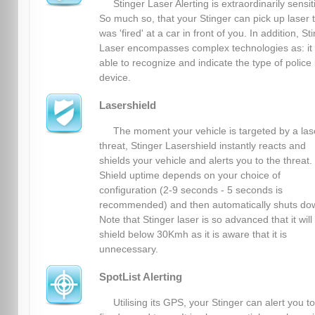
Stinger Laser Alerting is extraordinarily sensit
So much so, that your Stinger can pick up laser 
was 'fired' at a car in front of you. In addition, St
Laser encompasses complex technologies as: it 
able to recognize and indicate the type of police 
device.
Lasershield
The moment your vehicle is targeted by a las
threat, Stinger Lasershield instantly reacts and
shields your vehicle and alerts you to the threat.
Shield uptime depends on your choice of
configuration (2-9 seconds - 5 seconds is
recommended) and then automatically shuts do
Note that Stinger laser is so advanced that it will
shield below 30Kmh as it is aware that it is
unnecessary.
SpotList Alerting
Utilising its GPS, your Stinger can alert you to