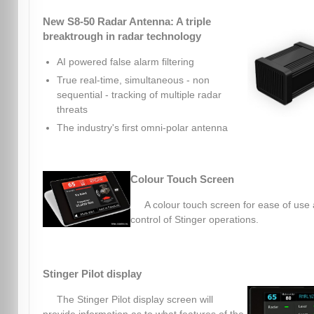
New S8-50 Radar Antenna: A triple
breaktrough in radar technology
AI powered false alarm filtering
True real-time, simultaneous - non
sequential - tracking of multiple radar
threats
The industry's first omni-polar antenna
Colour Touch Screen
A colour touch screen for ease of use
control of Stinger operations.
Stinger Pilot display
The Stinger Pilot display screen will