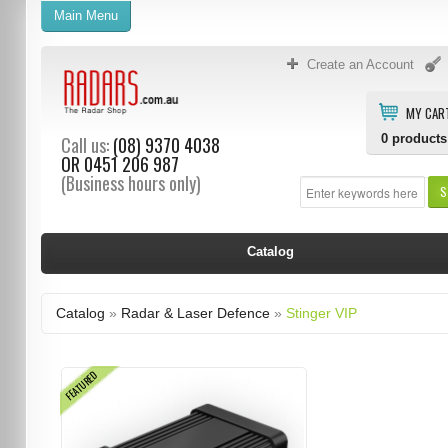
Main Menu
Create an Account
MY CAR
0
products
Call us:
(08) 9370 4038
OR
0451 206 987
(Business hours only)
S
Catalog
Catalog
»
Radar & Laser Defence
»
Stinger VIP
FEATURED