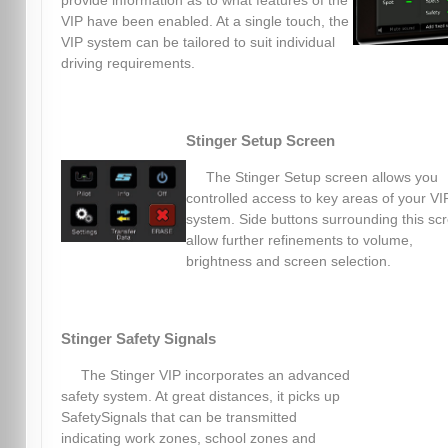
provide information as to what features of the
VIP have been enabled. At a single touch, the
VIP system can be tailored to suit individual
driving requirements.
Stinger Setup Screen
The Stinger Setup screen allows you
controlled access to key areas of your VI
system. Side buttons surrounding this sc
allow further refinements to volume,
brightness and screen selection.
Stinger Safety Signals
The Stinger VIP incorporates an advanced
safety system. At great distances, it picks up
SafetySignals that can be transmitted
indicating work zones, school zones and