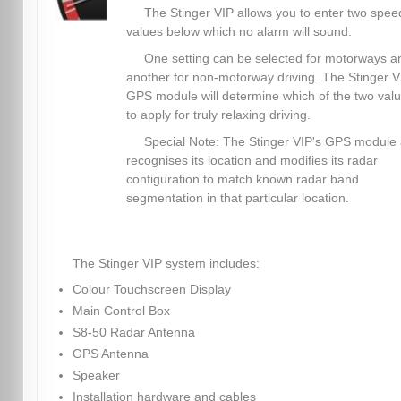
The Stinger VIP allows you to enter two spee
values below which no alarm will sound.
One setting can be selected for motorways a
another for non-motorway driving. The Stinger V.
GPS module will determine which of the two val
to apply for truly relaxing driving.
Special Note: The Stinger VIP's GPS module 
recognises its location and modifies its radar
configuration to match known radar band
segmentation in that particular location.
The Stinger VIP system includes:
Colour Touchscreen Display
Main Control Box
S8-50 Radar Antenna
GPS Antenna
Speaker
Installation hardware and cables