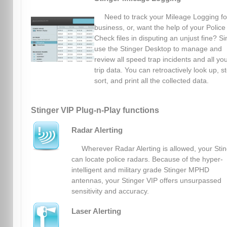
Need to track your Mileage Logging fo
business, or, want the help of your Police
Check files in disputing an unjust fine? S
use the Stinger Desktop to manage and
review all speed trap incidents and all yo
trip data. You can retroactively look up, s
sort, and print all the collected data.
Stinger VIP Plug-n-Play functions
Radar Alerting
Wherever Radar Alerting is allowed, your Sti
can locate police radars. Because of the hyper-
intelligent and military grade Stinger MPHD
antennas, your Stinger VIP offers unsurpassed
sensitivity and accuracy.
Laser Alerting