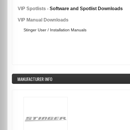
VIP Spotlists -
Software and Spotlist Downloads
VIP Manual Downloads
Stinger User / Installation Manuals
MANUFACTURER INFO