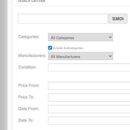
SEARCH CRITERIA
SEARCH
Categories:
Include Subcategories
Manufacturers:
Condition
Price From:
Price To:
Date From:
Date To: