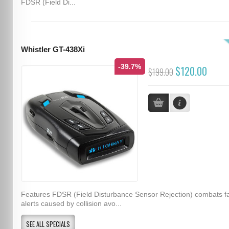
FDSR (Field Di...
Whistler GT-438Xi
-39.7%
$120.00
$199.00
Features FDSR (Field Disturbance Sensor Rejection) combats f
alerts caused by collision avo...
SEE ALL SPECIALS