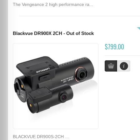
The Vengeance 2 high performance ra...
Blackvue DR900X 2CH - Out of Stock
$799.00
BLACKVUE DR900S-2CH ...