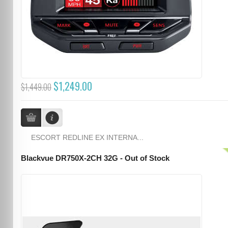
$1,249.00
$1,449.00
ESCORT REDLINE EX INTERNA...
Blackvue DR750X-2CH 32G - Out of Stock