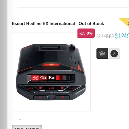
T
Escort Redline EX International - Out of Stock
-13.8%
$1,24
$1,449.00
...