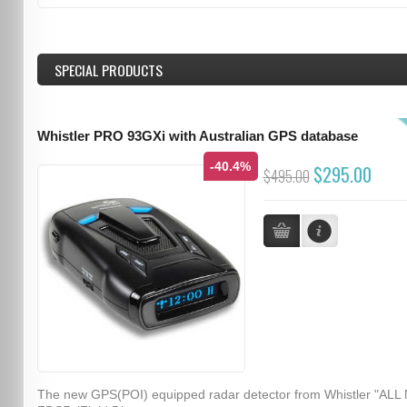
SPECIAL PRODUCTS
Whistler PRO 93GXi with Australian GPS database
-40.4%
$295.00
$495.00
The new GPS(POI) equipped radar detector from Whistler "ALL