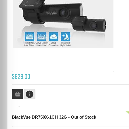
$629.00
...
BlackVue DR750X-1CH 32G - Out of Stock