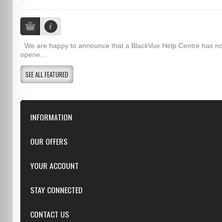
We are happy to announce that a BlackVue Help Centre has n
opene...
SEE ALL FEATURED
INFORMATION
Downloads
OUR OFFERS
FAQ
Featured
YOUR ACCOUNT
Repairs
Specials
Resellers
Log in
STAY CONNECTED
New products
Dealer Applications
Create an Account
Top sellers
Privacy Statement
CONTACT US
Facebook
Shipping & Returns
Manufacturers