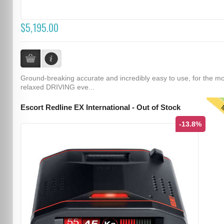
$5,195.00
Ground-breaking accurate and incredibly easy to use, for the m
relaxed DRIVING eve...
T
Escort Redline EX International - Out of Stock
-13.8%