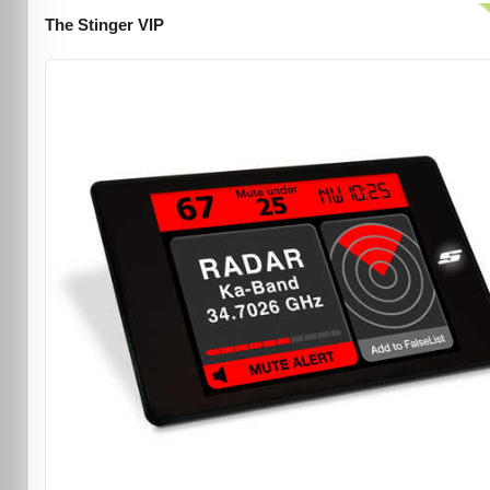
The Stinger VIP