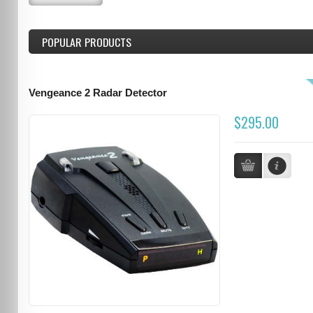
POPULAR PRODUCTS
Vengeance 2 Radar Detector
$295.00