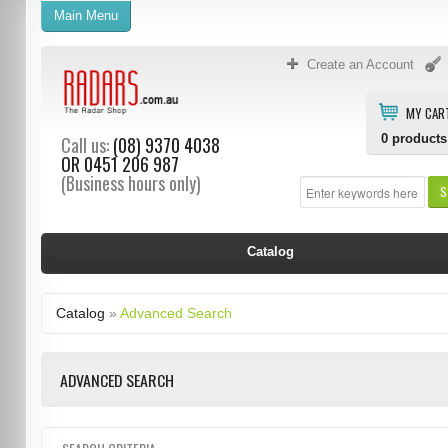
Main Menu
Create an Account
MY CAR
0
products
Call us:
(08) 9370 4038
OR
0451 206 987
(Business hours only)
S
Catalog
Catalog
»
Advanced Search
ADVANCED SEARCH