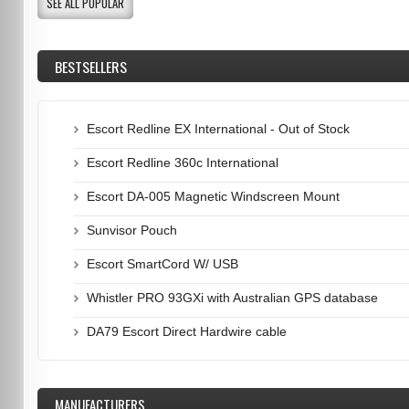
SEE ALL POPULAR
BESTSELLERS
Escort Redline EX International - Out of Stock
Escort Redline 360c International
Escort DA-005 Magnetic Windscreen Mount
Sunvisor Pouch
Escort SmartCord W/ USB
Whistler PRO 93GXi with Australian GPS database
DA79 Escort Direct Hardwire cable
MANUFACTURERS