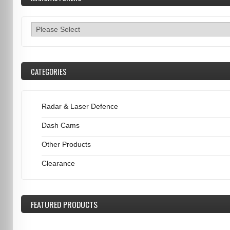
CATEGORIES
Radar & Laser Defence
Dash Cams
Other Products
Clearance
FEATURED
PRODUCTS