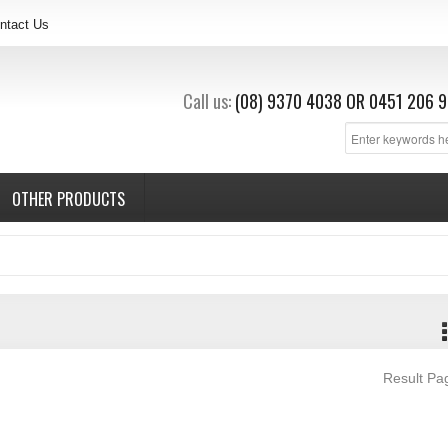
ntact Us
Call us:
(08) 9370 4038
OR
0451 206 9
OTHER PRODUCTS
Result P