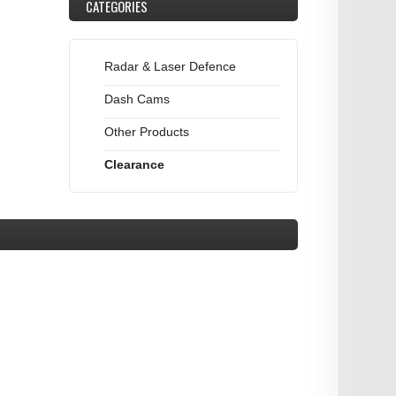
CATEGORIES
Radar & Laser Defence
Dash Cams
Other Products
Clearance