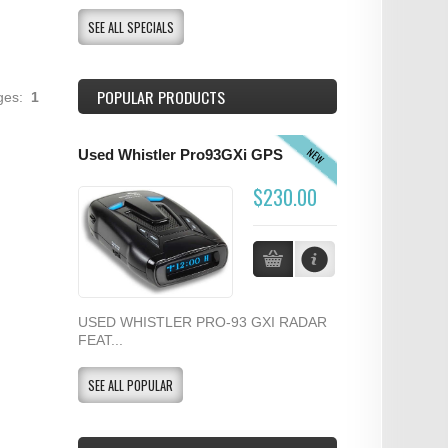
SEE ALL SPECIALS
POPULAR PRODUCTS
ages:
1
NEW
Used Whistler Pro93GXi GPS
$230.00
USED WHISTLER PRO-93 GXI RADAR
FEAT...
SEE ALL POPULAR