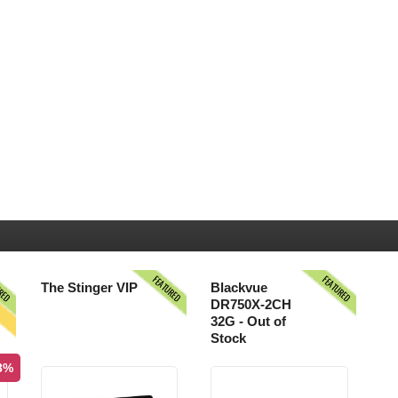
URED
FEATURED
FEATURED
S
The Stinger VIP
Blackvue
DR750X-2CH
32G - Out of
Stock
.8%