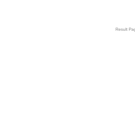
Result P