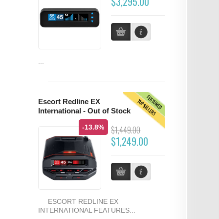
$3,295.00
...
FEATURED
TOPSELLERS
Escort Redline EX
International - Out of Stock
-13.8%
$1,449.00
$1,249.00
ESCORT REDLINE EX
INTERNATIONAL FEATURES...