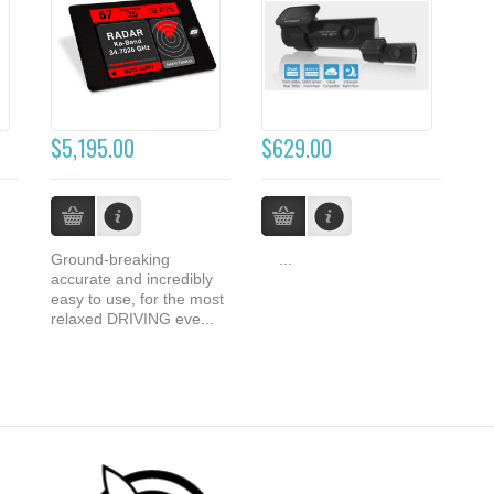
$5,195.00
$629.00
Ground-breaking
...
accurate and incredibly
easy to use, for the most
relaxed DRIVING eve...