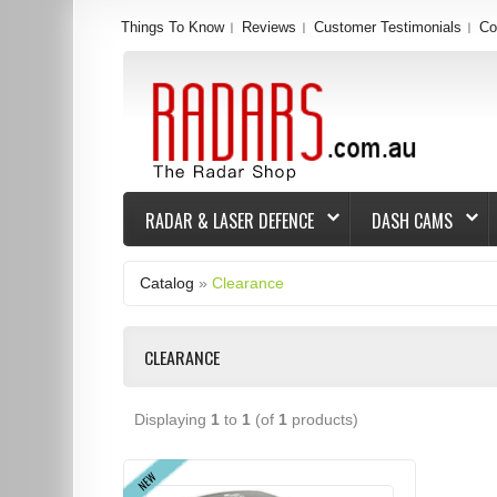
Things To Know
Reviews
Customer Testimonials
Co
RADAR & LASER DEFENCE
DASH CAMS
Catalog
»
Clearance
CLEARANCE
Displaying
1
to
1
(of
1
products)
NEW