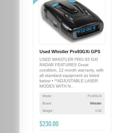
Used Whistler Pro93GXi GPS
USED WHISTLER PRO-93 GXI
RADAR FEATURES Great
condition, 12 month warranty, with
all standard equipment as listed
below • **ADJUSTABLE LASER
MODES WITH N...
Model :
Pro93GXi
Brand :
Whistler
Weight :
0.50
$230.00