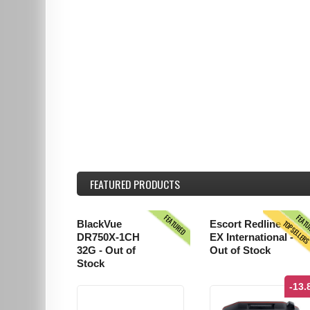
FEATURED
PRODUCTS
FEATURED
FEAT
TOPSELLER
BlackVue
Escort Redline
DR750X-1CH
EX International -
32G - Out of
Out of Stock
Stock
-13