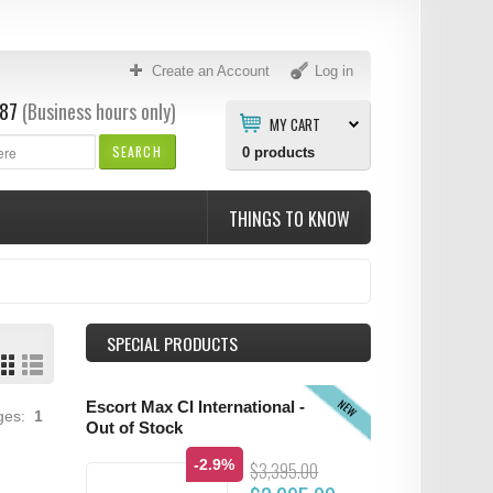
Create an Account
Log in
87
(Business hours only)
MY CART
SEARCH
0
products
THINGS TO KNOW
SPECIAL PRODUCTS
NEW
Escort Max CI International -
ages:
1
Out of Stock
-2.9%
$3,395.00