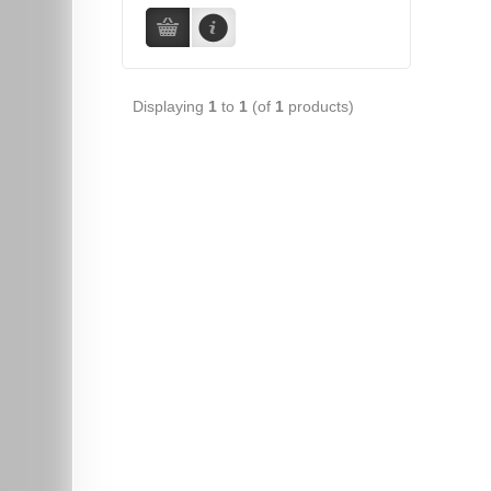
Displaying
1
to
1
(of
1
products)