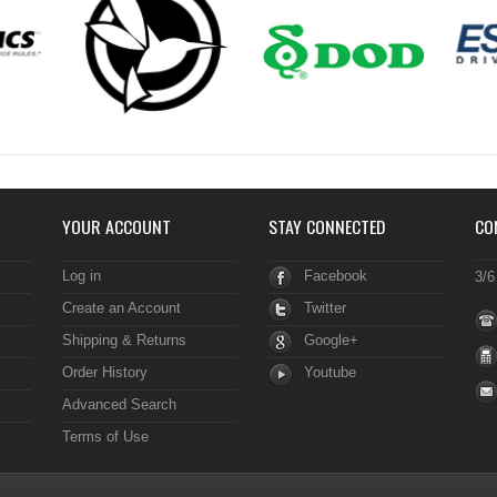
YOUR ACCOUNT
STAY CONNECTED
CO
Log in
Facebook
3/6
Create an Account
Twitter
Shipping & Returns
Google+
Order History
Youtube
Advanced Search
Terms of Use