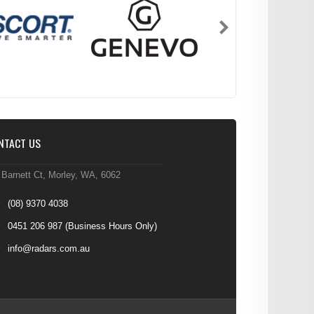
NTACT US
 Barnett Ct, Morley, WA, 6062
(08) 9370 4038
0451 206 987
(Business Hours Only)
info@radars.com.au