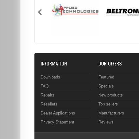
INFORMATION
OUR OFFERS
Downloads
Featured
FAQ
Specials
Repairs
New products
Resellers
Top sellers
Dealer Applications
Manufacturers
Privacy Statement
Reviews