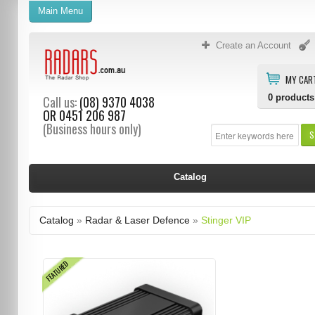
Main Menu
Create an Account
MY CAR
0
products
Call us:
(08) 9370 4038
OR
0451 206 987
(Business hours only)
S
Catalog
Catalog
»
Radar & Laser Defence
»
Stinger VIP
FEATURED