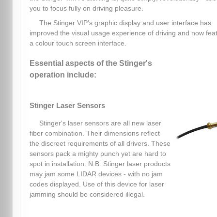
you to focus fully on driving pleasure.
The Stinger VIP's graphic display and user interface has
improved the visual usage experience of driving and now fea
a colour touch screen interface.
Essential aspects of the Stinger's
operation include:
Stinger Laser Sensors
Stinger's laser sensors are all new laser
fiber combination. Their dimensions reflect
the discreet requirements of all drivers. These
sensors pack a mighty punch yet are hard to
spot in installation. N.B. Stinger laser products
may jam some LIDAR devices - with no jam
codes displayed. Use of this device for laser
jamming should be considered illegal.