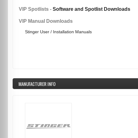
VIP Spotlists -
Software and Spotlist Downloads
VIP Manual Downloads
Stinger User / Installation Manuals
MANUFACTURER INFO