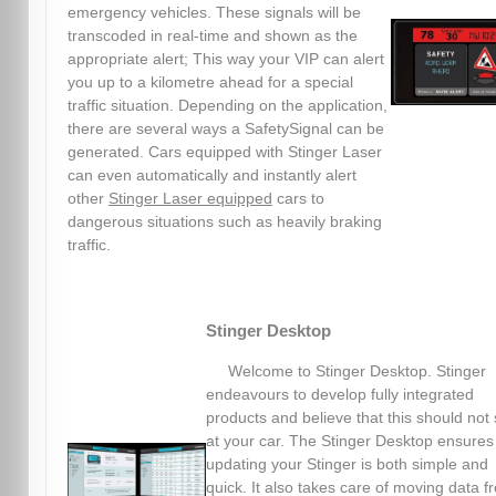
emergency vehicles. These signals will be
transcoded in real-time and shown as the
appropriate alert; This way your VIP can alert
you up to a kilometre ahead for a special
traffic situation. Depending on the application,
there are several ways a SafetySignal can be
generated. Cars equipped with Stinger Laser
can even automatically and instantly alert
other
Stinger Laser equipped
cars to
dangerous situations such as heavily braking
traffic.
Stinger Desktop
Welcome to Stinger Desktop. Stinger
endeavours to develop fully integrated
products and believe that this should not 
at your car. The Stinger Desktop ensures
updating your Stinger is both simple and
quick. It also takes care of moving data f