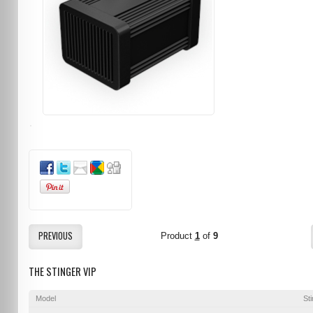
PREVIOUS
Product
1
of
9
THE STINGER VIP
Model
St