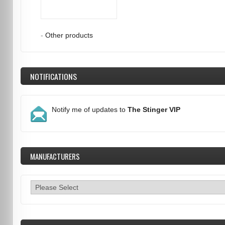
-
Other products
NOTIFICATIONS
Notify me of updates to
The Stinger VIP
MANUFACTURERS