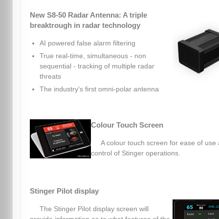
New S8-50 Radar Antenna: A triple
breaktrough in radar technology
AI powered false alarm filtering
True real-time, simultaneous - non
sequential - tracking of multiple radar
threats
The industry's first omni-polar antenna
Colour Touch Screen
A colour touch screen for ease of use
control of Stinger operations.
Stinger Pilot display
The Stinger Pilot display screen will