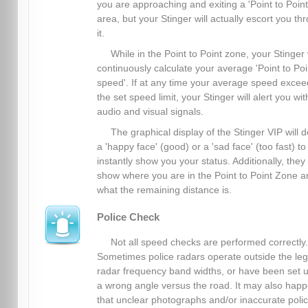
you are approaching and exiting a 'Point to Point
area, but your Stinger will actually escort you th
it.
While in the Point to Point zone, your Stinger 
continuously calculate your average 'Point to Poi
speed'. If at any time your average speed excee
the set speed limit, your Stinger will alert you wit
audio and visual signals.
The graphical display of the Stinger VIP will d
a 'happy face' (good) or a 'sad face' (too fast) to
instantly show you your status. Additionally, they
show where you are in the Point to Point Zone a
what the remaining distance is.
Police Check
Not all speed checks are performed correctly.
Sometimes police radars operate outside the leg
radar frequency band widths, or have been set u
a wrong angle versus the road. It may also hap
that unclear photographs and/or inaccurate poli