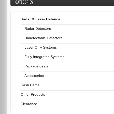
CATEGORIES
Radar & Laser Defence
Radar Detectors
Undetectable Detectors
Laser Only Systems
Fully Integrated Systems
Package deals
Accessories
Dash Cams
Other Products
Clearance