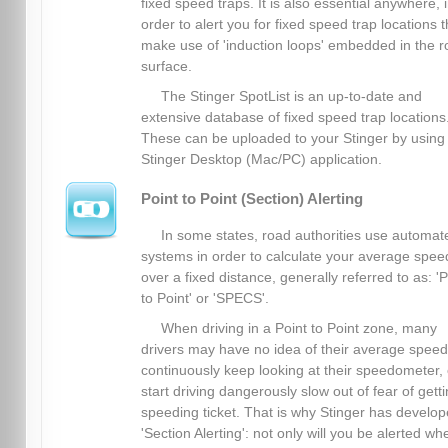
fixed speed traps. It is also essential anywhere, 
order to alert you for fixed speed trap locations t
make use of 'induction loops' embedded in the 
surface.
The Stinger SpotList is an up-to-date and
extensive database of fixed speed trap locations
These can be uploaded to your Stinger by using
Stinger Desktop (Mac/PC) application.
Point to Point (Section) Alerting
In some states, road authorities use automat
systems in order to calculate your average spee
over a fixed distance, generally referred to as: 'P
to Point' or 'SPECS'.
When driving in a Point to Point zone, many
drivers may have no idea of their average spee
continuously keep looking at their speedometer, 
start driving dangerously slow out of fear of gett
speeding ticket. That is why Stinger has develo
'Section Alerting': not only will you be alerted wh