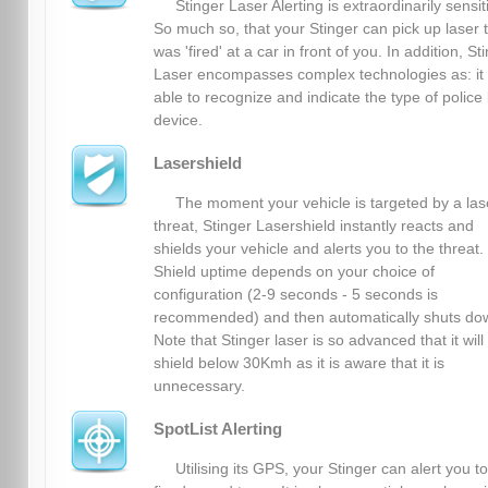
Stinger Laser Alerting is extraordinarily sensit
So much so, that your Stinger can pick up laser 
was 'fired' at a car in front of you. In addition, St
Laser encompasses complex technologies as: it 
able to recognize and indicate the type of police 
device.
Lasershield
The moment your vehicle is targeted by a las
threat, Stinger Lasershield instantly reacts and
shields your vehicle and alerts you to the threat.
Shield uptime depends on your choice of
configuration (2-9 seconds - 5 seconds is
recommended) and then automatically shuts do
Note that Stinger laser is so advanced that it will
shield below 30Kmh as it is aware that it is
unnecessary.
SpotList Alerting
Utilising its GPS, your Stinger can alert you to