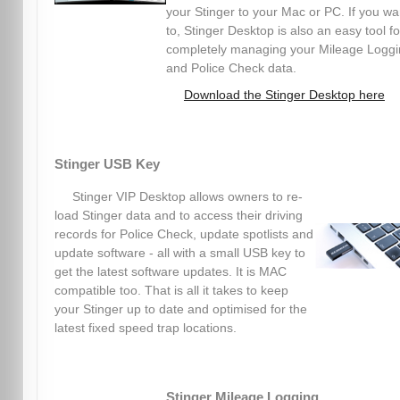
your Stinger to your Mac or PC. If you wa
to, Stinger Desktop is also an easy tool fo
completely managing your Mileage Logg
and Police Check data.
Download the Stinger Desktop here
Stinger USB Key
Stinger VIP Desktop allows owners to re-
load Stinger data and to access their driving
records for Police Check, update spotlists and
update software - all with a small USB key to
get the latest software updates. It is MAC
compatible too. That is all it takes to keep
your Stinger up to date and optimised for the
latest fixed speed trap locations.
Stinger Mileage Logging