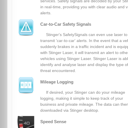
services. Safety signals are decoded by your Sti
in real-time, providing you with clear audio and v
alerts.
Car-to-Car Safety Signals
Stinger's SafetySignals can even use laser to
transmit 'car-to-car' alerts. In the event that a ve
suddenly brakes in a traffic incident and is equi
with Stinger Laser, it will transmit an alert to othe
vehicles using Stinger Laser. Stinger Laser is abl
identify and analyse laser and display the type o
threat encountered.
Mileage Logging
If desired, your Stinger can do your mileage
logging, making it simple to keep track of your
business and private mileage. The data can the
downloaded via Stinger desktop.
Speed Sense