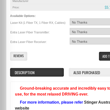
Manufacturer
$5,
Price:
Available Options:
Laser Kit (1 Fiber TX, 1 Fiber RX, Cables):
Extra Laser Fiber Transmitter:
Extra Laser Fiber Receiver:
REVIEWS
ADD T
DESCRIPTION
ALSO PURCHASED
Ground-breaking accurate and incredibly easy t
use, for the most relaxed DRIVING ever.
For more information, please refer
Stinger Austra
website