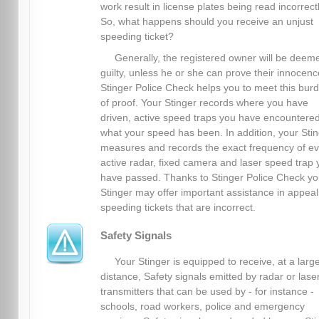
work result in license plates being read incorrectl
So, what happens should you receive an unjust
speeding ticket?
Generally, the registered owner will be deem
guilty, unless he or she can prove their innocenc
Stinger Police Check helps you to meet this bur
of proof. Your Stinger records where you have
driven, active speed traps you have encountere
what your speed has been. In addition, your Sti
measures and records the exact frequency of ev
active radar, fixed camera and laser speed trap 
have passed. Thanks to Stinger Police Check yo
Stinger may offer important assistance in appeal
speeding tickets that are incorrect.
Safety Signals
Your Stinger is equipped to receive, at a larg
distance, Safety signals emitted by radar or lase
transmitters that can be used by - for instance -
schools, road workers, police and emergency