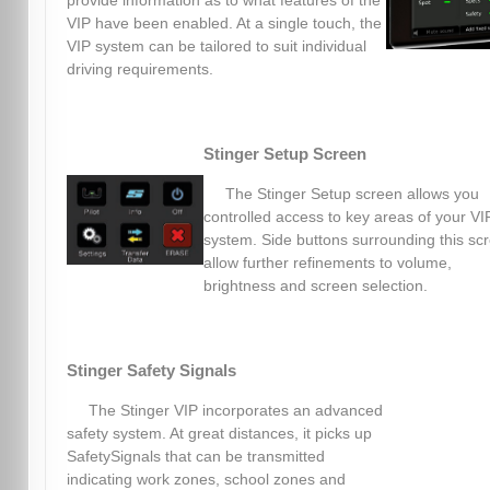
provide information as to what features of the
VIP have been enabled. At a single touch, the
VIP system can be tailored to suit individual
driving requirements.
Stinger Setup Screen
The Stinger Setup screen allows you
controlled access to key areas of your VI
system. Side buttons surrounding this sc
allow further refinements to volume,
brightness and screen selection.
Stinger Safety Signals
The Stinger VIP incorporates an advanced
safety system. At great distances, it picks up
SafetySignals that can be transmitted
indicating work zones, school zones and