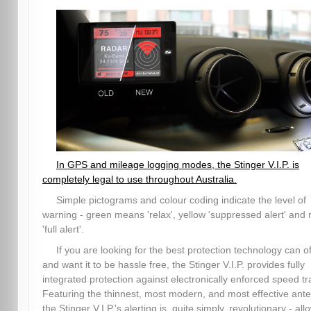
In GPS and mileage logging modes, the Stinger V.I.P. is
completely legal to use throughout Australia.
Simple pictograms and colour coding indicate the level of
warning - green means 'relax', yellow 'suppressed alert' and 
'full alert'.
If you are looking for the best protection technology can of
and want it to be hassle free, the Stinger V.I.P. provides fully
integrated protection against electronically enforced speed tr
Featuring the thinnest, most modern, and most effective ant
the Stinger V.I.P.'s alerting is, quite simply, revolutionary - all