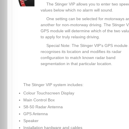
The Stinger VIP allows you to enter two spee
values below which no alarm will sound.
One setting can be selected for motorways a
another for non-motorway driving. The Stinger V.
GPS module will determine which of the two val
to apply for truly relaxing driving.
Special Note: The Stinger VIP's GPS module 
recognises its location and modifies its radar
configuration to match known radar band
segmentation in that particular location.
The Stinger VIP system includes:
Colour Touchscreen Display
Main Control Box
S8-50 Radar Antenna
GPS Antenna
Speaker
Installation hardware and cables