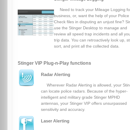
Need to track your Mileage Logging fo
business, or, want the help of your Police
Check files in disputing an unjust fine? S
use the Stinger Desktop to manage and
review all speed trap incidents and all yo
trip data. You can retroactively look up, s
sort, and print all the collected data.
Stinger VIP Plug-n-Play functions
Radar Alerting
Wherever Radar Alerting is allowed, your Sti
can locate police radars. Because of the hyper-
intelligent and military grade Stinger MPHD
antennas, your Stinger VIP offers unsurpassed
sensitivity and accuracy.
Laser Alerting