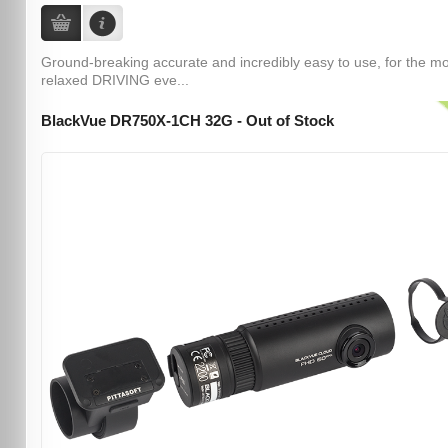
Ground-breaking accurate and incredibly easy to use, for the m
relaxed DRIVING eve...
BlackVue DR750X-1CH 32G - Out of Stock