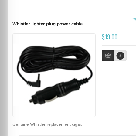
Whistler lighter plug power cable
$19.00
Genuine Whistler replacement cigar...