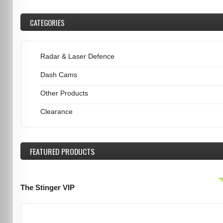
CATEGORIES
Radar & Laser Defence
Dash Cams
Other Products
Clearance
FEATURED
PRODUCTS
The Stinger VIP