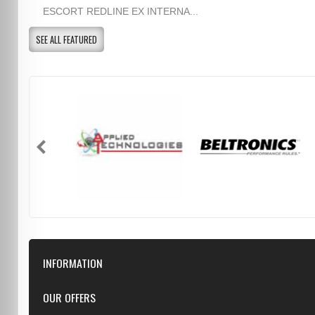
ESCORT REDLINE EX INTERNA...
SEE ALL FEATURED
INFORMATION
Downloads
OUR OFFERS
FAQ