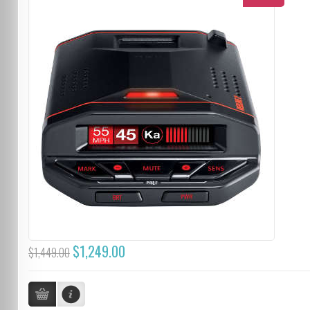
$1,249.00
$1,449.00