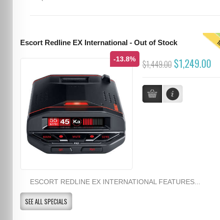
T
Escort Redline EX International - Out of Stock
-13.8%
$1,249.00
$1,449.00
ESCORT REDLINE EX INTERNATIONAL FEATURES...
SEE ALL SPECIALS