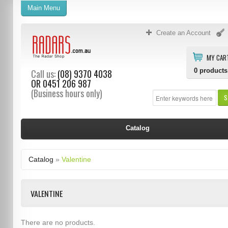
Main Menu
Create an Account
MY CAR
0
products
Call us:
(08) 9370 4038
OR
0451 206 987
(Business hours only)
S
Catalog
Catalog
»
Valentine
VALENTINE
There are no products.