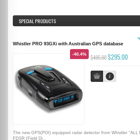
SPECIAL PRODUCTS
Whistler PRO 93GXi with Australian GPS database
-40.4%
$295.00
$495.00
The new GPS(POI) equipped radar detector from Whistler "ALL
FDSR (Field Di...