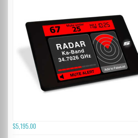
$5,195.00