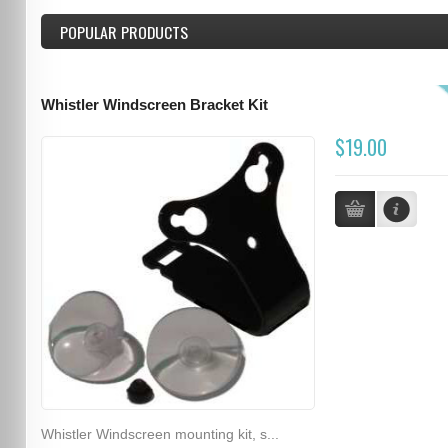
POPULAR PRODUCTS
Whistler Windscreen Bracket Kit
$19.00
Whistler Windscreen mounting kit, s...