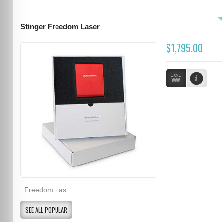
Stinger Freedom Laser
$1,795.00
Freedom Las...
SEE ALL POPULAR