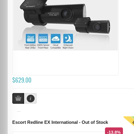
$629.00
...
T
Escort Redline EX International - Out of Stock
-13.8%