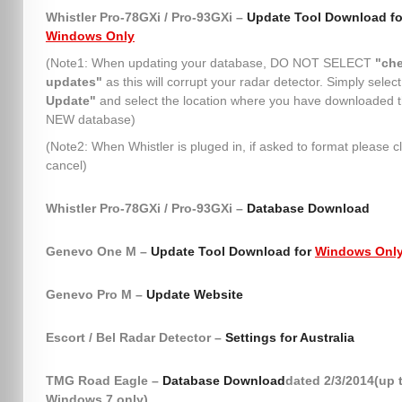
Whistler Pro-78GXi / Pro-93GXi –
Update Tool Download fo
Windows Only
(Note1: When updating your database, DO NOT SELECT
"che
updates"
as this will corrupt your radar detector. Simply selec
Update"
and select the location where you have downloaded 
NEW database)
(Note2: When Whistler is pluged in, if asked to format please cl
cancel)
Whistler Pro-78GXi / Pro-93GXi –
Database Download
Genevo One M –
Update Tool Download for
Windows Onl
Genevo Pro M –
Update Website
Escort / Bel Radar Detector –
Settings for Australia
TMG Road Eagle –
Database Download
dated 2/3/2014(up 
Windows 7 only)