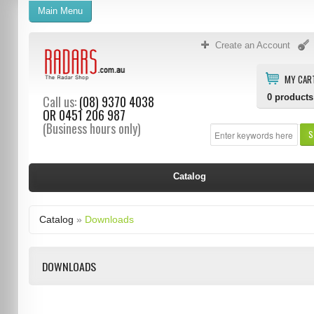
Main Menu
Create an Account
MY CAR
0
products
Call us:
(08) 9370 4038
OR
0451 206 987
(Business hours only)
S
Catalog
Catalog
»
Downloads
DOWNLOADS