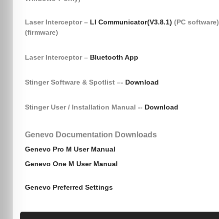
Laser Interceptor –
LI Communicator(V3.8.1)
(PC software
(firmware)
Laser Interceptor –
Bluetooth App
Stinger Software & Spotlist –-
Download
Stinger User / Installation Manual --
Download
Genevo Documentation Downloads
Genevo Pro M User Manual
Genevo One M User Manual
Genevo Preferred Settings