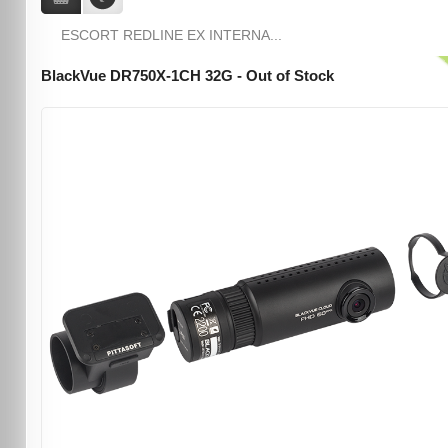
ESCORT REDLINE EX INTERNA...
BlackVue DR750X-1CH 32G - Out of Stock