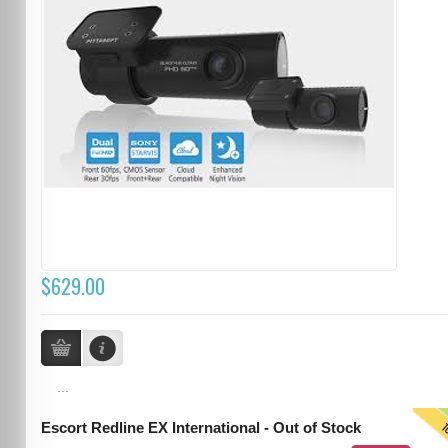
$629.00
...
T
Escort Redline EX International - Out of Stock