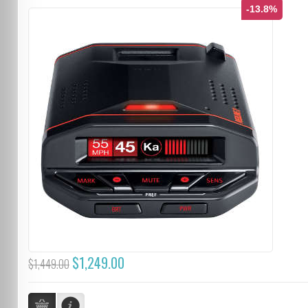
-13.8%
$1,249.00
$1,449.00