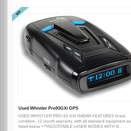
NEW
Used Whistler Pro93GXi GPS
USED WHISTLER PRO-93 GXI RADAR FEATURES Great
condition, 12 month warranty, with all standard equipment as
listed below • **ADJUSTABLE LASER MODES WITH N...