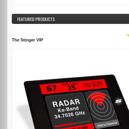
FEATURED
PRODUCTS
The Stinger VIP