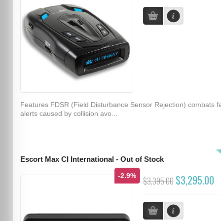
Features FDSR (Field Disturbance Sensor Rejection) combats f
alerts caused by collision avo...
Escort Max CI International - Out of Stock
-2.9%
$3,295.00
$3,395.00