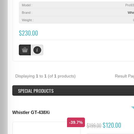
Model :
Pro9
Brand :
Whis
Weight :
$230.00
Displaying
1
to
1
(of
1
products)
Result P
SPECIAL PRODUCTS
Whistler GT-438Xi
-39.7%
$120.00
$199.00