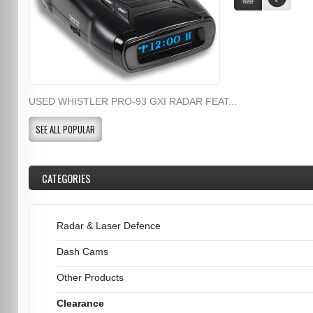
USED WHISTLER PRO-93 GXI RADAR FEAT...
SEE ALL POPULAR
CATEGORIES
Radar & Laser Defence
Dash Cams
Other Products
Clearance