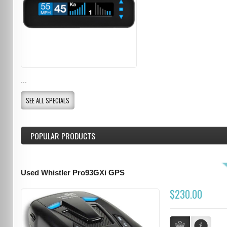
...
SEE ALL SPECIALS
POPULAR PRODUCTS
Used Whistler Pro93GXi GPS
$230.00