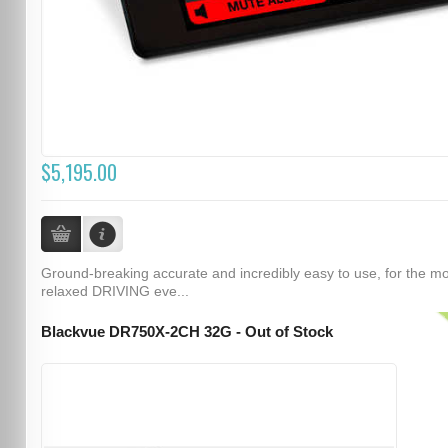
$5,195.00
Ground-breaking accurate and incredibly easy to use, for the m
relaxed DRIVING eve...
Blackvue DR750X-2CH 32G - Out of Stock