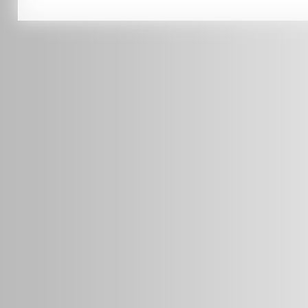
0451 206 987
(Business Hours Only)
info@radars.com.au