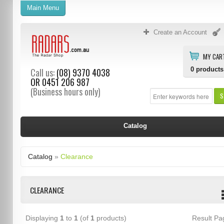
Main Menu
Create an Account
MY CAR
0
products
Call us:
(08) 9370 4038
OR
0451 206 987
(Business hours only)
S
Catalog
Catalog
»
Clearance
CLEARANCE
Displaying
1
to
1
(of
1
products)
Result P