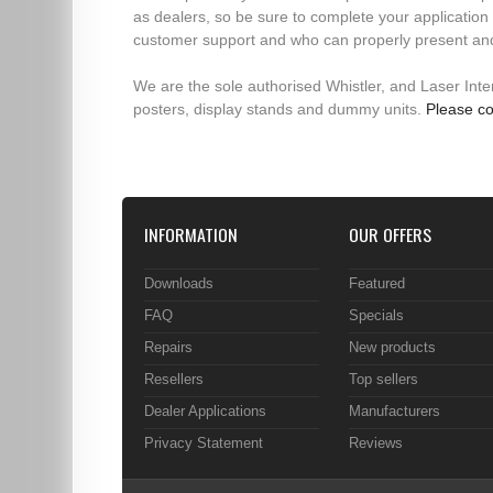
as dealers, so be sure to complete your application 
customer support and who can properly present an
We are the sole authorised Whistler, and Laser Interc
posters, display stands and dummy units.
Please co
INFORMATION
OUR OFFERS
Downloads
Featured
FAQ
Specials
Repairs
New products
Resellers
Top sellers
Dealer Applications
Manufacturers
Privacy Statement
Reviews