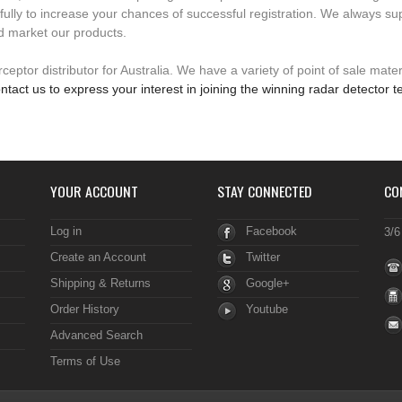
fully to increase your chances of successful registration. We always su
d market our products.
eptor distributor for Australia. We have a variety of point of sale mater
ntact us to express your interest in joining the winning radar detector 
YOUR ACCOUNT
STAY CONNECTED
CO
Log in
Facebook
3/6
Create an Account
Twitter
Shipping & Returns
Google+
Order History
Youtube
Advanced Search
Terms of Use