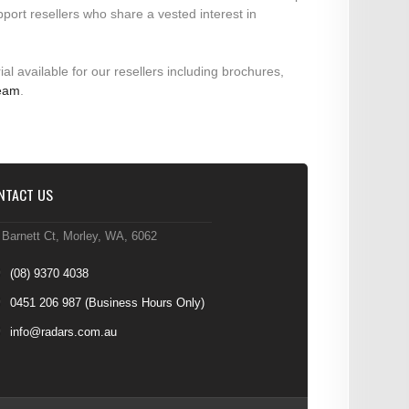
pport resellers who share a vested interest in
ial available for our resellers including brochures,
team
.
NTACT US
 Barnett Ct, Morley, WA, 6062
(08) 9370 4038
0451 206 987
(Business Hours Only)
info@radars.com.au