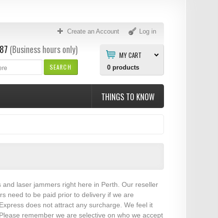
Create an Account
Log in
87
(Business hours only)
MY CART
SEARCH
0
products
THINGS TO KNOW
s and laser jammers right here in Perth. Our reseller
need to be paid prior to delivery if we are
xpress does not attract any surcharge. We feel it
es. Please remember we are selective on who we accept