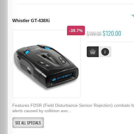
Whistler GT-438Xi
-39.7%
$120.00
$199.00
Features FDSR (Field Disturbance Sensor Rejection) combats f
alerts caused by collision avo...
SEE ALL SPECIALS