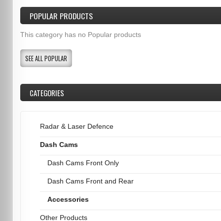
POPULAR PRODUCTS
This category has no Popular products
SEE ALL POPULAR
CATEGORIES
Radar & Laser Defence
Dash Cams
Dash Cams Front Only
Dash Cams Front and Rear
Accessories
Other Products