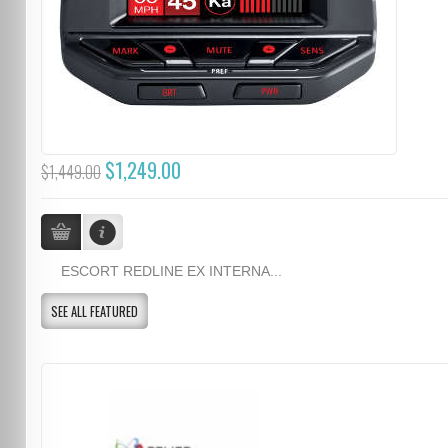
$1,249.00
$1,449.00
ESCORT REDLINE EX INTERNA...
SEE ALL FEATURED