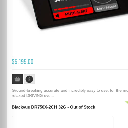
$5,195.00
Ground-breaking accurate and incredibly easy to use, for the m
relaxed DRIVING eve...
Blackvue DR750X-2CH 32G - Out of Stock