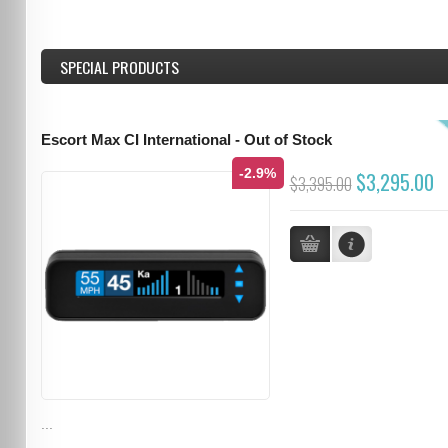
SPECIAL PRODUCTS
Escort Max CI International - Out of Stock
-2.9%
$3,295.00
$3,395.00
...