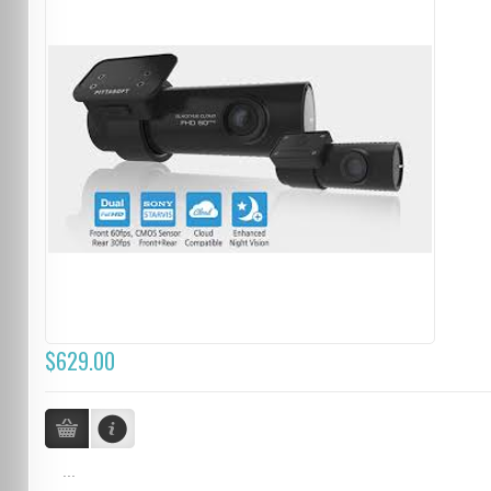
$629.00
...