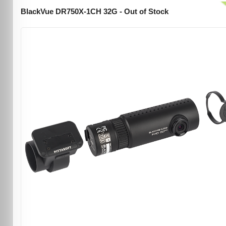
BlackVue DR750X-1CH 32G - Out of Stock