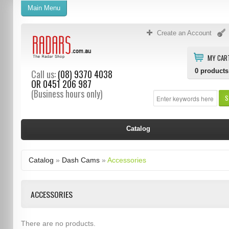
Main Menu
Create an Account
MY CAR
0
products
Call us:
(08) 9370 4038
OR
0451 206 987
(Business hours only)
S
Catalog
Catalog
»
Dash Cams
»
Accessories
ACCESSORIES
There are no products.