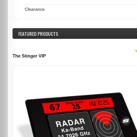
Clearance
FEATURED
PRODUCTS
The Stinger VIP