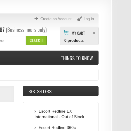
Create an Account
Log in
87
(Business hours only)
MY CART
SEARCH
0
products
THINGS TO KNOW
BESTSELLERS
Escort Redline EX
International - Out of Stock
Escort Redline 360c