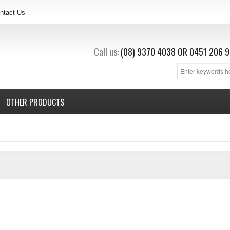
ntact Us
Call us:
(08) 9370 4038
OR
0451 206 9
OTHER PRODUCTS