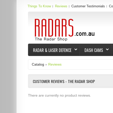
Things To Know
Reviews
Customer Testimonials
Co
RADAR & LASER DEFENCE
DASH CAMS
Catalog
»
Reviews
CUSTOMER REVIEWS - THE RADAR SHOP
There are currently no product reviews.