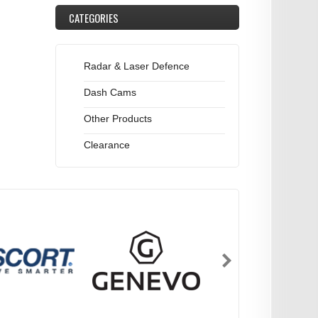
CATEGORIES
Radar & Laser Defence
Dash Cams
Other Products
Clearance