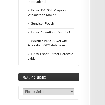
International
Escort DA-005 Magnetic
Windscreen Mount
Sunvisor Pouch
Escort SmartCord W/ USB
Whistler PRO 93GXi with
Australian GPS database
DA79 Escort Direct Hardwire
cable
MANUFACTURERS