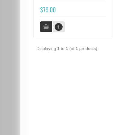
$79.00
Displaying
1
to
1
(of
1
products)