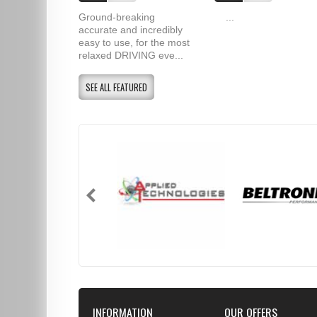
Ground-breaking
...
accurate and incredibly
easy to use, for the most
relaxed DRIVING eve...
SEE ALL FEATURED
INFORMATION
OUR OFFERS