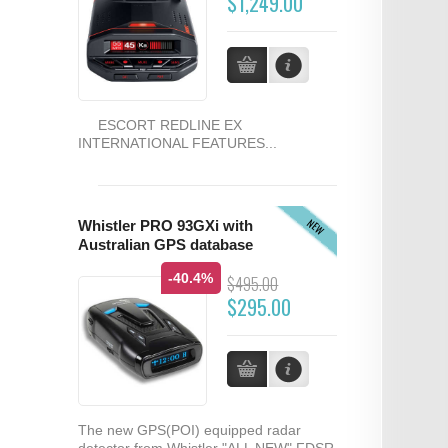
$1,249.00
ESCORT REDLINE EX
INTERNATIONAL FEATURES...
NEW
Whistler PRO 93GXi with
Australian GPS database
-40.4%
$495.00
$295.00
The new GPS(POI) equipped radar
detector from Whistler "ALL NEW" FDSR