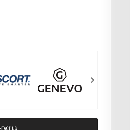
NTACT US