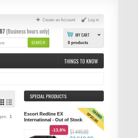
Create an Account
Log in
87
(Business hours only)
MY CART
SEARCH
0
products
THINGS TO KNOW
SPECIAL PRODUCTS
FEATURED
TOPSELLERS
Escort Redline EX
ages:
1
International - Out of Stock
-13.8%
$1,449.00