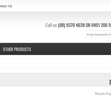
ntact Us
Call us:
(08) 9370 4038
OR
0451 206 9
OTHER PRODUCTS
Result P