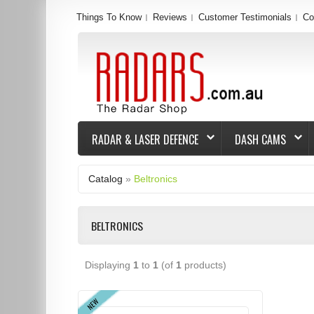
Things To Know
Reviews
Customer Testimonials
Co
RADAR & LASER DEFENCE
DASH CAMS
Catalog
»
Beltronics
BELTRONICS
Displaying
1
to
1
(of
1
products)
NEW