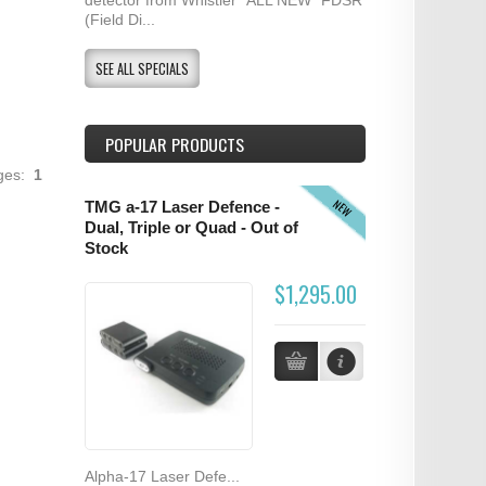
(Field Di...
SEE ALL SPECIALS
POPULAR PRODUCTS
ages:
1
NEW
TMG a-17 Laser Defence -
Dual, Triple or Quad - Out of
Stock
$1,295.00
Alpha-17 Laser Defe...