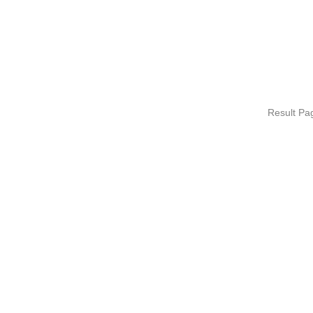
Result P