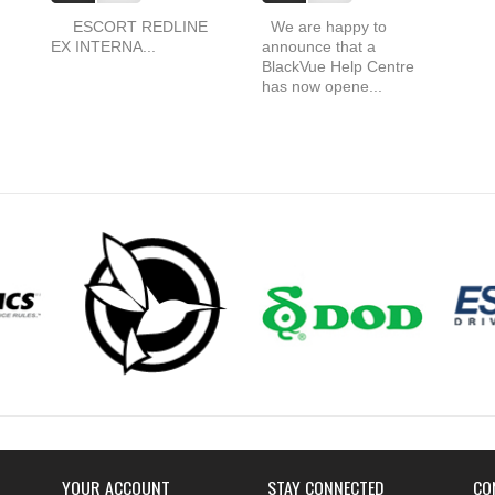
ESCORT REDLINE
We are happy to
EX INTERNA...
announce that a
BlackVue Help Centre
has now opene...
YOUR ACCOUNT
STAY CONNECTED
CO