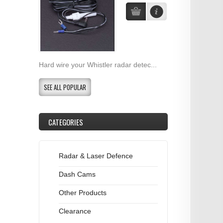
Hard wire your Whistler radar detec...
SEE ALL POPULAR
CATEGORIES
Radar & Laser Defence
Dash Cams
Other Products
Clearance