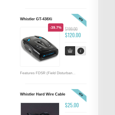
NEW
Whistler GT-438Xi
-39.7%
$199.00
$120.00
Features FDSR (Field Disturban...
NEW
Whistler Hard Wire Cable
$25.00