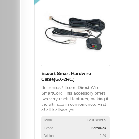
Escort Smart Hardwire
Cable(GX-2RC)
Beltronics / Escort Direct Wire
SmartCord This accessory offers
two very useful features, making it
the ultimate in convenience. First
of all it allows you ...
Model :
Bel/Escort S
Brand :
Beltronics
Weight :
0.20