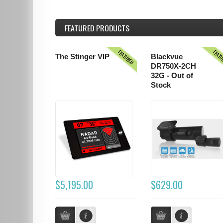
FEATURED
PRODUCTS
FEATURED
FEAT
The Stinger VIP
Blackvue
DR750X-2CH
32G - Out of
Stock
$5,195.00
$629.00