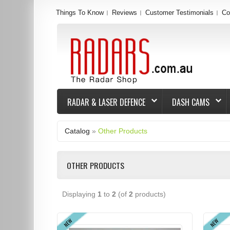
Things To Know
Reviews
Customer Testimonials
Co
RADAR & LASER DEFENCE
DASH CAMS
Catalog
»
Other Products
OTHER PRODUCTS
Displaying
1
to
2
(of
2
products)
NEW
NEW