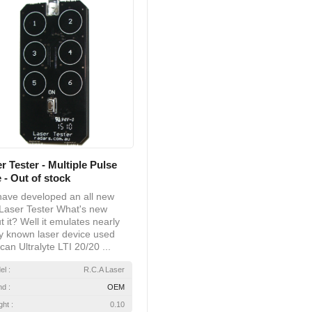
r Tester - Multiple Pulse
 - Out of stock
ave developed an all new
Laser Tester What's new
t it? Well it emulates nearly
y known laser device used
can Ultralyte LTI 20/20 ...
el :
R.C.A Laser
nd :
OEM
ht :
0.10