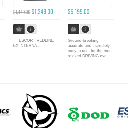
$1,249.00
$5,195.00
$1,449.00
ESCORT REDLINE
Ground-breaking
EX INTERNA...
accurate and incredibly
easy to use, for the most
relaxed DRIVING eve...