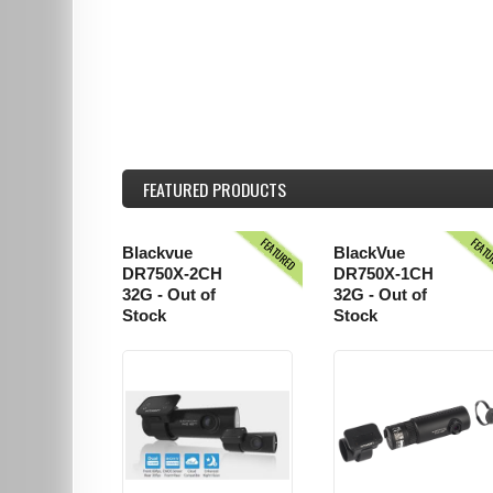
FEATURED
PRODUCTS
FEATURED
FEAT
Blackvue
BlackVue
DR750X-2CH
DR750X-1CH
32G - Out of
32G - Out of
Stock
Stock