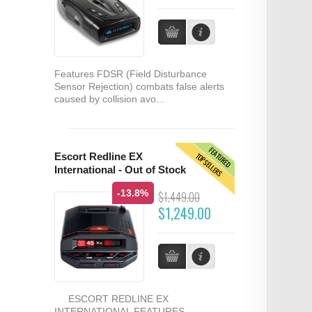
Features FDSR (Field Disturbance
Sensor Rejection) combats false alerts
caused by collision avo...
FEATURED
TOPSELLERS
Escort Redline EX
International - Out of Stock
-13.8%
$1,449.00
$1,249.00
ESCORT REDLINE EX
INTERNATIONAL FEATURES...