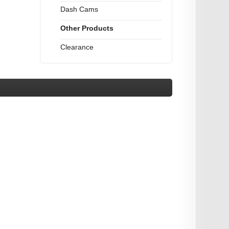
Dash Cams
Other Products
Clearance