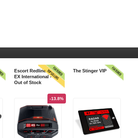
URED
FEATURED
FEATURED
TOPSELLERS
Escort Redline
The Stinger VIP
EX International -
Out of Stock
-13.8%