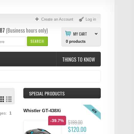
Create an Account
Log in
87
(Business hours only)
MY CART
SEARCH
0
products
THINGS TO KNOW
SPECIAL PRODUCTS
NEW
Whistler GT-438Xi
ages:
1
-39.7%
$199.00
$120.00