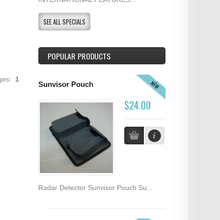
SEE ALL SPECIALS
POPULAR PRODUCTS
ages:
1
NEW
Sunvisor Pouch
$24.00
Radar Detector Sunvisor Pouch Su...