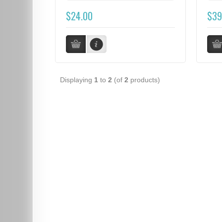
$24.00
$39
Displaying
1
to
2
(of
2
products)