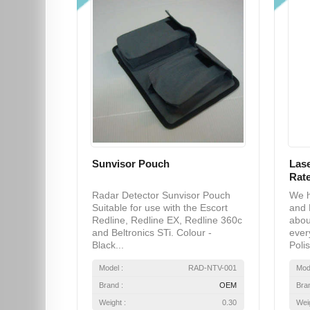
Sunvisor Pouch
Lase
Rate
Radar Detector Sunvisor Pouch
We h
Suitable for use with the Escort
and 
Redline, Redline EX, Redline 360c
abou
and Beltronics STi. Colour -
ever
Black...
Polis
Model :
RAD-NTV-001
Mod
Brand :
OEM
Bra
Weight :
0.30
Weig