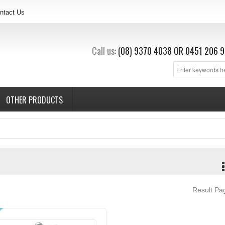
ntact Us
Call us:
(08) 9370 4038
OR
0451 206 9
OTHER PRODUCTS
Result P