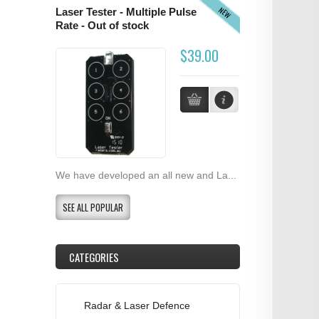
NEW
Laser Tester - Multiple Pulse
Rate - Out of stock
$39.00
We have developed an all new and La...
SEE ALL POPULAR
CATEGORIES
Radar & Laser Defence