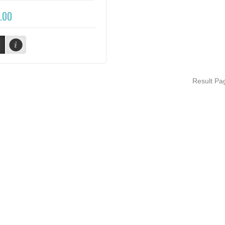
.00
Result P