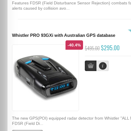
Features FDSR (Field Disturbance Sensor Rejection) combats f
alerts caused by collision avo...
Whistler PRO 93GXi with Australian GPS database
-40.4%
$295.00
$495.00
The new GPS(POI) equipped radar detector from Whistler "ALL
FDSR (Field Di...