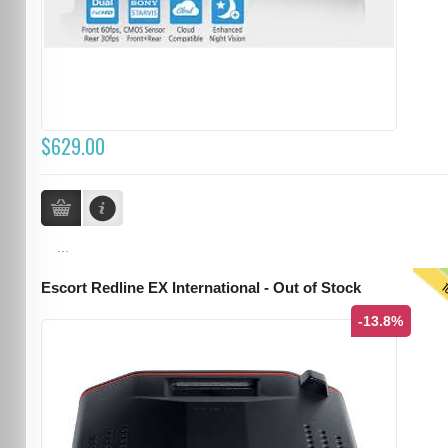
$629.00
...
T
Escort Redline EX International - Out of Stock
-13.8%