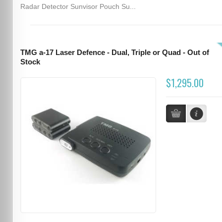
Radar Detector Sunvisor Pouch Su...
TMG a-17 Laser Defence - Dual, Triple or Quad - Out of
Stock
$1,295.00