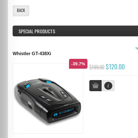
BACK
SPECIAL PRODUCTS
Whistler GT-438Xi
-39.7%
$120.00
$199.00