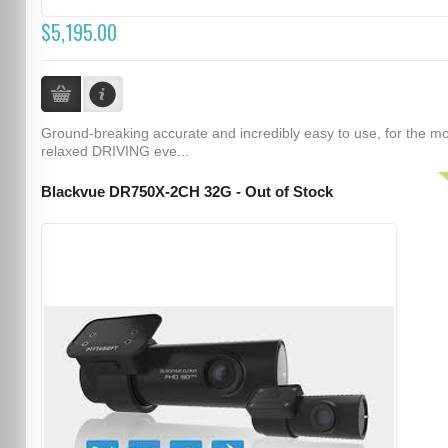
$5,195.00
Ground-breaking accurate and incredibly easy to use, for the m
relaxed DRIVING eve...
Blackvue DR750X-2CH 32G - Out of Stock