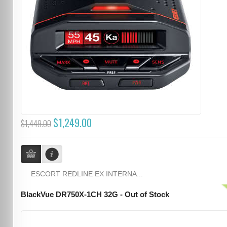
$1,249.00
$1,449.00
ESCORT REDLINE EX INTERNA...
BlackVue DR750X-1CH 32G - Out of Stock