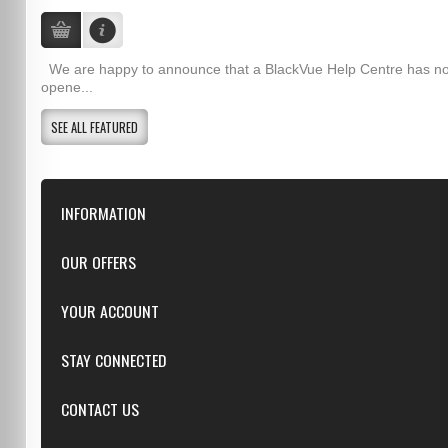
We are happy to announce that a BlackVue Help Centre has n
opene...
SEE ALL FEATURED
INFORMATION
Downloads
OUR OFFERS
FAQ
Featured
YOUR ACCOUNT
Repairs
Specials
Resellers
Log in
STAY CONNECTED
New products
Dealer Applications
Create an Account
Top sellers
Privacy Statement
CONTACT US
Facebook
Shipping & Returns
Manufacturers
Twitter
Order History