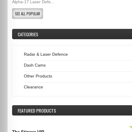
Alpha-17 Laser Defe...
SEE ALL POPULAR
CATEGORIES
Radar & Laser Defence
Dash Cams
Other Products
Clearance
FEATURED
PRODUCTS
The Stinger VIP