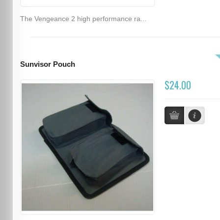
The Vengeance 2 high performance ra...
Sunvisor Pouch
$24.00