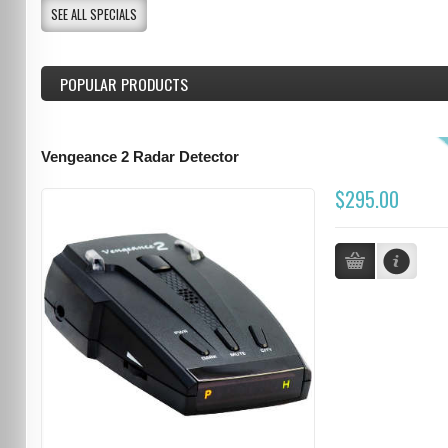
SEE ALL SPECIALS
POPULAR PRODUCTS
Vengeance 2 Radar Detector
$295.00