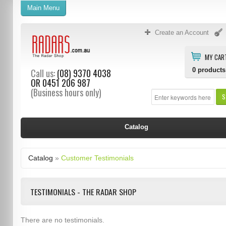
Main Menu
Create an Account
MY CAR
0
products
Call us:
(08) 9370 4038
OR
0451 206 987
(Business hours only)
S
Catalog
Catalog
»
Customer Testimonials
TESTIMONIALS - THE RADAR SHOP
There are no testimonials.