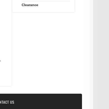
Clearance
e
NTACT US