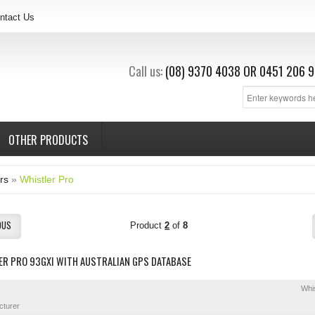
ntact Us
Call us:
(08) 9370 4038
OR
0451 206 9
OTHER PRODUCTS
rs
»
Whistler Pro
OUS
Product
2
of
8
ER PRO 93GXI WITH AUSTRALIAN GPS DATABASE
Whis
cturer