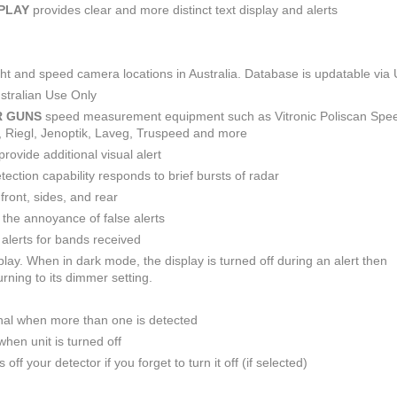
SPLAY
provides clear and more distinct text display and alerts
light and speed camera locations in Australia. Database is updatable via
stralian Use Only
R GUNS
speed measurement equipment such as Vitronic Poliscan Spe
R, Riegl, Jenoptik, Laveg, Truspeed and more
provide additional visual alert
ction capability responds to brief bursts of radar
front, sides, and rear
e the annoyance of false alerts
alerts for bands received
play. When in dark mode, the display is turned off during an alert then
rning to its dimmer setting.
nal when more than one is detected
hen unit is turned off
off your detector if you forget to turn it off (if selected)