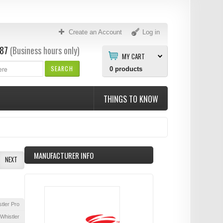
Create an Account
Log in
87
(Business hours only)
MY CART
SEARCH
0
products
THINGS TO KNOW
MANUFACTURER INFO
NEXT
tler Pro
Whistler