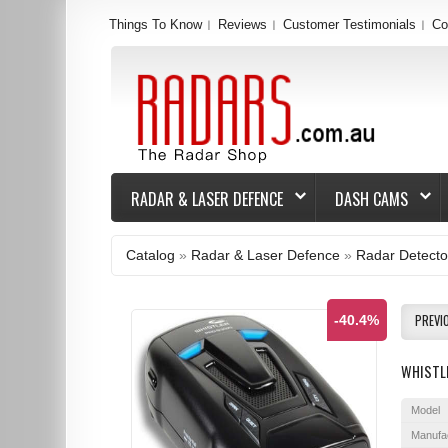
Things To Know
Reviews
Customer Testimonials
Co
RADAR & LASER DEFENCE
DASH CAMS
Catalog
»
Radar & Laser Defence
»
Radar Detecto
PREVI
-40.4%
WHISTL
Model
Manufa