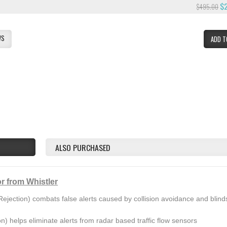
$
$495.00
WS
ADD T
ALSO PURCHASED
r from Whistler
ejection) combats false alerts caused by collision avoidance and blind
on) helps eliminate alerts from radar based traffic flow sensors