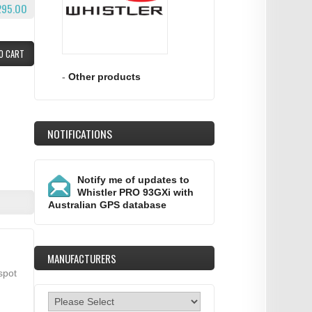
295.00
O CART
-
Other products
NOTIFICATIONS
Notify me of updates to
Whistler PRO 93GXi with
Australian GPS database
MANUFACTURERS
spot