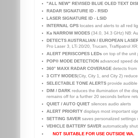
"ALL NEW" REVISED BLUE OLED TEXT DI
RADAR SIGNATURE ID - RSID
LASER SIGNATURE ID - LSID
INTERNAL GPS
locates and alerts to all red 
Ka NARROW MODES
(34.0, 34.3 GHz) NB: Au
DETECTS AUSTRALIAN / EUROPEAN LASE
Pro Laser 3, LTi 20/20, Trucam, Traffipatrol X
ALERT PERISCOPES LEDs
on top of the unit 
POP® MODE DETECTION
advanced speed dete
360° MAXX RADAR COVERAGE
detects from 
3 CITY MODES
(City, City 1, and City 2) reduc
SELECTABLE TONE ALERTS
provide audible 
DIM / DARK
reduces the illumination of the dis
remains off for a further 20 seconds before retu
QUIET / AUTO QUIET
silences audio alerts
ALERT PRIORITY
displays most important sig
SETTING SAVER
saves personalized settings w
VEHICLE BATTERY SAVER
automatically shuts 
NOT SUITABLE FOR USE OUTSIDE WA.