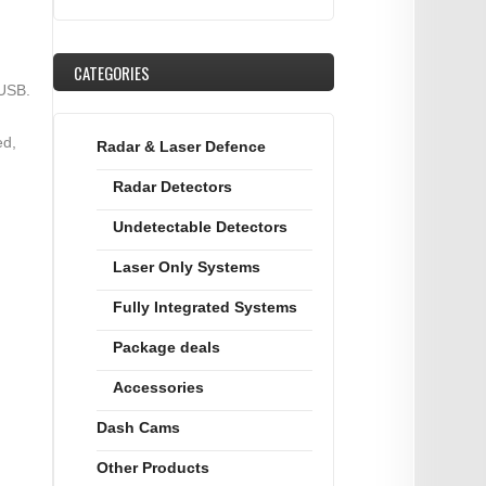
CATEGORIES
 USB.
ed,
Radar & Laser Defence
Radar Detectors
Undetectable Detectors
Laser Only Systems
Fully Integrated Systems
Package deals
Accessories
Dash Cams
Other Products