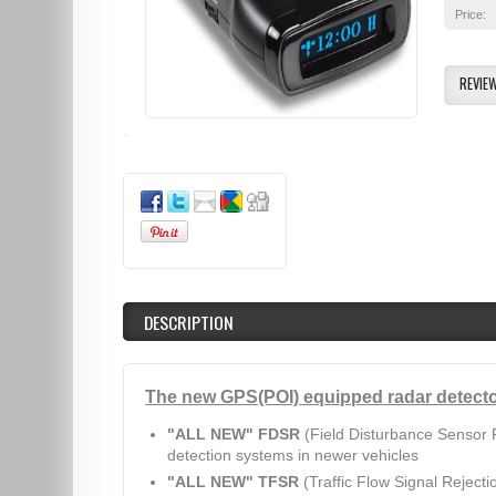
Price:
REVIE
DESCRIPTION
The new GPS(POI) equipped radar detecto
"ALL NEW" FDSR
(Field Disturbance Sensor R
detection systems in newer vehicles
"ALL NEW" TFSR
(Traffic Flow Signal Rejecti