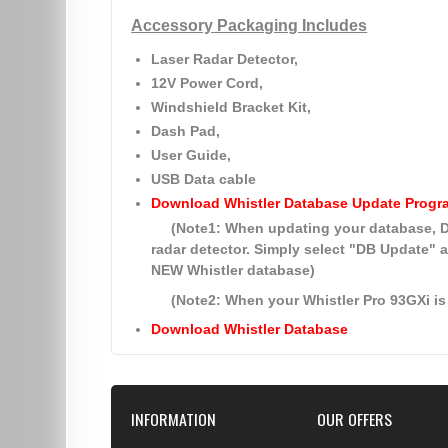
Accessory Packaging Includes
Laser Radar Detector,
12V Power Cord,
Windshield Bracket Kit,
Dash Pad,
User Guide,
USB Data cable
Download Whistler Database Update Progr
(Note1: When updating your database
radar detector. Simply select
"DB Update"
a
NEW Whistler database)
(Note2: When your Whistler Pro 93GXi is 
Download Whistler Database
INFORMATION
OUR OFFERS