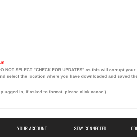
am
, DO NOT SELECT
"CHECK FOR UPDATES"
as this will corrupt your
nd select the location where you have downloaded and saved th
plugged in, if asked to format, please click cancel)
YOUR ACCOUNT
STAY CONNECTED
CO