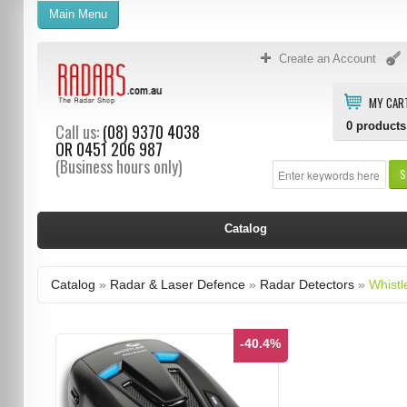
Main Menu
Create an Account
MY CAR
0
products
Call us:
(08) 9370 4038
OR
0451 206 987
(Business hours only)
S
Catalog
Catalog
»
Radar & Laser Defence
»
Radar Detectors
»
Whistl
-40.4%