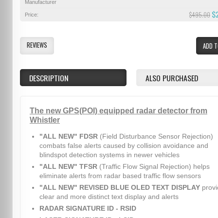
Manufacturer
$
$495.00
Price:
REVIEWS
ADD T
DESCRIPTION
ALSO PURCHASED
The new GPS(POI) equipped radar detector from
Whistler
"ALL NEW" FDSR
(Field Disturbance Sensor Rejection)
combats false alerts caused by collision avoidance and
blindspot detection systems in newer vehicles
"ALL NEW" TFSR
(Traffic Flow Signal Rejection) helps
eliminate alerts from radar based traffic flow sensors
"ALL NEW" REVISED BLUE OLED TEXT DISPLAY
provi
clear and more distinct text display and alerts
RADAR SIGNATURE ID - RSID