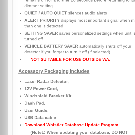
remains off for a further 20 seconds before returning to its
dimmer setting.
QUIET / AUTO QUIET
silences audio alerts
ALERT PRIORITY
displays most important signal when m
than one is detected
SETTING SAVER
saves personalized settings when unit i
turned off
VEHICLE BATTERY SAVER
automatically shuts off your
detector if you forget to turn it off (if selected)
NOT SUITABLE FOR USE OUTSIDE WA.
Accessory Packaging Includes
Laser Radar Detector,
12V Power Cord,
Windshield Bracket Kit,
Dash Pad,
User Guide,
USB Data cable
Download Whistler Database Update Program
(Note1: When updating your database, DO NOT