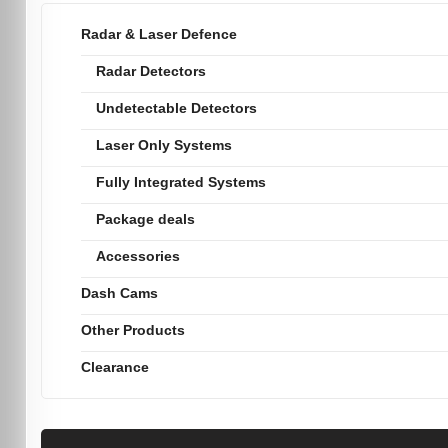
Radar & Laser Defence
Radar Detectors
Undetectable Detectors
Laser Only Systems
Fully Integrated Systems
Package deals
Accessories
Dash Cams
Other Products
Clearance