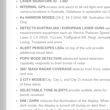
LASER SIGNATURE ID - LSID
INTERNAL GPS
locates and alerts to all red light and sp
camera locations in Australia. Database is updatable via 
Ka NARROW MODES
(34.0, 34.3 GHz) NB: Australian Us
Only
DETECTS AUSTRALIAN / EUROPEAN LASER GUNS
sp
measurement equipment such as Vitronic Poliscan Speed
Laser 3, LTi 20/20, Trucam, Traffipatrol XR, Riegl, Jenopti
Laveg, Truspeed and more
ALERT PERISCOPES LEDs
on top of the unit provide
additional visual alert
POP® MODE DETECTION
advanced speed detection
capability responds to brief bursts of radar
360° MAXX RADAR COVERAGE
detects from front, sides
and rear
3 CITY MODES
(City, City 1, and City 2) reduce the anno
of false alerts
SELECTABLE TONE ALERTS
provide audible alerts for
bands received
DIM / DARK
reduces the illumination of the display. When 
dark mode, the display is turned off during an alert then