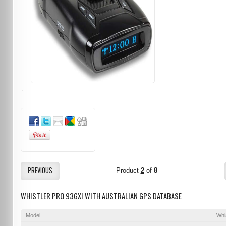
PREVIOUS
Product
2
of
8
WHISTLER PRO 93GXI WITH AUSTRALIAN GPS DATABASE
Model
Whi