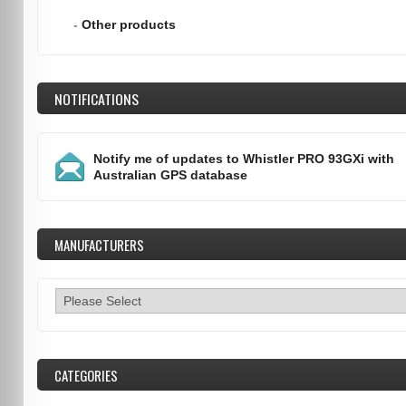
-
Other products
NOTIFICATIONS
Notify me of updates to
Whistler PRO 93GXi with
Australian GPS database
MANUFACTURERS
CATEGORIES