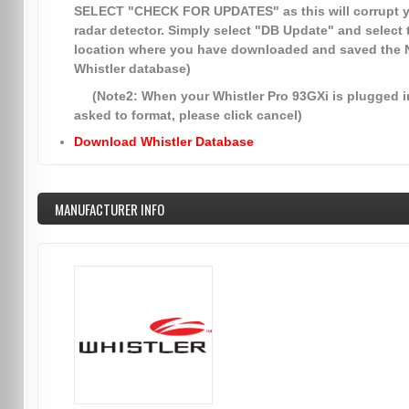
SELECT
"CHECK FOR UPDATES"
as this will corrupt 
radar detector. Simply select
"DB Update"
and select 
location where you have downloaded and saved the
Whistler database)
(Note2: When your Whistler Pro 93GXi is plugged in
asked to format, please click cancel)
Download Whistler Database
MANUFACTURER INFO