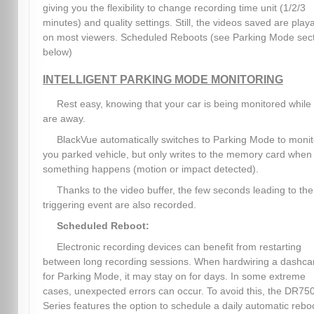
giving you the flexibility to change recording time unit (1/2/3
minutes) and quality settings. Still, the videos saved are play
on most viewers. Scheduled Reboots (see Parking Mode sec
below)
INTELLIGENT PARKING MODE MONITORING
Rest easy, knowing that your car is being monitored while
are away.
BlackVue automatically switches to Parking Mode to monit
you parked vehicle, but only writes to the memory card when
something happens (motion or impact detected).
Thanks to the video buffer, the few seconds leading to the
triggering event are also recorded.
Scheduled Reboot:
Electronic recording devices can benefit from restarting
between long recording sessions. When hardwiring a dashc
for Parking Mode, it may stay on for days. In some extreme
cases, unexpected errors can occur. To avoid this, the DR75
Series features the option to schedule a daily automatic rebo