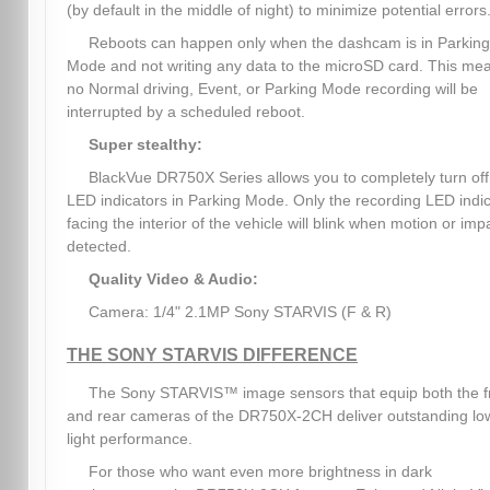
(by default in the middle of night) to minimize potential errors
Reboots can happen only when the dashcam is in Parking
Mode and not writing any data to the microSD card. This me
no Normal driving, Event, or Parking Mode recording will be
interrupted by a scheduled reboot.
Super stealthy:
BlackVue DR750X Series allows you to completely turn off 
LED indicators in Parking Mode. Only the recording LED indi
facing the interior of the vehicle will blink when motion or impa
detected.
Quality Video & Audio:
Camera: 1/4" 2.1MP Sony STARVIS (F & R)
THE SONY STARVIS DIFFERENCE
The Sony STARVIS™ image sensors that equip both the f
and rear cameras of the DR750X-2CH deliver outstanding lo
light performance.
For those who want even more brightness in dark