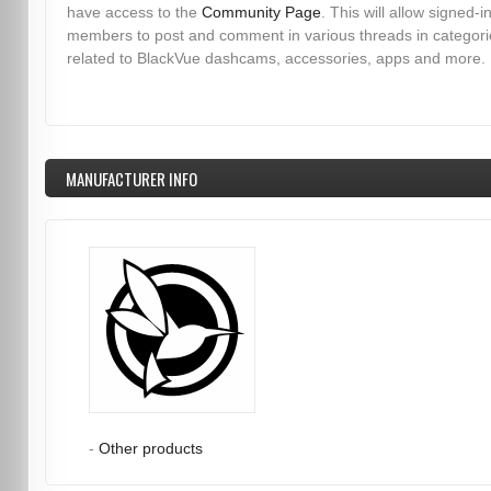
have access to the
Community Page
. This will allow signed-i
members to post and comment in various threads in categori
related to BlackVue dashcams, accessories, apps and more.
MANUFACTURER INFO
-
Other products