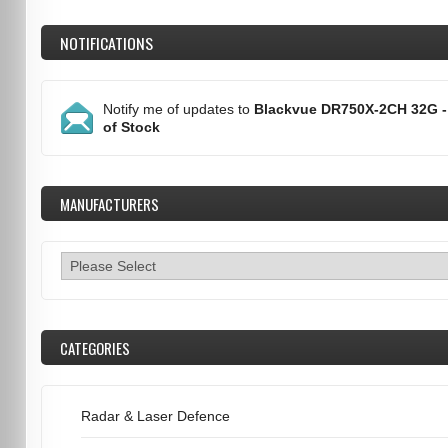
NOTIFICATIONS
Notify me of updates to
Blackvue DR750X-2CH 32G -
of Stock
MANUFACTURERS
CATEGORIES
Radar & Laser Defence