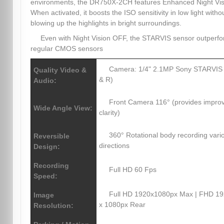
environments, the DR750X-2CH features Enhanced Night Vis
When activated, it boosts the ISO sensitivity in low light witho
blowing up the highlights in bright surroundings.
Even with Night Vision OFF, the STARVIS sensor outperf
regular CMOS sensors
Camera: 1/4" 2.1MP Sony STARVIS
Quality Video &
& R)
Audio:
Front Camera 116° (provides impro
Wide Angle View:
clarity)
360° Rotational body recording vari
Reversible
directions
Design:
Recording
Full HD 60 Fps
Speed:
Full HD 1920x1080px Max | FHD 1
Image
x 1080px Rear
Resolution: