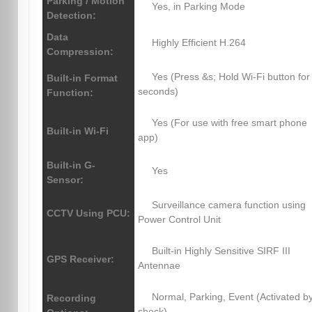
Parking / Motion
Yes, in Parking Mode
Detection:
Data
Highly Efficient H.264
Compression:
Yes (Press &s; Hold Wi-Fi button for
Built-in Format
seconds)
Function:
Yes (For use with free smart phone
Built-in Wi-Fi
app)
Built-in G-
Yes
Sensor:
Surveillance camera function using
CCTV Using PCU:
Power Control Unit
Built-in Highly Sensitive SIRF III
GPS Receiver:
Antennae
Normal, Parking, Event (Activated b
Recording
shock)