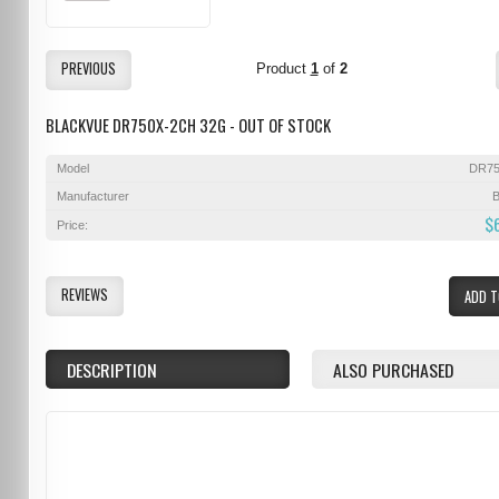
PREVIOUS
Product
1
of
2
BLACKVUE DR750X-2CH 32G - OUT OF STOCK
Model
DR75
Manufacturer
B
$
Price:
REVIEWS
ADD T
DESCRIPTION
ALSO PURCHASED