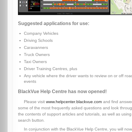
Suggested applications for use:
Company Vehicles
Driving Schools
Caravanners
Truck Owners
Taxi Owners
Driver Training Centres, plus
Any vehicle where the driver wants to review on or off roa
events
BlackVue Help Centre has now opened!
Please visit
www.helpcenter.blackvue.com
and find answer
some of the most frequently asked questions and look throu
the contents of support articles and tutorials, as well as using
search button.
In conjunction with the BlackVue Help Centre, you will now