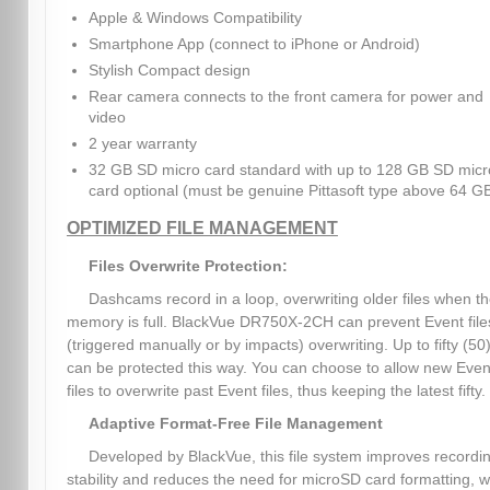
Apple & Windows Compatibility
Smartphone App (connect to iPhone or Android)
Stylish Compact design
Rear camera connects to the front camera for power and
video
2 year warranty
32 GB SD micro card standard with up to 128 GB SD micr
card optional (must be genuine Pittasoft type above 64 G
OPTIMIZED FILE MANAGEMENT
Files Overwrite Protection:
Dashcams record in a loop, overwriting older files when t
memory is full. BlackVue DR750X-2CH can prevent Event file
(triggered manually or by impacts) overwriting. Up to fifty (50)
can be protected this way. You can choose to allow new Even
files to overwrite past Event files, thus keeping the latest fifty.
Adaptive Format-Free File Management
Developed by BlackVue, this file system improves recordi
stability and reduces the need for microSD card formatting, w