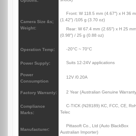
Options:
Front: W 118.5 mm (4.67″) x H 36 
(1.42″) /105 g (3.70 oz)
Camera Size &s;
Weight:
Rear: W 67.4 mm (2.65″) x H 25 m
(0.98″) / 25 g (0.88 oz)
-20°C ~ 70°C
Operation Temp:
Suits 12-24V applications
Power Supply:
Power
12V /0.20A
Consumption
2 Year (Australian Genuine Warrant
Factory Warranty:
C-TICK (N28189) KC, FCC, CE, Ro
Compliance
Telec
Marks:
Pittasoft Co., Ltd (Auto BlackBox
Manufacturer:
Australian Importer)