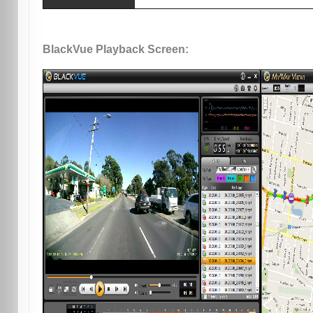
BlackVue Playback Screen: