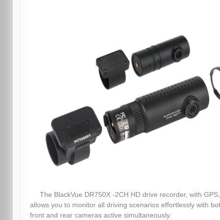
The BlackVue DR750X -2CH HD drive recorder, with GPS,
allows you to monitor all driving scenarios effortlessly with bo
front and rear cameras active simultaneously.