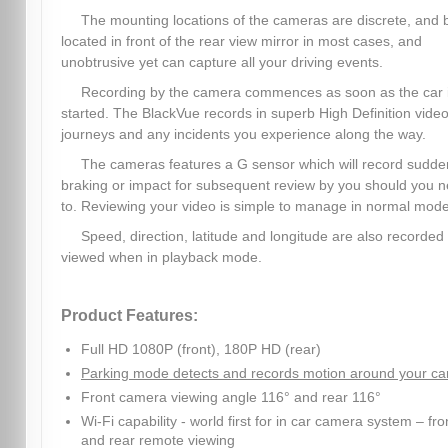
The mounting locations of the cameras are discrete, and 
located in front of the rear view mirror in most cases, and
unobtrusive yet can capture all your driving events.
Recording by the camera commences as soon as the car 
started. The BlackVue records in superb High Definition video,
journeys and any incidents you experience along the way.
The cameras features a G sensor which will record sudde
braking or impact for subsequent review by you should you 
to. Reviewing your video is simple to manage in normal mode
Speed, direction, latitude and longitude are also recorded
viewed when in playback mode.
Product Features:
Full HD 1080P (front), 180P HD (rear)
Parking mode detects and records motion around your ca
Front camera viewing angle 116° and rear 116°
Wi-Fi capability - world first for in car camera system – fro
and rear remote viewing