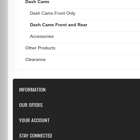
Dash Cams
Dash Cams Front Only
Dash Cams Front and Rear
Accessories
Other Products
Clearance
INFORMATION
Downloads
OUR OFFERS
FAQ
Featured
YOUR ACCOUNT
Repairs
Specials
Resellers
Log in
STAY CONNECTED
New products
Dealer Applications