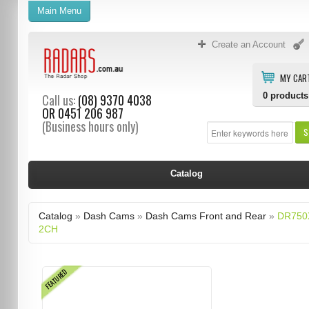
Main Menu
Create an Account
MY CAR
0
products
Call us:
(08) 9370 4038
OR
0451 206 987
(Business hours only)
S
Catalog
Catalog
»
Dash Cams
»
Dash Cams Front and Rear
»
DR750
2CH
FEATURED