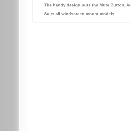
The handy design puts the Mute Button, Ale
Suits all windscreen mount models