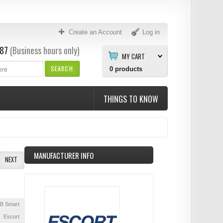
Create an Account
Log in
87
(Business hours only)
MY CART
SEARCH
0
products
THINGS TO KNOW
MANUFACTURER INFO
NEXT
B Smart
Escort