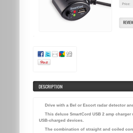
Price:
REVIE
DESCRIPTION
Drive with a Bel or Escort radar detector a
This deluxe SmartCord USB 2 amp charger 
USB-charged devices.
The combination of straight and coiled cor