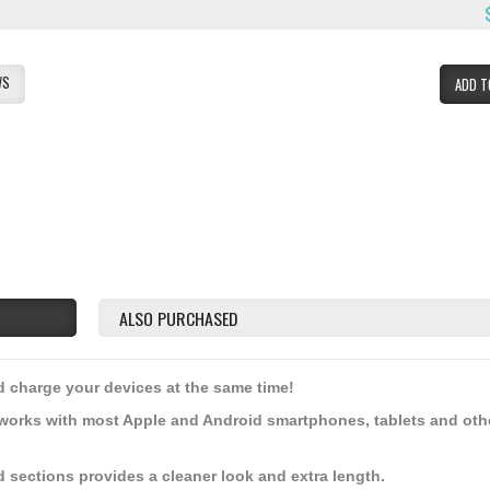
WS
ADD T
ALSO PURCHASED
nd charge your devices at the same time!
works with most Apple and Android smartphones, tablets and oth
d sections provides a cleaner look and extra length.