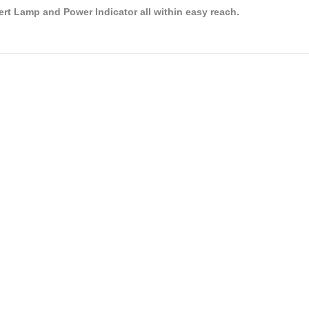
rt Lamp and Power Indicator all within easy reach.