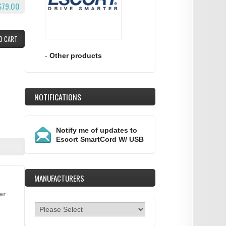
$79.00
O CART
-
Other products
NOTIFICATIONS
Notify me of updates to
Escort SmartCord W/ USB
MANUFACTURERS
er