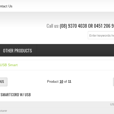
ntact Us
Call us:
(08) 9370 4038
OR
0451 206 9
OTHER PRODUCTS
USB Smart
OUS
Product
10
of
11
 SMARTCORD W/ USB
US
cturer