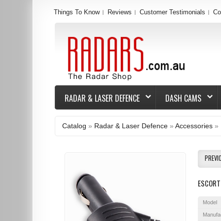
Things To Know
Reviews
Customer Testimonials
Co
RADAR & LASER DEFENCE
DASH CAMS
Catalog
»
Radar & Laser Defence
»
Accessories
»
PREVI
ESCORT
Model
Manufa