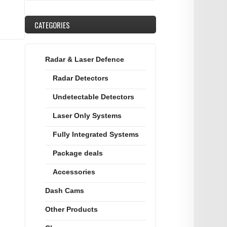
CATEGORIES
Radar & Laser Defence
Radar Detectors
Undetectable Detectors
Laser Only Systems
Fully Integrated Systems
Package deals
Accessories
Dash Cams
Other Products