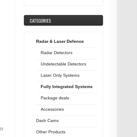
CATEGORIES
Radar & Laser Defence
Radar Detectors
Undetectable Detectors
Laser Only Systems
Fully Integrated Systems
Package deals
Accessories
Dash Cams
n
gy
Other Products