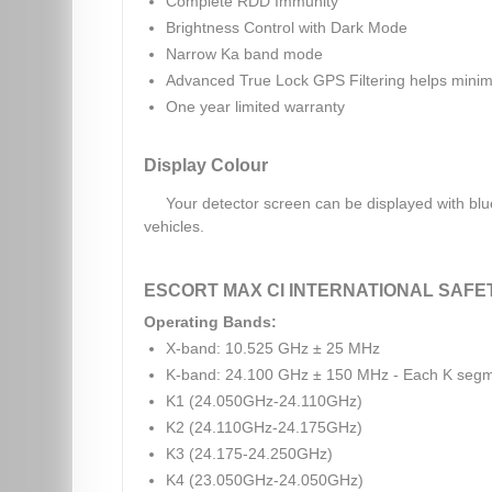
Complete RDD Immunity
Brightness Control with Dark Mode
Narrow Ka band mode
Advanced True Lock GPS Filtering helps minimi
One year limited warranty
Display Colour
Your detector screen can be displayed with blu
vehicles.
ESCORT MAX CI INTERNATIONAL SAFE
Operating Bands:
X-band: 10.525 GHz ± 25 MHz
K-band: 24.100 GHz ± 150 MHz - Each K segme
K1 (24.050GHz-24.110GHz)
K2 (24.110GHz-24.175GHz)
K3 (24.175-24.250GHz)
K4 (23.050GHz-24.050GHz)