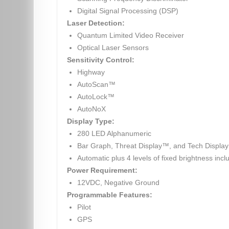
Digital Signal Processing (DSP)
Laser Detection:
Quantum Limited Video Receiver
Optical Laser Sensors
Sensitivity Control:
Highway
AutoScan™
AutoLock™
AutoNoX
Display Type:
280 LED Alphanumeric
Bar Graph, Threat Display™, and Tech Displa
Automatic plus 4 levels of fixed brightness inclu
Power Requirement:
12VDC, Negative Ground
Programmable Features:
Pilot
GPS