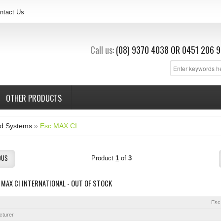
ntact Us
Call us:
(08) 9370 4038
OR
0451 206 9
OTHER PRODUCTS
ed Systems
»
Esc MAX CI
OUS
Product
1
of
3
MAX CI INTERNATIONAL - OUT OF STOCK
Esc
cturer