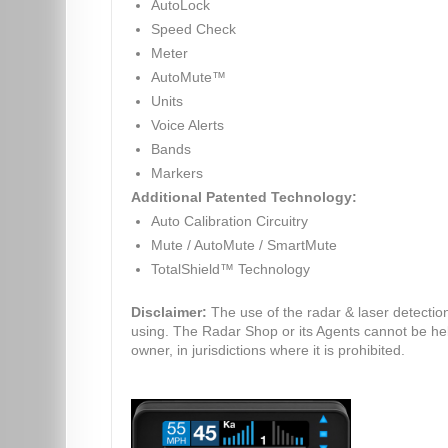
AutoLock
Speed Check
Meter
AutoMute™
Units
Voice Alerts
Bands
Markers
Additional Patented Technology:
Auto Calibration Circuitry
Mute / AutoMute / SmartMute
TotalShield™ Technology
Disclaimer:
The use of the radar & laser detectio
using. The Radar Shop or its Agents cannot be held 
owner, in jurisdictions where it is prohibited.