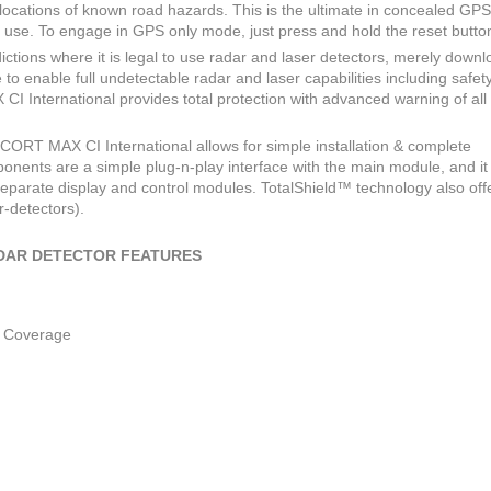
ocations of known road hazards. This is the ultimate in concealed GP
d use. To engage in GPS only mode, just press and hold the reset butto
ctions where it is legal to use radar and laser detectors, merely down
to enable full undetectable radar and laser capabilities including safet
International provides total protection with advanced warning of all
.
CORT MAX CI International allows for simple installation & complete
onents are a simple plug-n-play interface with the main module, and it
s separate display and control modules. TotalShield™ technology also off
r-detectors).
ADAR DETECTOR FEATURES
t Coverage