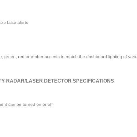
ze false alerts
e, green, red or amber accents to match the dashboard lighting of vari
TY RADAR/LASER DETECTOR SPECIFICATIONS
nt can be turned on or off