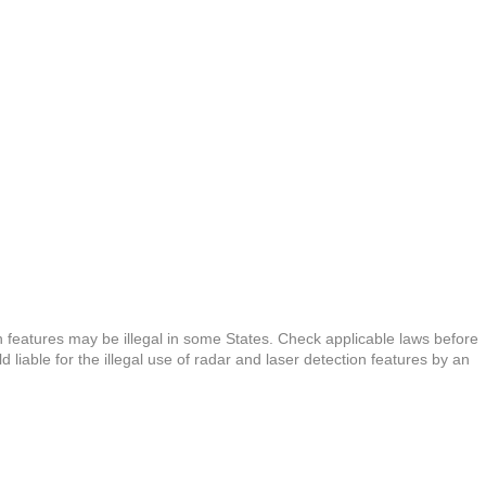
n features may be illegal in some States. Check applicable laws before
liable for the illegal use of radar and laser detection features by an