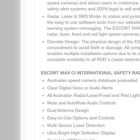
speed cameras and allows users to customize l
safety alert systems and 100% legal to sell an
Radar, Laser & SWS Mode- In states and jurisdi
the easy to use software tools from our website 
warning system messaging. The ESCORT MAX CI 
radar, laser, fixed and red light speed cameras
Discrete Design- The physical design of the ES
concealment to avoid theft or damage. All comp
enables multiple installation options due to it
complete invisibility to all RDD´s (radar-detecto
ESCORT MAX CI INTERNATIONAL SAFETY R
Australian speed camera database preloaded
Clear Digital Voice or Audio Alerts
All Australian Radar/Laser/Fixed and Red Ligh
Mute and AutoMute Audio Controls
Dual Antenna Design
Easy-to-Use Options and Controls
Multi-Sensor Laser Detection
Ultra-Bright High Definition Display