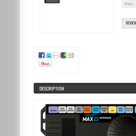
Price:
REVIE
DESCRIPTION