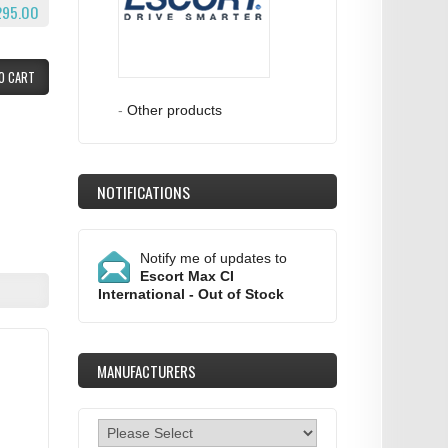
295.00
O CART
-
Other products
NOTIFICATIONS
Notify me of updates to
Escort Max CI
International - Out of Stock
MANUFACTURERS