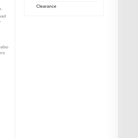
S
Clearance
n.
load
y
 also
ers