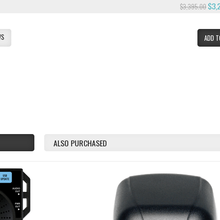
$3,
$3,395.00
WS
ADD T
ALSO PURCHASED