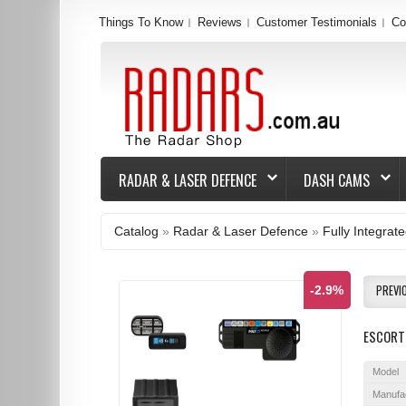
Things To Know
Reviews
Customer Testimonials
Co
RADAR & LASER DEFENCE
DASH CAMS
Catalog
»
Radar & Laser Defence
»
Fully Integrat
PREVI
-2.9%
ESCORT 
Model
Manufa