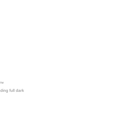
y™
ding full dark