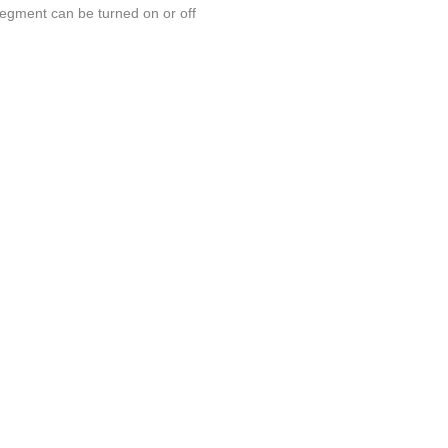
gment can be turned on or off