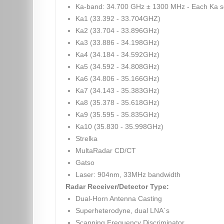
Ka-band: 34.700 GHz ± 1300 MHz - Each Ka se
Ka1 (33.392 - 33.704GHZ)
Ka2 (33.704 - 33.896GHz)
Ka3 (33.886 - 34.198GHz)
Ka4 (34.184 - 34.592GHz)
Ka5 (34.592 - 34.808GHz)
Ka6 (34.806 - 35.166GHz)
Ka7 (34.143 - 35.383GHz)
Ka8 (35.378 - 35.618GHz)
Ka9 (35.595 - 35.835GHz)
Ka10 (35.830 - 35.998GHz)
Strelka
MultaRadar CD/CT
Gatso
Laser: 904nm, 33MHz bandwidth
Radar Receiver/Detector Type:
Dual-Horn Antenna Casting
Superheterodyne, dual LNA´s
Scanning Frequency Discriminator