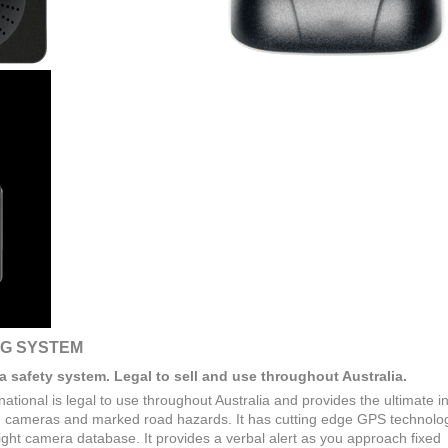
ING SYSTEM
safety system. Legal to sell and use throughout Australia.
nal is legal to use throughout Australia and provides the ultimate i
ed cameras and marked road hazards. It has cutting edge GPS technolo
ight camera database. It provides a verbal alert as you approach fixed