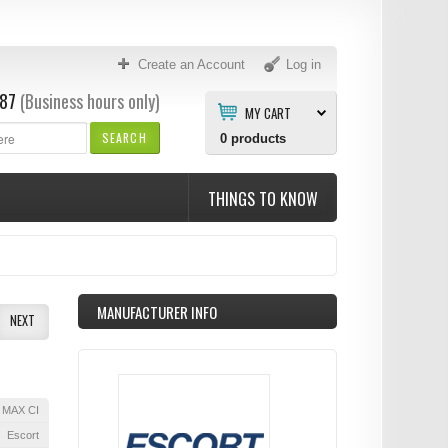
Create an Account
Log in
87
(Business hours only)
MY CART
SEARCH
0
products
THINGS TO KNOW
MANUFACTURER INFO
NEXT
 MAX CI
Escort