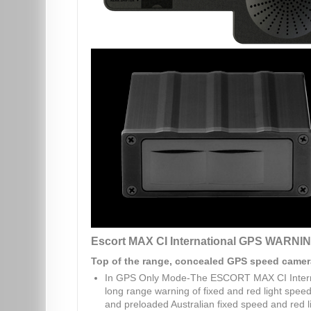
Escort MAX CI International GPS WARN
Top of the range, concealed GPS speed camera 
In GPS Only Mode-The ESCORT MAX CI Internatio
long range warning of fixed and red light spe
and preloaded Australian fixed speed and red l