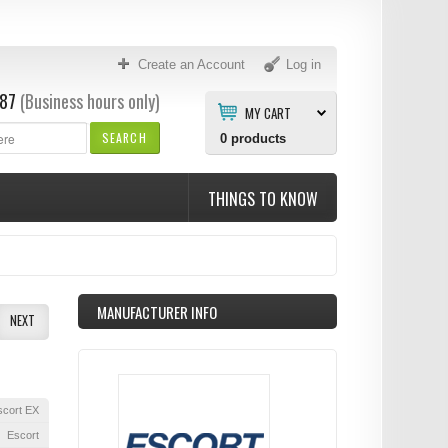
Create an Account
Log in
87
(Business hours only)
MY CART
SEARCH
0
products
THINGS TO KNOW
MANUFACTURER INFO
NEXT
scort EX
Escort