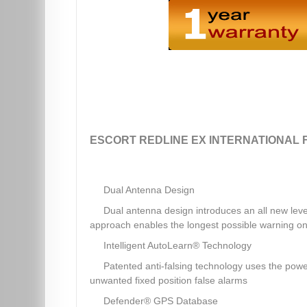
ESCORT REDLINE EX INTERNATIONAL 
Dual Antenna Design
Dual antenna design introduces an all new leve
approach enables the longest possible warning on
Intelligent AutoLearn® Technology
Patented anti-falsing technology uses the powe
unwanted fixed position false alarms
Defender® GPS Database