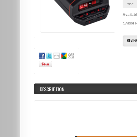
Price:
Availabl
S/visor 
REVIE
DESCRIPTION