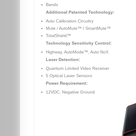
Bands
Additional Patented Technology:
Auto Calibration Circuitry
Mute / AutoMute™ / SmartMute™
TotalShield™
Technology Sensitivity Control:
Highway, AutoMode™, Auto NoX
Laser Detection:
Quantum Limited Video Receiver
5 Optical Laser Sensors
Power Requirement:
12VDC, Negative Ground