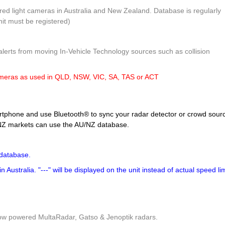
ed light cameras in Australia and New Zealand. Database is regularly
nit must be registered)
lerts from moving In-Vehicle Technology sources such as collision
ameras as used in QLD, NSW, VIC, SA, TAS or ACT
tphone and use Bluetooth® to sync your radar detector or crowd sour
U/NZ markets can use the AU/NZ database.
database.
Australia. "---" will be displayed on the unit instead of actual speed lim
low powered MultaRadar, Gatso & Jenoptik radars.