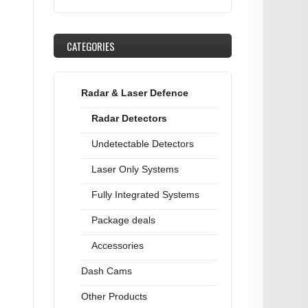
CATEGORIES
Radar & Laser Defence
Radar Detectors
Undetectable Detectors
Laser Only Systems
Fully Integrated Systems
Package deals
Accessories
Dash Cams
Other Products