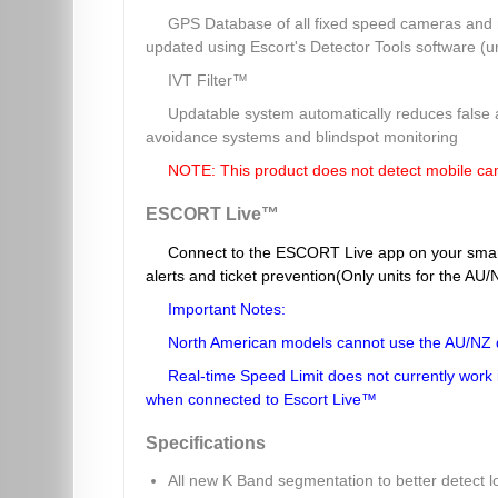
GPS Database of all fixed speed cameras and r
updated using Escort's Detector Tools software (u
IVT Filter™
Updatable system automatically reduces false a
avoidance systems and blindspot monitoring
NOTE: This product does not detect mobile c
ESCORT Live™
Connect to the ESCORT Live app on your smar
alerts and ticket prevention(Only units for the A
Important Notes:
North American models cannot use the AU/NZ 
Real-time Speed Limit does not currently work in 
when connected to Escort Live™
Specifications
All new K Band segmentation to better detect 