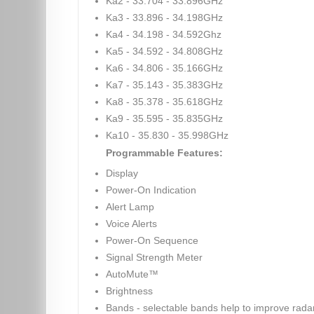
Ka2 - 33.704 - 33.896GHz
Ka3 - 33.896 - 34.198GHz
Ka4 - 34.198 - 34.592Ghz
Ka5 - 34.592 - 34.808GHz
Ka6 - 34.806 - 35.166GHz
Ka7 - 35.143 - 35.383GHz
Ka8 - 35.378 - 35.618GHz
Ka9 - 35.595 - 35.835GHz
Ka10 - 35.830 - 35.998GHz
Programmable Features:
Display
Power-On Indication
Alert Lamp
Voice Alerts
Power-On Sequence
Signal Strength Meter
AutoMute™
Brightness
Bands - selectable bands help to improve rada