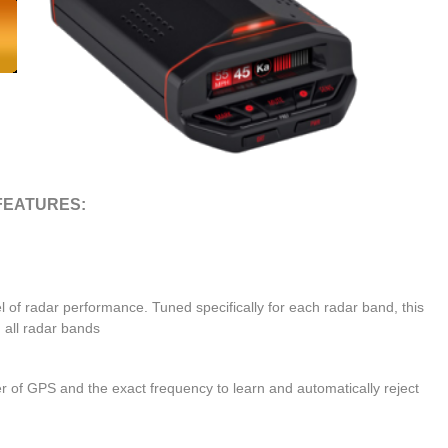
FEATURES:
l of radar performance. Tuned specifically for each radar band, this
 all radar bands
r of GPS and the exact frequency to learn and automatically reject