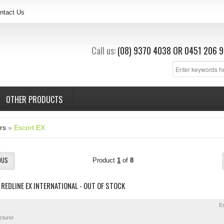
ntact Us
Call us:
(08) 9370 4038
OR
0451 206 9
OTHER PRODUCTS
rs
»
Escort EX
OUS
Product
1
of
8
REDLINE EX INTERNATIONAL - OUT OF STOCK
E
cturer