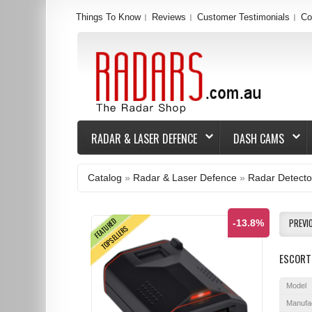
Things To Know
Reviews
Customer Testimonials
Co
RADAR & LASER DEFENCE
DASH CAMS
Catalog
»
Radar & Laser Defence
»
Radar Detecto
FEATURED
PREVI
-13.8%
TOPSELLERS
ESCORT 
Model
Manufa