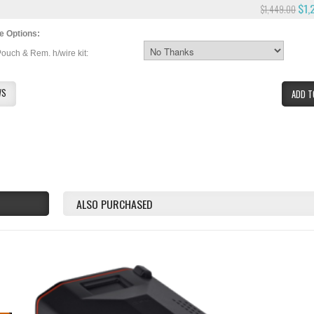
$1,
$1,449.00
e Options:
Pouch & Rem. h/wire kit:
WS
ADD T
ALSO PURCHASED