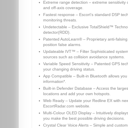
Extreme range detection – extreme sensitivity
and off-axis coverage.
Fastest response – Escort's standard DSP tech
monitoring threats.
Undetectable – Exclusive TotalShield™ Technol
detector(RDD).
Patented AutoLearn® – Proprietary anti-falsing
position false alarms.
Updateable IVT™ – Filter Sophisticated system
sources such as collision avoidance systems.
Variable Speed Sensitivity – Patented GPS techn
your changing driving status.
App Compatible – Built-in Bluetooth allows you
information*.
Built-in Defender Database – Access the large
locations and add your own hotspots.
Web Ready – Update your Redline EX with new 
EscortRadar.com website.
Multi-Colour OLED Display – Intuitively display
you make the best possible driving decisions.
Crystal Clear Voice Alerts – Simple and custom