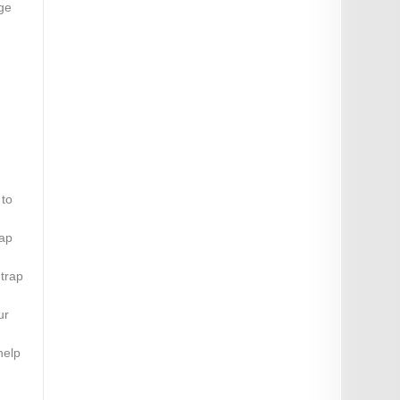
nge
 to
rap
 trap
ur
help