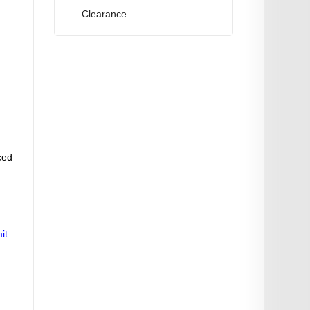
Clearance
ced
it