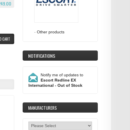
249.00
-
Other products
O CART
NOTIFICATIONS
Notify me of updates to
Escort Redline EX
International - Out of Stock
MANUFACTURERS