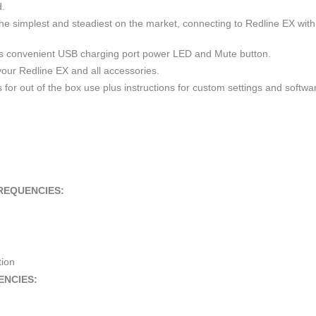
d.
 simplest and steadiest on the market, connecting to Redline EX with
 convenient USB charging port power LED and Mute button.
your Redline EX and all accessories.
for out of the box use plus instructions for custom settings and softwa
REQUENCIES:
tion
ENCIES: