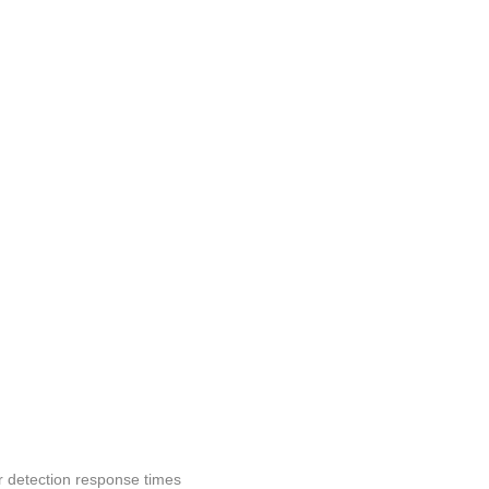
r detection response times