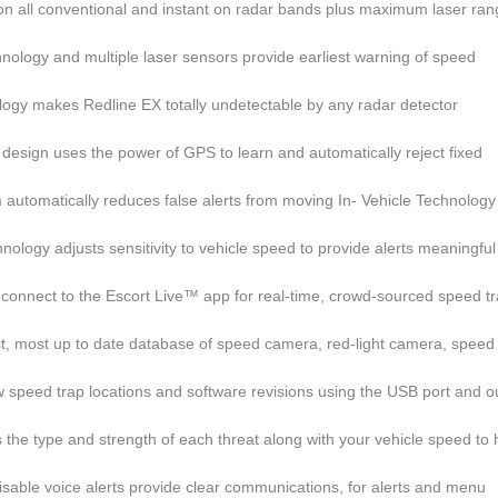
 on all conventional and instant on radar bands plus maximum laser ra
nology and multiple laser sensors provide earliest warning of speed
ogy makes Redline EX totally undetectable by any radar detector
 design uses the power of GPS to learn and automatically reject fixed
 automatically reduces false alerts from moving In- Vehicle Technology
ology adjusts sensitivity to vehicle speed to provide alerts meaningful
 connect to the Escort Live™ app for real-time, crowd-sourced speed t
st, most up to date database of speed camera, red-light camera, speed
speed trap locations and software revisions using the USB port and o
s the type and strength of each threat along with your vehicle speed to 
isable voice alerts provide clear communications, for alerts and menu