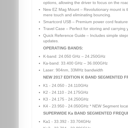
options, allowing the driver to focus on the roa
New EZ Mag Mount – Revolutionary mount is the
mere touch and eliminating bouncing.
Smartcord USB – Premium power cord features
Travel Case – Perfect for storing and carrying 
Quick Reference Guide – Includes simple steps 
updates.
OPERATING BANDS:
K-band: 24.050 GHz – 24.250GHz
Ka-band: 33.400 GHz – 36.000GHz
Laser: 904nm, 33MHz bandwidth
NEW 2017 EDITION K BAND SEGMENTED F
K1 - 24.050 - 24.110GHz
K2 - 24.110 - 24.175GHz
K3 - 24.175 - 24.250GHz
K4 - 23.950 - 24.050GHz * NEW Segment loca
SUPERWIDE Ka BAND SEGMENTED FREQU
Ka1 - 33.392 - 33.704GHz