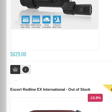
$629.00
...
T
Escort Redline EX International - Out of Stock
-13.8%