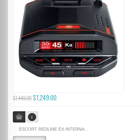
$1,249.00
$1,449.00
ESCORT REDLINE EX INTERNA...