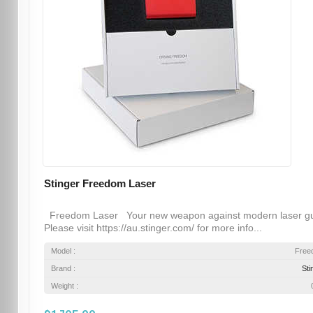
Stinger Freedom Laser
Freedom Laser Your new weapon against modern laser g
Please visit https://au.stinger.com/ for more info...
Model :
Free
Brand :
Sti
Weight :