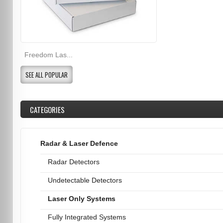
Freedom Las...
SEE ALL POPULAR
CATEGORIES
Radar & Laser Defence
Radar Detectors
Undetectable Detectors
Laser Only Systems
Fully Integrated Systems