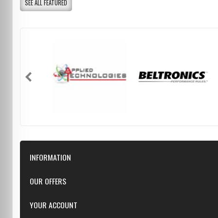
SEE ALL FEATURED
INFORMATION
Downloads
OUR OFFERS
FAQ
Featured
YOUR ACCOUNT
Repairs
Specials