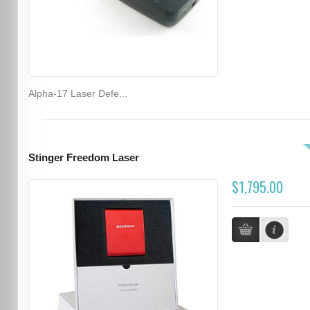
Alpha-17 Laser Defe...
Stinger Freedom Laser
$1,795.00