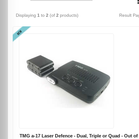
Displaying
1
to
2
(of
2
products)
Result P
NEW
TMG a-17 Laser Defence - Dual, Triple or Quad - Out of