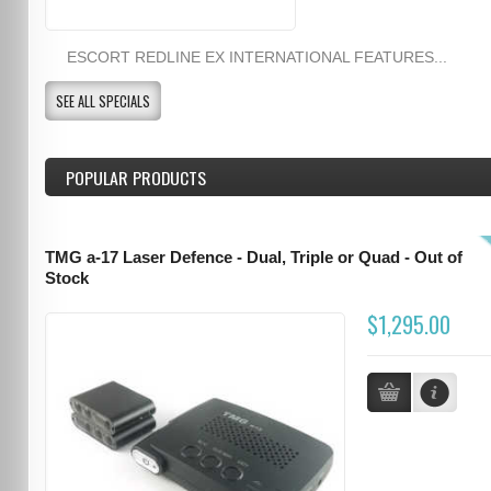
ESCORT REDLINE EX INTERNATIONAL FEATURES...
SEE ALL SPECIALS
POPULAR PRODUCTS
TMG a-17 Laser Defence - Dual, Triple or Quad - Out of
Stock
$1,295.00