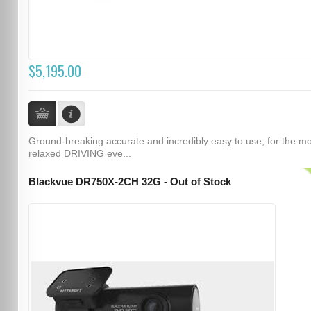
$5,195.00
Ground-breaking accurate and incredibly easy to use, for the m
relaxed DRIVING eve...
Blackvue DR750X-2CH 32G - Out of Stock