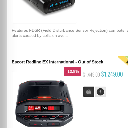
Features FDSR (Field Disturbance Sensor Rejection) combats f
alerts caused by collision avo...
T
Escort Redline EX International - Out of Stock
-13.8%
$1,249.00
$1,449.00