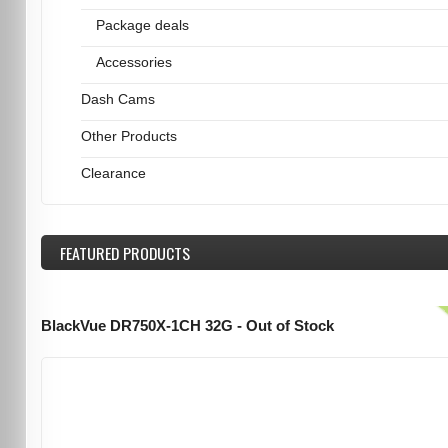
Package deals
Accessories
Dash Cams
Other Products
Clearance
FEATURED
PRODUCTS
BlackVue DR750X-1CH 32G - Out of Stock