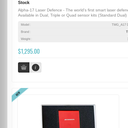
Stock
Alpha-17 Laser Defence - The world's first smart laser defen
Available in Dual, Triple or Quad sensor kits (Standard Dual) .
Model :
TMG_A17 D
Brand :
Weight :
$1,295.00
NEW