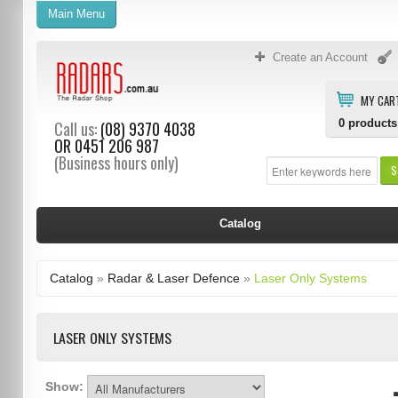
Main Menu
Create an Account
MY CAR
0
products
Call us:
(08) 9370 4038
OR
0451 206 987
(Business hours only)
S
Catalog
Catalog
»
Radar & Laser Defence
»
Laser Only Systems
LASER ONLY SYSTEMS
Show: