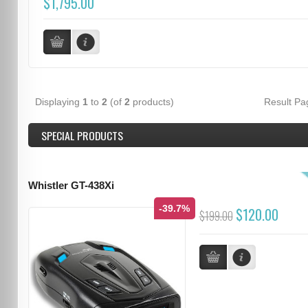
$1,795.00
Displaying
1
to
2
(of
2
products)
Result P
SPECIAL PRODUCTS
Whistler GT-438Xi
-39.7%
$120.00
$199.00