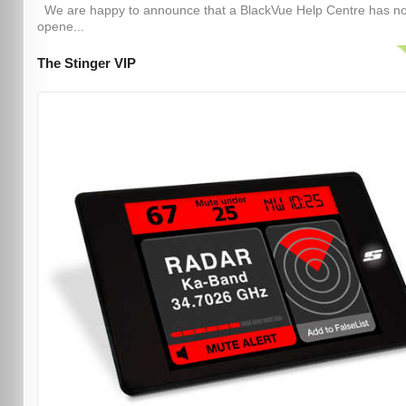
We are happy to announce that a BlackVue Help Centre has n
opene...
The Stinger VIP