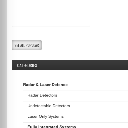
...
SEE ALL POPULAR
CATEGORIES
Radar & Laser Defence
Radar Detectors
Undetectable Detectors
Laser Only Systems
Fully Integrated Systems