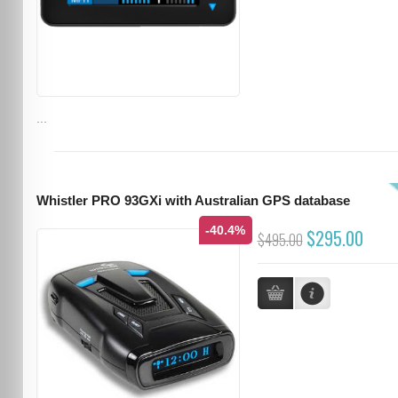
...
Whistler PRO 93GXi with Australian GPS database
-40.4%
$295.00
$495.00