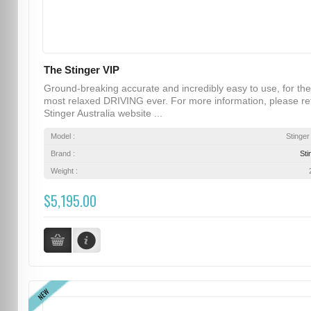
The Stinger VIP
Ground-breaking accurate and incredibly easy to use, for the
most relaxed DRIVING ever. For more information, please re
Stinger Australia website ...
Model :
Stinger
Brand :
Sti
Weight :
$5,195.00
NEW