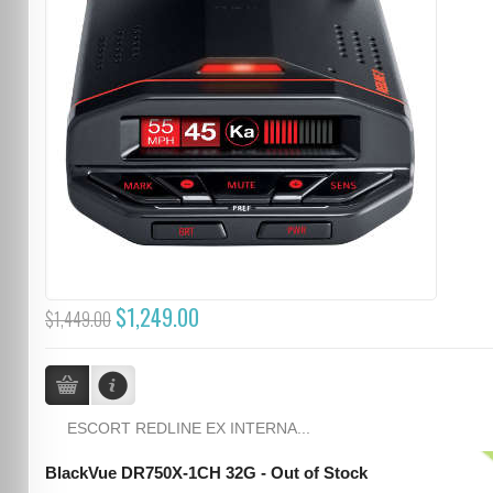
$1,249.00
$1,449.00
ESCORT REDLINE EX INTERNA...
BlackVue DR750X-1CH 32G - Out of Stock