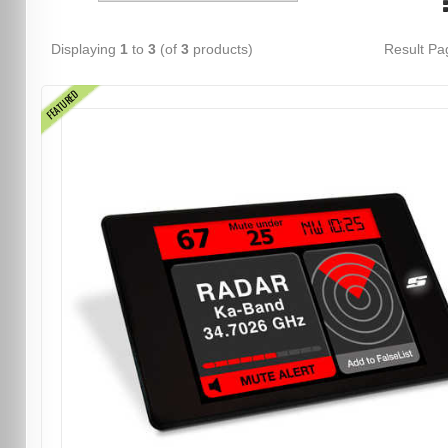
Displaying
1
to
3
(of
3
products)
Result P
FEATURED