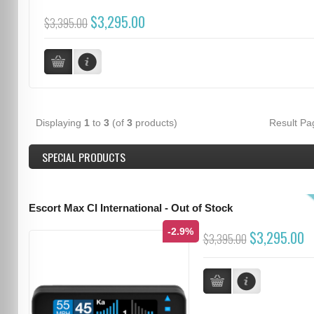
$3,295.00
$3,395.00
Displaying
1
to
3
(of
3
products)
Result P
SPECIAL PRODUCTS
Escort Max CI International - Out of Stock
-2.9%
$3,295.00
$3,395.00