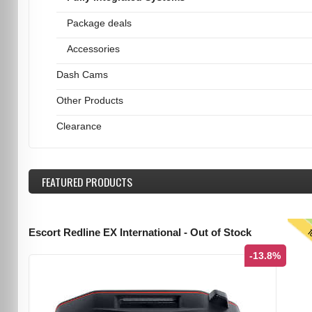
Package deals
Accessories
Dash Cams
Other Products
Clearance
FEATURED
PRODUCTS
T
Escort Redline EX International - Out of Stock
-13.8%