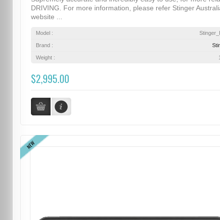
DRIVING. For more information, please refer Stinger Australi
website ...
Model :
Stinger
Brand :
Sti
Weight :
$2,995.00
NEW