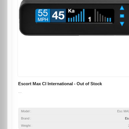
Escort Max CI International - Out of Stock
...
Model :
Esc MA
Brand :
Es
Weight :