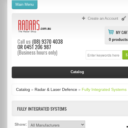
Main Menu
Create an Account
MY CAR
0
products
Call us:
(08) 9370 4038
OR
0451 206 987
(Business hours only)
S
Catalog
Catalog
»
Radar & Laser Defence
»
Fully Integrated Systems
FULLY INTEGRATED SYSTEMS
Show: