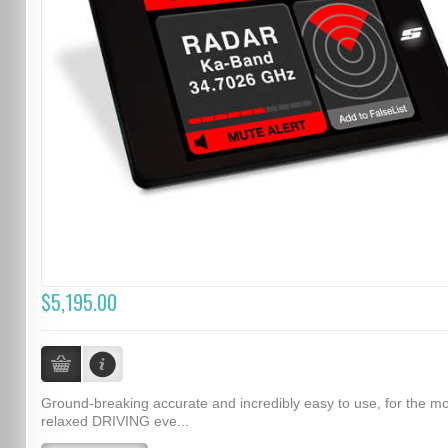
$5,195.00
Ground-breaking accurate and incredibly easy to use, for the m
relaxed DRIVING eve...