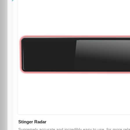
Stinger Radar
Supremely accurate and incredibly easy to use, for more rel