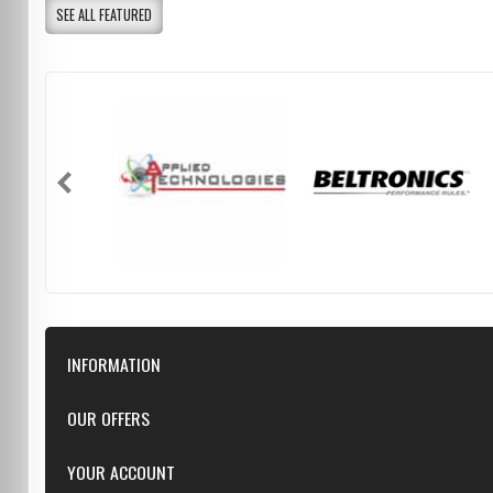
SEE ALL FEATURED
INFORMATION
Downloads
OUR OFFERS
FAQ
Featured
YOUR ACCOUNT
Repairs