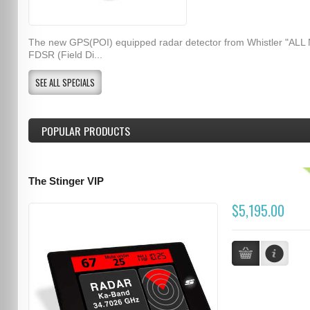
The new GPS(POI) equipped radar detector from Whistler "ALL
FDSR (Field Di...
SEE ALL SPECIALS
POPULAR PRODUCTS
The Stinger VIP
$5,195.00