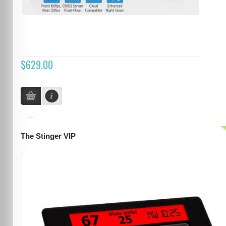
$629.00
...
The Stinger VIP