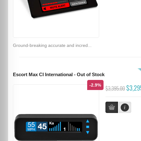
Ground-breaking accurate and incred...
Escort Max CI International - Out of Stock
-2.9%
$3,29
$3,395.00