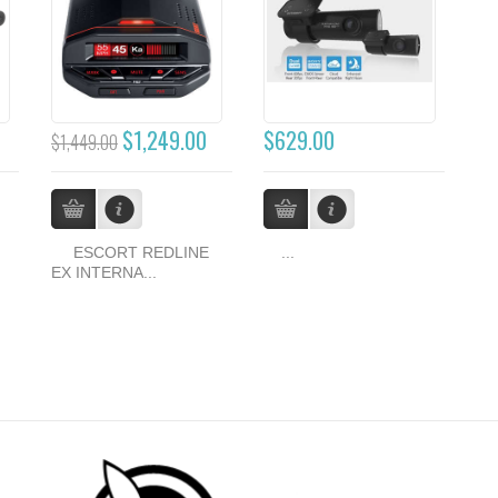
$1,249.00
$629.00
$1,449.00
ESCORT REDLINE
...
EX INTERNA...