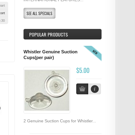
art
SEE ALL SPECIALS
cort
0.30
POPULAR PRODUCTS
NEW
Whistler Genuine Suction
Cups(per pair)
$5.00
2 Genuine Suction Cups for Whistler...