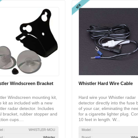
NEW
stler Windscreen Bracket
Whistler Hard Wire Cable
tler Windscreen mounting kit,
Hard wire your Whistler radar
 kit as included with a new
detector directly into the fuse 
tler radar detector. Includes
of your car, eliminating the ne
l bracket, rubber stopper and
for a cigarette lighter plug. Cor
tion cups....
10 feet in length. W...
el :
WHISTLER-MOU
Model :
nd :
Whistler
Brand :
Whis