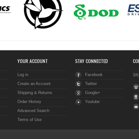
YOUR ACCOUNT
STAY CONNECTED
CO
Log in
Facebook
3/6
Create an Account
Twitter
Shipping & Returns
Google+
Order History
Youtube
Advanced Search
Terms of Use