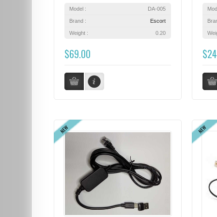
Model :
DA-005
Mod
Brand :
Escort
Bra
Weight :
0.20
Weig
$69.00
$24
NEW
NEW