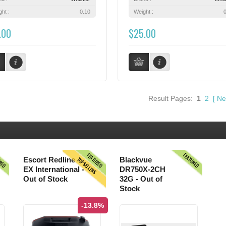
ht :
0.10
Weight :
.00
$25.00
Result Pages:
1
2
[
Ne
URED
FEATURED
FEATURED
TOPSELLERS
Escort Redline
Blackvue
EX International -
DR750X-2CH
Out of Stock
32G - Out of
Stock
-13.8%