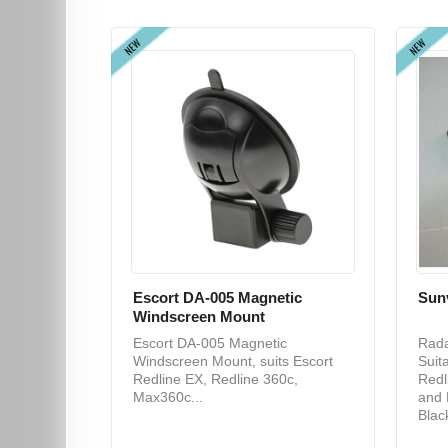
NEW
NEW
Escort DA-005 Magnetic
Sun
Windscreen Mount
Escort DA-005 Magnetic
Rada
Windscreen Mount, suits Escort
Suit
Redline EX, Redline 360c,
Redl
Max360c...
and 
Black