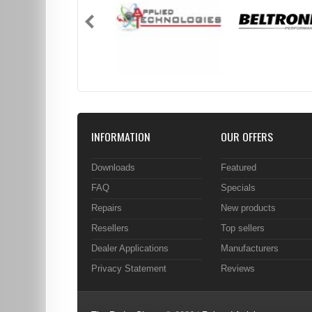
INFORMATION
OUR OFFERS
Downloads
Featured
FAQ
Specials
Repairs
New products
Resellers
Top sellers
Dealer Applications
Manufacturers
Privacy Statement
Reviews