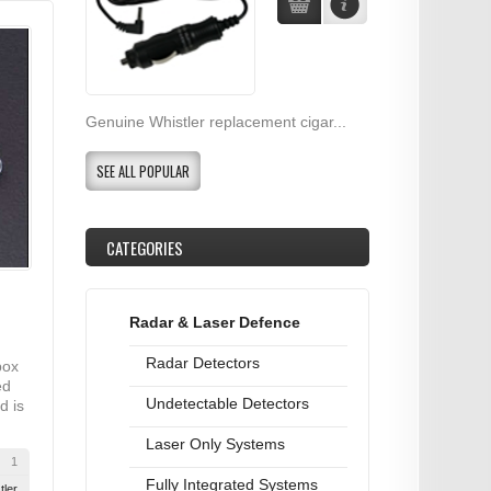
Genuine Whistler replacement cigar...
SEE ALL POPULAR
CATEGORIES
Radar & Laser Defence
Radar Detectors
box
ed
Undetectable Detectors
d is
Laser Only Systems
1
Fully Integrated Systems
tler