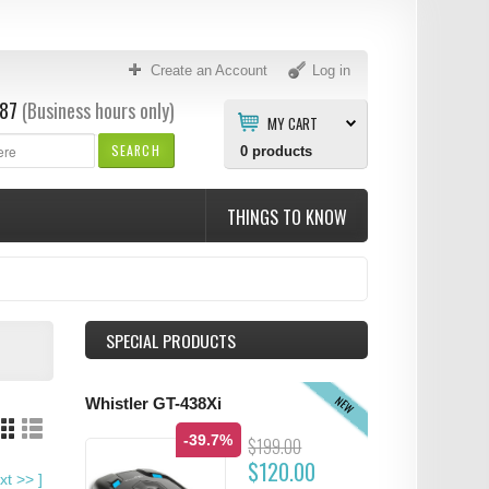
Create an Account
Log in
87
(Business hours only)
MY CART
SEARCH
0
products
THINGS TO KNOW
SPECIAL PRODUCTS
NEW
Whistler GT-438Xi
-39.7%
$199.00
$120.00
xt
>>
]