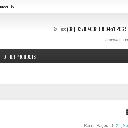
ntact Us
Call us:
(08) 9370 4038
OR
0451 206 9
OTHER PRODUCTS
Result Pages:
1
2
[
Ne