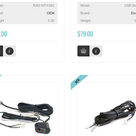
el :
RAD-NTV-001
Model :
USB Sm
nd :
OEM
Brand :
Es
ht :
0.30
Weight :
.00
$79.00
NEW