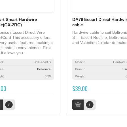
ort Smart Hardwire
DA79 Escort Direct Hardwi
le(GX-2RC)
cable
ronics / Escort Direct Wire
Hardwire cable to suit Beltroni
tCord This accessory offers
STI, Escort Redline, Beltronics
very useful features, making it
and Valentine 1 radar detectors
ultimate in convenience. First
l it allows you ...
el :
Bel/Escort S
Model :
Hardwire 
nd :
Beltronics
Brand :
Es
ht :
0.20
Weight :
.00
$39.00