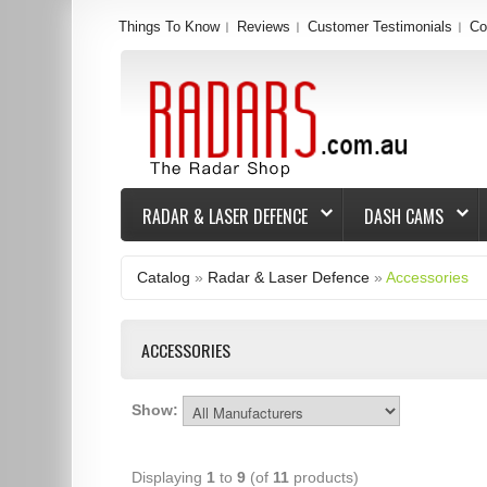
Things To Know
Reviews
Customer Testimonials
Co
RADAR & LASER DEFENCE
DASH CAMS
Catalog
»
Radar & Laser Defence
»
Accessories
ACCESSORIES
Show:
Displaying
1
to
9
(of
11
products)