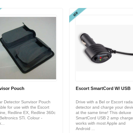
NEW
visor Pouch
Escort SmartCord W/ USB
r Detector Sunvisor Pouch
Drive with a Bel or Escort rada
able for use with the Escort
detector and charge your devi
ine, Redline EX, Redline 360c
at the same time! This deluxe
Beltronics STi. Colour -
SmartCord USB 2 amp charge
...
works with most Apple and
Android ...