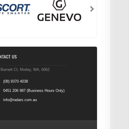
NTACT US
 Barnett Ct, Morley, WA, 6062
(08) 9370 4038
0451 206 987
(Business Hours Only)
info@radars.com.au