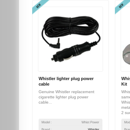
NEW
NEW
Whistler lighter plug power
Whi
cable
Kit
Genuine Whistler replacement
Whis
cigarette lighter plug power
same
cable...
Whis
meta
2 suc
Model :
Whist Power
Mod
Brand :
Whistler
Bra