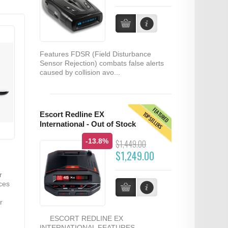
Features FDSR (Field Disturbance
Sensor Rejection) combats false alerts
caused by collision avo...
FEATURED
TOPSELLERS
Escort Redline EX
International - Out of Stock
-13.8%
$1,449.00
$1,249.00
r
ces
r
ESCORT REDLINE EX
INTERNATIONAL FEATURES...