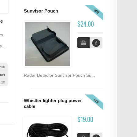
NEW
Sunvisor Pouch
re
$24.00
cs
...
cab
cort
Radar Detector Sunvisor Pouch Su...
0.20
NEW
Whistler lighter plug power
cable
$19.00