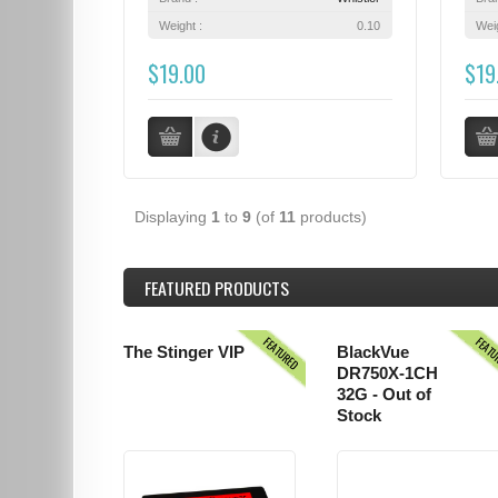
Weight :
0.10
Weig
$19.00
$19
Displaying
1
to
9
(of
11
products)
FEATURED
PRODUCTS
FEATURED
FEAT
The Stinger VIP
BlackVue
DR750X-1CH
32G - Out of
Stock