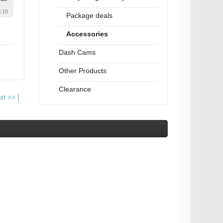
0.10
Package deals
Accessories
Dash Cams
Other Products
Clearance
xt
>>
]