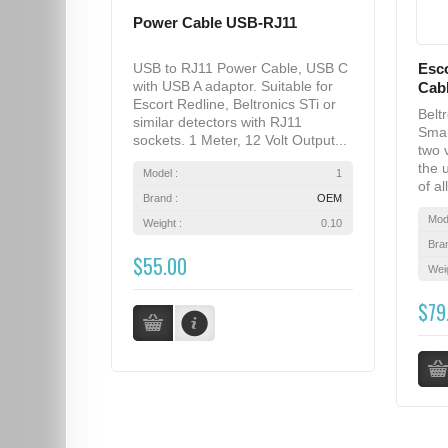
Power Cable USB-RJ11
USB to RJ11 Power Cable, USB C
Esc
with USB A adaptor. Suitable for
Cab
Escort Redline, Beltronics STi or
Belt
similar detectors with RJ11
Smar
sockets. 1 Meter, 12 Volt Output...
two 
the 
Model :
1
of al
Brand :
OEM
Mod
Weight :
0.10
Bra
$55.00
Weig
$79