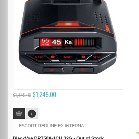
$1,249.00
$1,449.00
ESCORT REDLINE EX INTERNA...
BlackVue DR750X-1CH 32G - Out of Stock