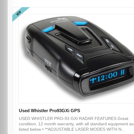
NEW
Used Whistler Pro93GXi GPS
USED WHISTLER PRO-93 GXI RADAR FEATURES Great
condition, 12 month warranty, with all standard equipment as
listed below • **ADJUSTABLE LASER MODES WITH N...