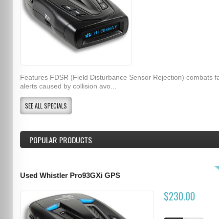
Features FDSR (Field Disturbance Sensor Rejection) combats f
alerts caused by collision avo...
SEE ALL SPECIALS
POPULAR PRODUCTS
Used Whistler Pro93GXi GPS
$230.00