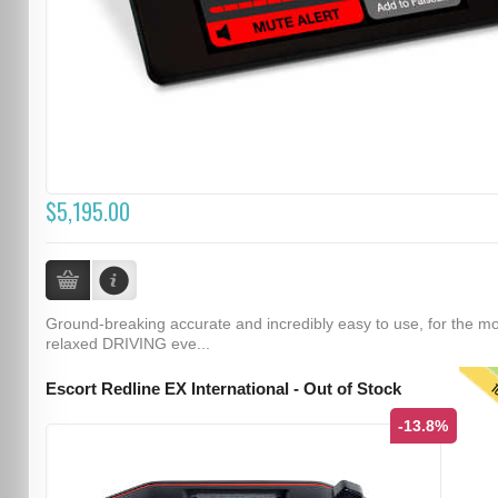
$5,195.00
Ground-breaking accurate and incredibly easy to use, for the m
relaxed DRIVING eve...
T
Escort Redline EX International - Out of Stock
-13.8%