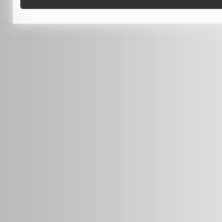
0451 206 987
(Business Hours Only)
info@radars.com.au