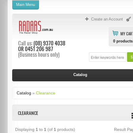
Main Menu
Create an Account
MY CAR
0
products
Call us:
(08) 9370 4038
OR
0451 206 987
(Business hours only)
S
Catalog
Catalog
»
Clearance
CLEARANCE
Displaying
1
to
1
(of
1
products)
Result P