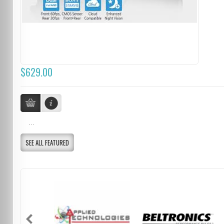
$629.00
...
SEE ALL FEATURED