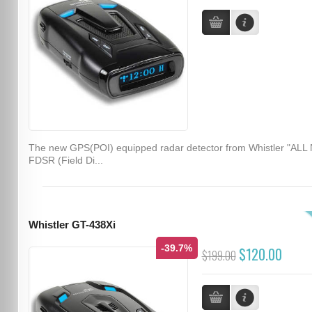
The new GPS(POI) equipped radar detector from Whistler "ALL
FDSR (Field Di...
Whistler GT-438Xi
-39.7%
$120.00
$199.00