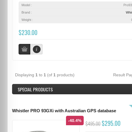
Model :
Pro9
Brand :
Whis
Weight :
$230.00
Displaying
1
to
1
(of
1
products)
Result P
SPECIAL PRODUCTS
Whistler PRO 93GXi with Australian GPS database
-40.4%
$295.00
$495.00