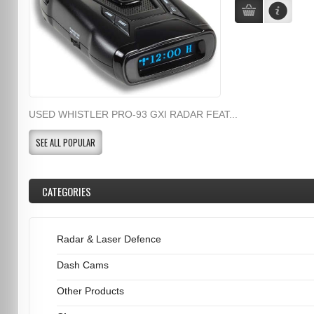
USED WHISTLER PRO-93 GXI RADAR FEAT...
SEE ALL POPULAR
CATEGORIES
Radar & Laser Defence
Dash Cams
Other Products