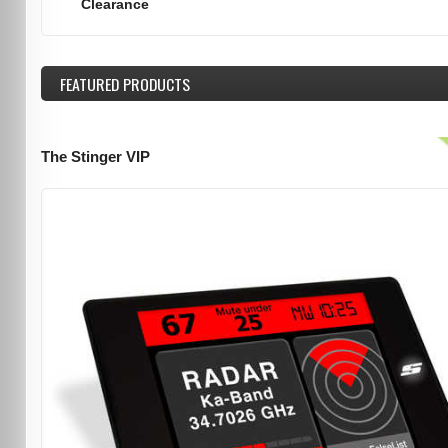
Clearance
FEATURED
PRODUCTS
The Stinger VIP