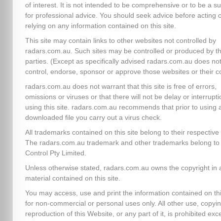
of interest. It is not intended to be comprehensive or to be a su
for professional advice. You should seek advice before acting 
relying on any information contained on this site.
This site may contain links to other websites not controlled by
radars.com.au. Such sites may be controlled or produced by th
parties. (Except as specifically advised radars.com.au does no
control, endorse, sponsor or approve those websites or their c
radars.com.au does not warrant that this site is free of errors,
omissions or viruses or that there will not be delay or interrupti
using this site. radars.com.au recommends that prior to using 
downloaded file you carry out a virus check.
All trademarks contained on this site belong to their respectiv
The radars.com.au trademark and other trademarks belong to 
Control Pty Limited.
Unless otherwise stated, radars.com.au owns the copyright in a
material contained on this site.
You may access, use and print the information contained on thi
for non-commercial or personal uses only. All other use, copyin
reproduction of this Website, or any part of it, is prohibited exc