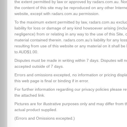
the extent permitted by law or approved by radars.com.au. No
the content of this site may be reproduced on any other Intern
website, except with radars.com.au permission.
To the maximum extent permitted by law, radars.com.au exclud
liability for loss or damage of any kind howsoever arising (inclu
negligence) from or relating in any way to the use of this Site, 
material contained therein. radars.com.au’s liability for any los
resulting from use of this website or any material on it shall be 
to AUD$1.00.
Disputes must be made in writing within 7 days. Disputes will n
accepted outside of 7 days.
Errors and omissions excepted, no information or pricing disp
this web page is final or binding if in error.
For further information regarding our privacy policies please re
the attached link.
Pictures are for illustrative purposes only and may differ from t
actual product supplied.
(Errors and Omissions excepted.)