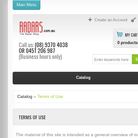
Main Menu
Create an Account
MY CAR
0
products
Call us:
(08) 9370 4038
OR
0451 206 987
(Business hours only)
S
Catalog
Catalog
»
Terms of Use
TERMS OF USE
The material of this site is intended as a general overview of m