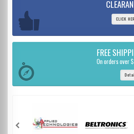
CLEARAN
CLICK HE
FREE SHIPP
On orders over 
Deta