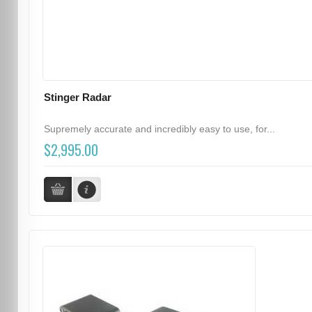
Stinger Radar
Supremely accurate and incredibly easy to use, for...
$2,995.00