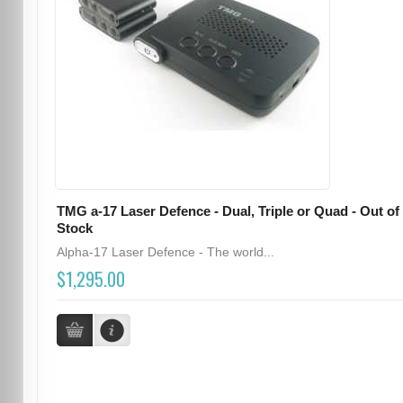
TMG a-17 Laser Defence - Dual, Triple or Quad - Out of
Stock
Alpha-17 Laser Defence - The world...
$1,295.00