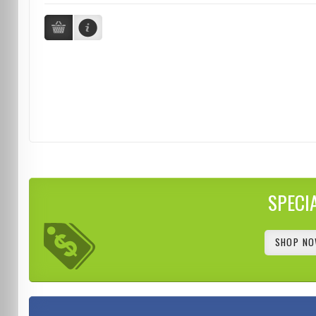
SPECI
SHOP NO