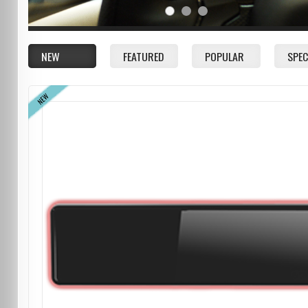
NEW
FEATURED
POPULAR
SPEC
NEW