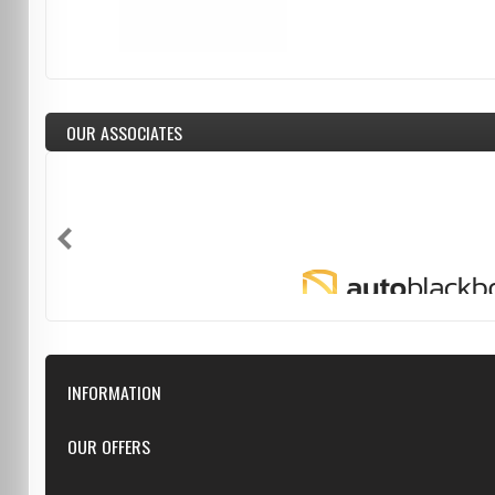
OUR ASSOCIATES
INFORMATION
Downloads
OUR OFFERS
FAQ