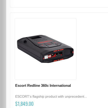
Escort Redline 360c International
ESCORT’s flagship product with unprecedent...
$1,849.00