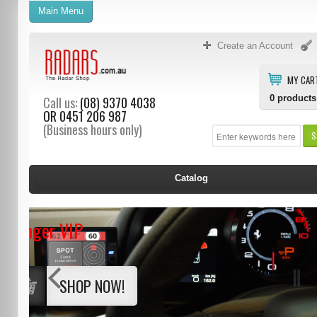
Main Menu
Create an Account
MY CAR
0
products
Call us:
(08) 9370 4038
OR
0451 206 987
(Business hours only)
S
Catalog
Stinger VIP
SHOP NOW!