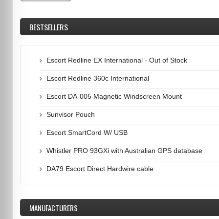
BESTSELLERS
Escort Redline EX International - Out of Stock
Escort Redline 360c International
Escort DA-005 Magnetic Windscreen Mount
Sunvisor Pouch
Escort SmartCord W/ USB
Whistler PRO 93GXi with Australian GPS database
DA79 Escort Direct Hardwire cable
MANUFACTURERS