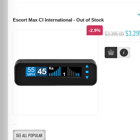
Escort Max CI International - Out of Stock
-2.9%
$3,29
$3,395.00
...
SEE ALL POPULAR