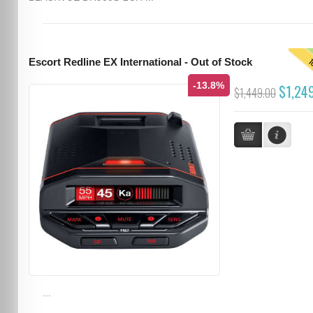
T
Escort Redline EX International - Out of Stock
-13.8%
$1,24
$1,449.00
...