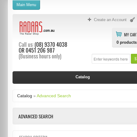
Main Menu
Create an Account
MY CAR
0
products
Call us:
(08) 9370 4038
OR
0451 206 987
(Business hours only)
S
Catalog
Catalog
»
Advanced Search
ADVANCED SEARCH