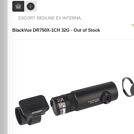
ESCORT REDLINE EX INTERNA...
BlackVue DR750X-1CH 32G - Out of Stock