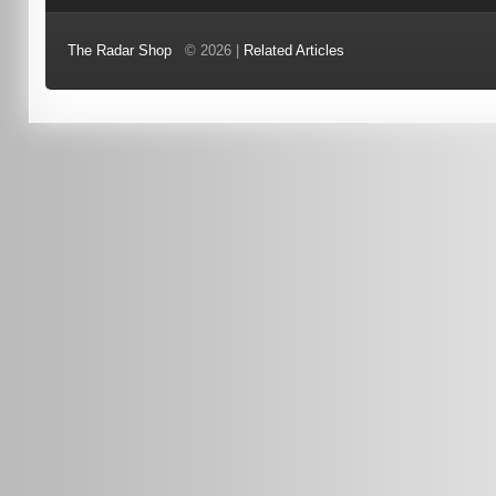
Reviews
3/6 Barnett Ct, Morley, WA, 6062
Google+
Advanced Search
The Radar Shop
© 2026 |
Related Articles
Youtube
(08) 9370 4038
Terms of Use
0451 206 987
(Business Hours Only)
info@radars.com.au