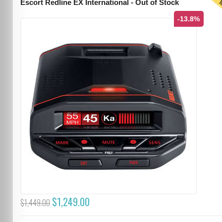
T
Escort Redline EX International - Out of Stock
-13.8%
$1,249.00
$1,449.00