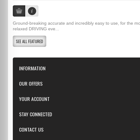
Ground-breaking accurate and incredibly easy to use, for the m
relaxed DRIVING eve...
SEE ALL FEATURED
INFORMATION
Downloads
OUR OFFERS
FAQ
Featured
YOUR ACCOUNT
Repairs
Specials
Resellers
Log in
STAY CONNECTED
New products
Dealer Applications
Create an Account
Top sellers
Privacy Statement
CONTACT US
Facebook
Shipping & Returns
Manufacturers
Twitter
Order History