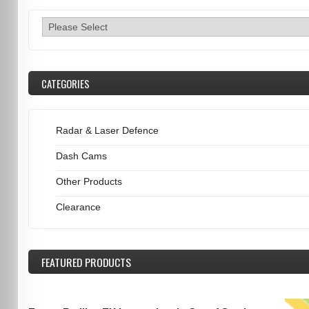
CATEGORIES
Radar & Laser Defence
Dash Cams
Other Products
Clearance
FEATURED
PRODUCTS