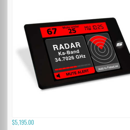
$5,195.00