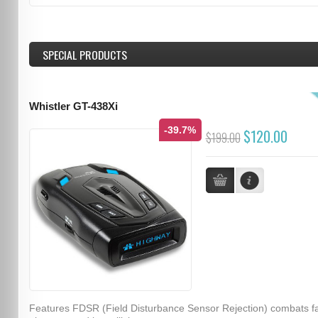
SPECIAL PRODUCTS
Whistler GT-438Xi
-39.7%
$120.00
$199.00
Features FDSR (Field Disturbance Sensor Rejection) combats f