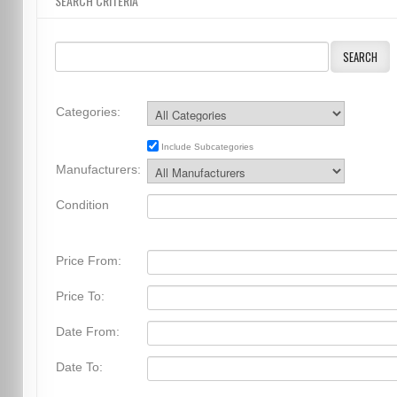
SEARCH CRITERIA
SEARCH
Categories:
Include Subcategories
Manufacturers:
Condition
Price From:
Price To:
Date From:
Date To: