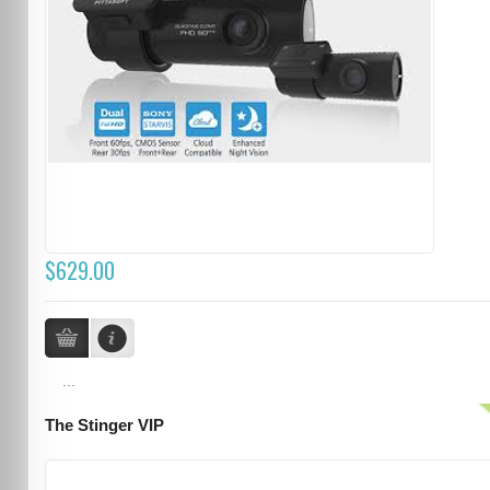
$629.00
...
The Stinger VIP