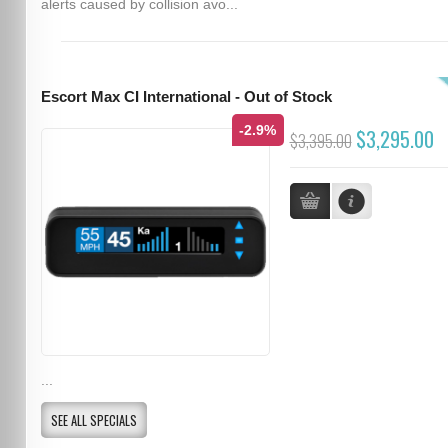
alerts caused by collision avo...
Escort Max CI International - Out of Stock
-2.9%
$3,295.00
$3,395.00
...
SEE ALL SPECIALS