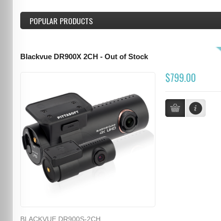
POPULAR PRODUCTS
Blackvue DR900X 2CH - Out of Stock
$799.00
BLACKVUE DR900S-2CH ...