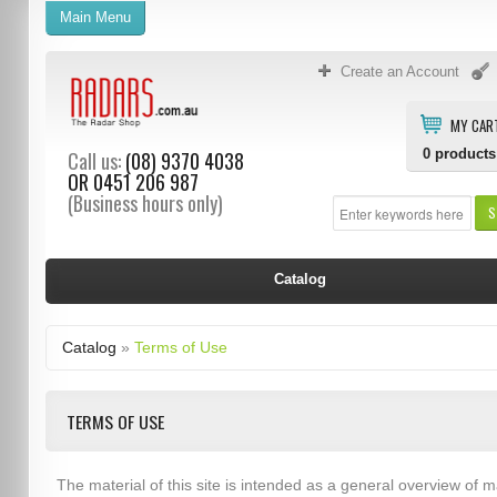
Main Menu
Create an Account
MY CAR
0
products
Call us:
(08) 9370 4038
OR
0451 206 987
(Business hours only)
S
Catalog
Catalog
»
Terms of Use
TERMS OF USE
The material of this site is intended as a general overview of m