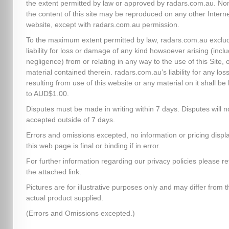
the extent permitted by law or approved by radars.com.au. No
the content of this site may be reproduced on any other Intern
website, except with radars.com.au permission.
To the maximum extent permitted by law, radars.com.au exclud
liability for loss or damage of any kind howsoever arising (inclu
negligence) from or relating in any way to the use of this Site, 
material contained therein. radars.com.au’s liability for any los
resulting from use of this website or any material on it shall be 
to AUD$1.00.
Disputes must be made in writing within 7 days. Disputes will n
accepted outside of 7 days.
Errors and omissions excepted, no information or pricing disp
this web page is final or binding if in error.
For further information regarding our privacy policies please re
the attached link.
Pictures are for illustrative purposes only and may differ from t
actual product supplied.
(Errors and Omissions excepted.)