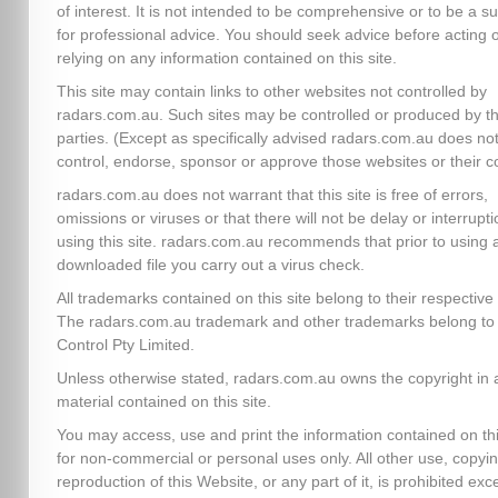
of interest. It is not intended to be comprehensive or to be a su
for professional advice. You should seek advice before acting 
relying on any information contained on this site.
This site may contain links to other websites not controlled by
radars.com.au. Such sites may be controlled or produced by th
parties. (Except as specifically advised radars.com.au does no
control, endorse, sponsor or approve those websites or their c
radars.com.au does not warrant that this site is free of errors,
omissions or viruses or that there will not be delay or interrupti
using this site. radars.com.au recommends that prior to using 
downloaded file you carry out a virus check.
All trademarks contained on this site belong to their respectiv
The radars.com.au trademark and other trademarks belong to 
Control Pty Limited.
Unless otherwise stated, radars.com.au owns the copyright in a
material contained on this site.
You may access, use and print the information contained on thi
for non-commercial or personal uses only. All other use, copyin
reproduction of this Website, or any part of it, is prohibited exc