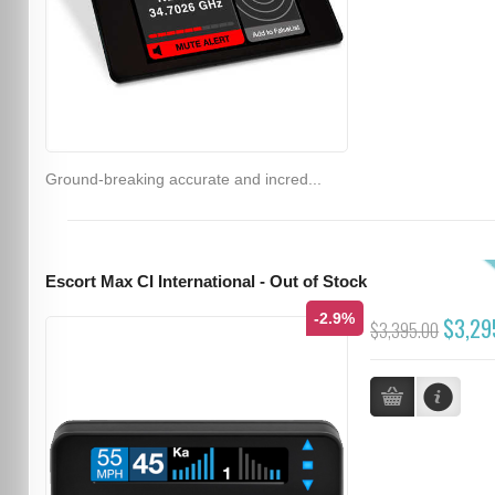
Ground-breaking accurate and incred...
Escort Max CI International - Out of Stock
-2.9%
$3,29
$3,395.00