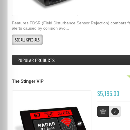
Features FDSR (Field Disturbance Sensor Rejection) combats f
alerts caused by collision avo...
SEE ALL SPECIALS
POPULAR PRODUCTS
The Stinger VIP
$5,195.00