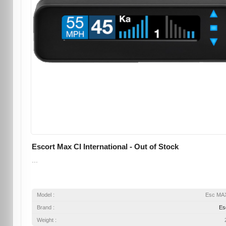
Escort Max CI International - Out of Stock
...
Model :
Esc MA
Brand :
Es
Weight :