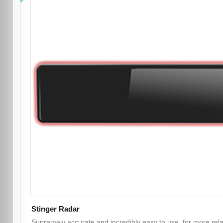
Stinger Radar
Supremely accurate and incredibly easy to use, for more rel