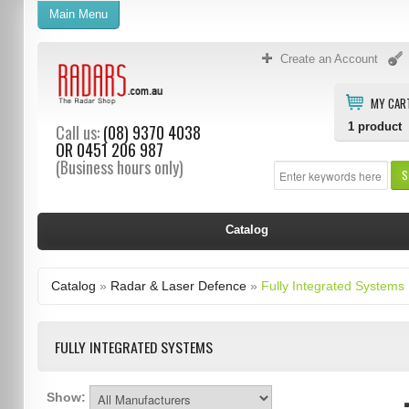
Main Menu
Create an Account
MY CAR
1
product
Call us:
(08) 9370 4038
OR
0451 206 987
(Business hours only)
S
Catalog
Catalog
»
Radar & Laser Defence
»
Fully Integrated Systems
FULLY INTEGRATED SYSTEMS
Show: