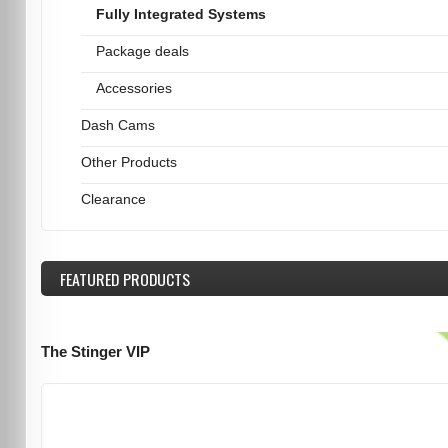
Fully Integrated Systems
Package deals
Accessories
Dash Cams
Other Products
Clearance
FEATURED
PRODUCTS
The Stinger VIP