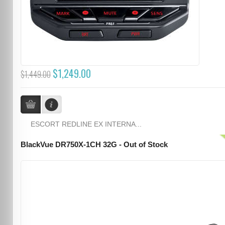
$1,249.00
$1,449.00
ESCORT REDLINE EX INTERNA...
BlackVue DR750X-1CH 32G - Out of Stock