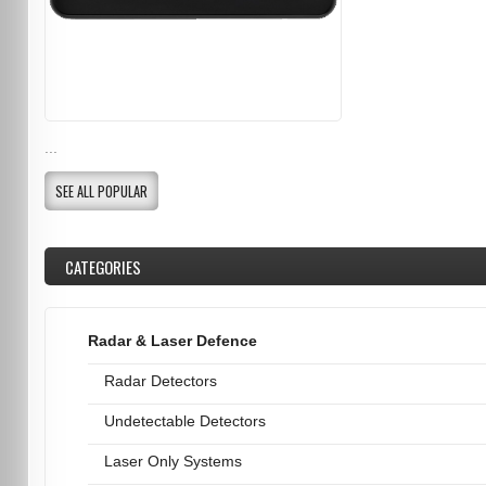
...
SEE ALL POPULAR
CATEGORIES
Radar & Laser Defence
Radar Detectors
Undetectable Detectors
Laser Only Systems