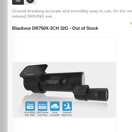
Ground-breaking accurate and incredibly easy to use, for the m
relaxed DRIVING eve...
Blackvue DR750X-2CH 32G - Out of Stock