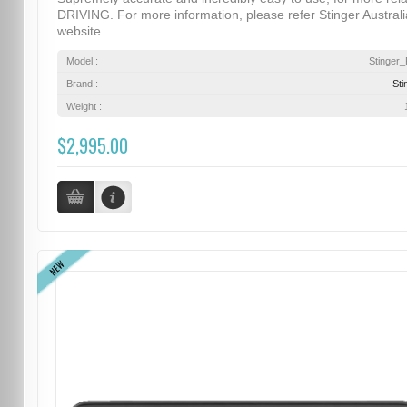
DRIVING. For more information, please refer Stinger Australi
website ...
Model :
Stinger
Brand :
Sti
Weight :
$2,995.00
NEW