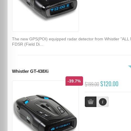
The new GPS(POI) equipped radar detector from Whistler "ALL
FDSR (Field Di...
Whistler GT-438Xi
-39.7%
$120.00
$199.00