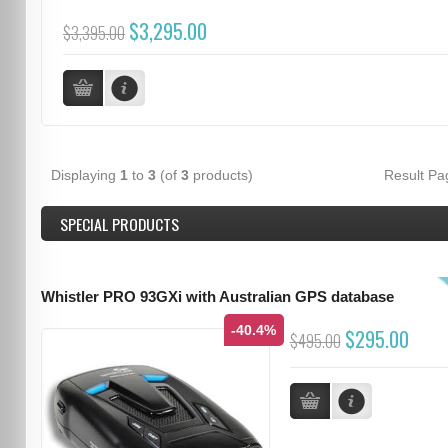
$3,295.00
$3,395.00
Displaying
1
to
3
(of
3
products)
Result P
SPECIAL PRODUCTS
Whistler PRO 93GXi with Australian GPS database
-40.4%
$295.00
$495.00