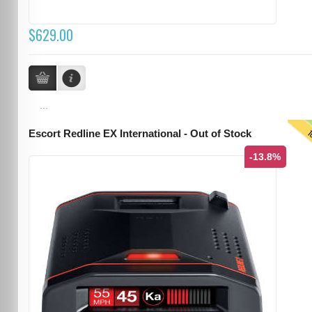
$629.00
...
T
Escort Redline EX International - Out of Stock
-13.8%