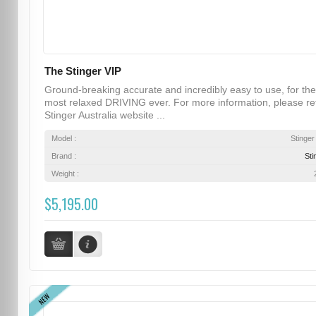
The Stinger VIP
Ground-breaking accurate and incredibly easy to use, for the
most relaxed DRIVING ever. For more information, please re
Stinger Australia website ...
Model :
Stinger
Brand :
Sti
Weight :
$5,195.00
NEW