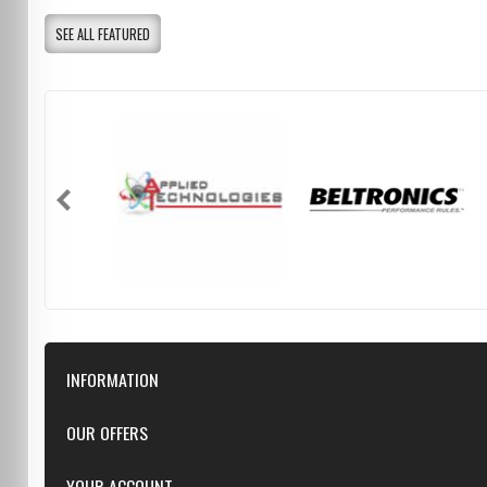
SEE ALL FEATURED
INFORMATION
Downloads
OUR OFFERS
FAQ
Featured
YOUR ACCOUNT