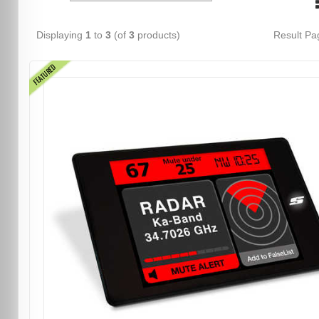
Displaying
1
to
3
(of
3
products)
Result P
FEATURED