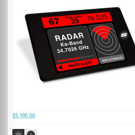
$5,195.00