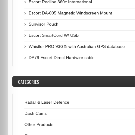
Escort Redline 360c International
Escort DA-005 Magnetic Windscreen Mount
Sunvisor Pouch
Escort SmartCord W/ USB
Whistler PRO 93GXi with Australian GPS database
DA79 Escort Direct Hardwire cable
CATEGORIES
Radar & Laser Defence
Dash Cams
Other Products