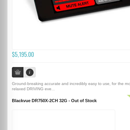
$5,195.00
Ground-breaking accurate and incredibly easy to use, for the m
relaxed DRIVING eve...
Blackvue DR750X-2CH 32G - Out of Stock