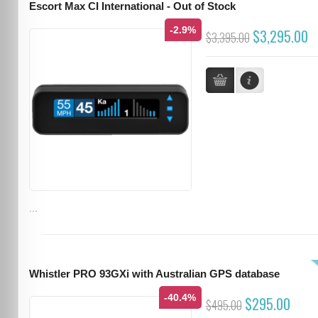
Escort Max CI International - Out of Stock
-2.9%
$3,295.00
$3,395.00
...
Whistler PRO 93GXi with Australian GPS database
-40.4%
$295.00
$495.00