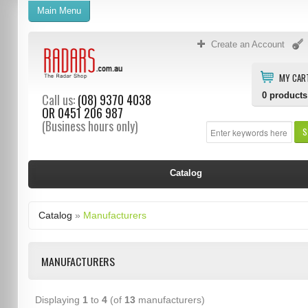
Main Menu
Create an Account
MY CAR
0
products
Call us:
(08) 9370 4038
OR
0451 206 987
(Business hours only)
S
Catalog
Catalog
»
Manufacturers
MANUFACTURERS
Displaying
1
to
4
(of
13
manufacturers)