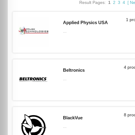
Result Pages:
1
2
3
4
[
Ne
1 pr
Applied Physics USA
...
4 pro
Beltronics
...
8 pro
BlackVue
...