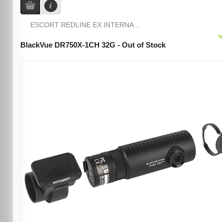
ESCORT REDLINE EX INTERNA...
BlackVue DR750X-1CH 32G - Out of Stock