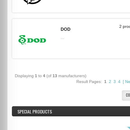
2 pro
DOD
...
Displaying
1
to
4
(of
13
manufacturers)
Result Pages:
1
2
3
4
[
Ne
CO
SPECIAL PRODUCTS