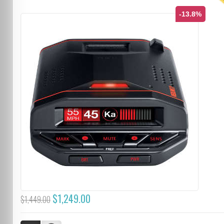
T
-13.8%
$1,249.00
$1,449.00