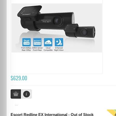
$629.00
...
Escort Redline EX International - Out of Stock