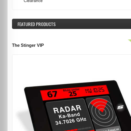
Clearance
FEATURED
PRODUCTS
The Stinger VIP