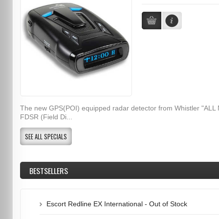
The new GPS(POI) equipped radar detector from Whistler "ALL
FDSR (Field Di...
SEE ALL SPECIALS
BESTSELLERS
Escort Redline EX International - Out of Stock