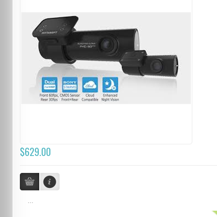
$629.00
...