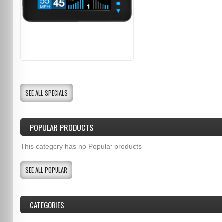
...
SEE ALL SPECIALS
POPULAR PRODUCTS
This category has no Popular products
SEE ALL POPULAR
CATEGORIES