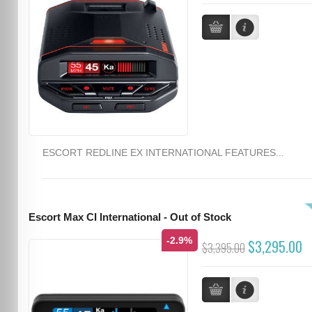
ESCORT REDLINE EX INTERNATIONAL FEATURES...
Escort Max CI International - Out of Stock
-2.9%
$3,295.00
$3,395.00