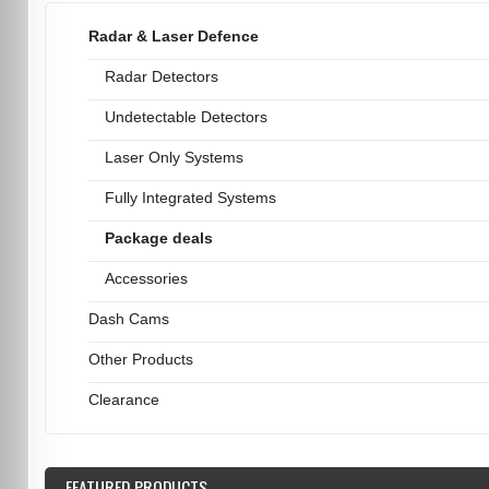
Radar & Laser Defence
Radar Detectors
Undetectable Detectors
Laser Only Systems
Fully Integrated Systems
Package deals
Accessories
Dash Cams
Other Products
Clearance
FEATURED
PRODUCTS