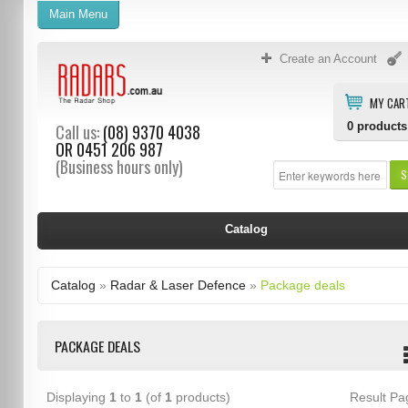
Main Menu
Create an Account
MY CAR
0
products
Call us:
(08) 9370 4038
OR
0451 206 987
(Business hours only)
S
Catalog
Catalog
»
Radar & Laser Defence
»
Package deals
PACKAGE DEALS
Displaying
1
to
1
(of
1
products)
Result P