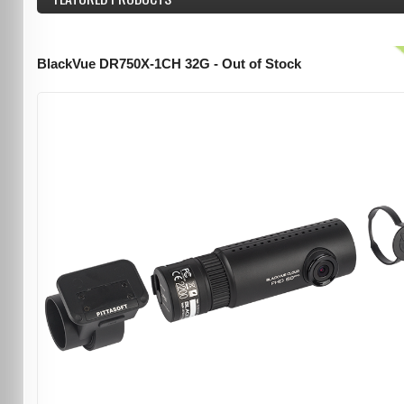
BlackVue DR750X-1CH 32G - Out of Stock