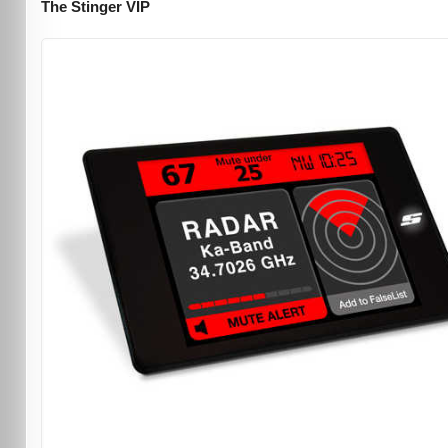
The Stinger VIP