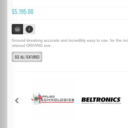
$5,195.00
Ground-breaking accurate and incredibly easy to use, for the m
relaxed DRIVING eve...
SEE ALL FEATURED