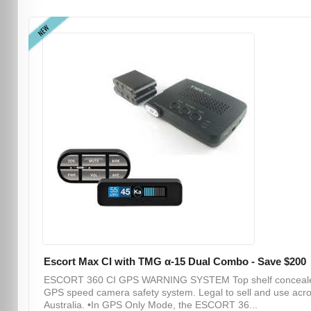
NEW
Escort Max CI with TMG α-15 Dual Combo - Save $200
ESCORT 360 CI GPS WARNING SYSTEM Top shelf conceal
GPS speed camera safety system. Legal to sell and use acr
Australia. •In GPS Only Mode, the ESCORT 36...