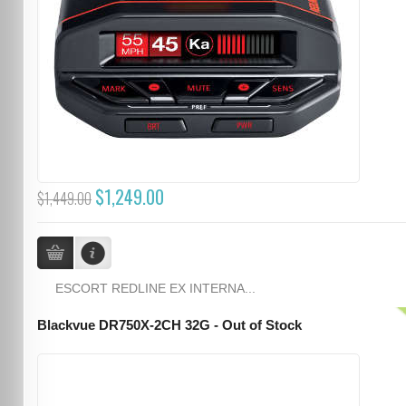
$1,249.00
$1,449.00
ESCORT REDLINE EX INTERNA...
Blackvue DR750X-2CH 32G - Out of Stock