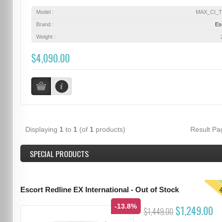
Model :
MAX_CI_
Brand :
Es
Weight :
$4,090.00
Displaying
1
to
1
(of
1
products)
Result P
SPECIAL PRODUCTS
T
Escort Redline EX International - Out of Stock
-13.8%
$1,249.00
$1,449.00