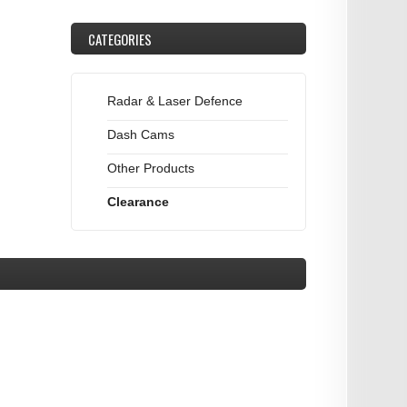
CATEGORIES
Radar & Laser Defence
Dash Cams
Other Products
Clearance