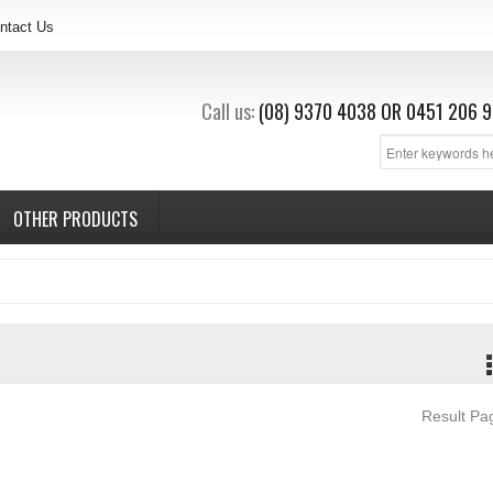
ntact Us
Call us:
(08) 9370 4038
OR
0451 206 9
OTHER PRODUCTS
Result P