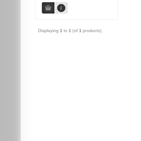
Displaying
1
to
1
(of
1
products)