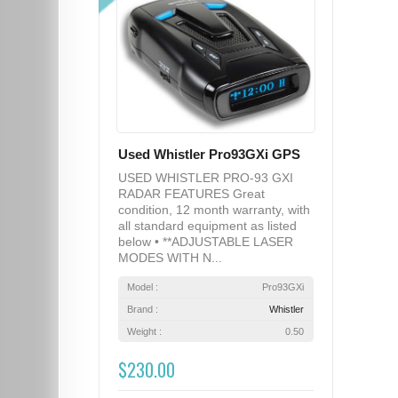
Used Whistler Pro93GXi GPS
USED WHISTLER PRO-93 GXI
RADAR FEATURES Great
condition, 12 month warranty, with
all standard equipment as listed
below • **ADJUSTABLE LASER
MODES WITH N...
Model :
Pro93GXi
Brand :
Whistler
Weight :
0.50
$230.00