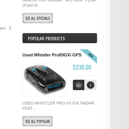
(Field Di...
SEE ALL SPECIALS
ages:
1
POPULAR PRODUCTS
NEW
Used Whistler Pro93GXi GPS
$230.00
USED WHISTLER PRO-93 GXI RADAR
FEAT...
SEE ALL POPULAR