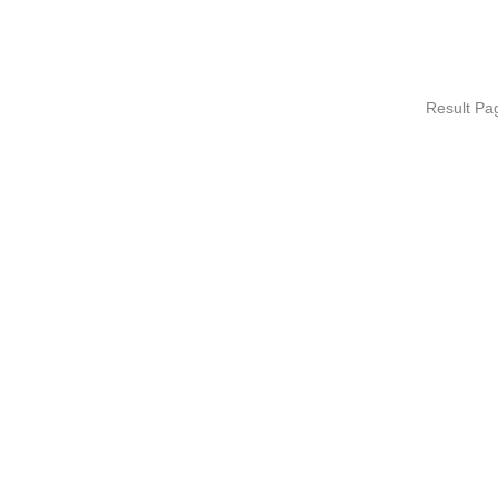
Result P