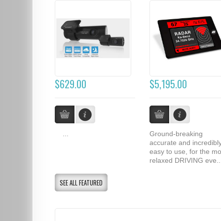
$629.00
$5,195.00
...
Ground-breaking
accurate and incredibl
easy to use, for the mo
relaxed DRIVING eve..
SEE ALL FEATURED