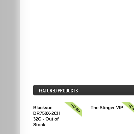
FEATURED
PRODUCTS
FEATURED
FEAT
Blackvue
The Stinger VIP
DR750X-2CH
32G - Out of
Stock