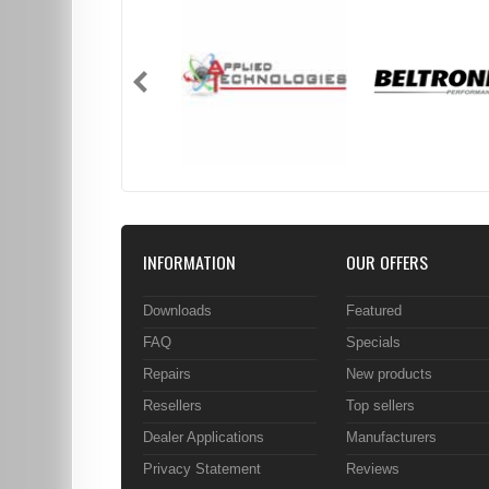
INFORMATION
OUR OFFERS
Downloads
Featured
FAQ
Specials
Repairs
New products
Resellers
Top sellers
Dealer Applications
Manufacturers
Privacy Statement
Reviews