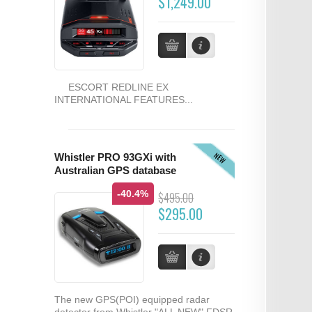
$1,249.00
ESCORT REDLINE EX
INTERNATIONAL FEATURES...
NEW
Whistler PRO 93GXi with
Australian GPS database
-40.4%
$495.00
$295.00
The new GPS(POI) equipped radar
detector from Whistler "ALL NEW" FDSR