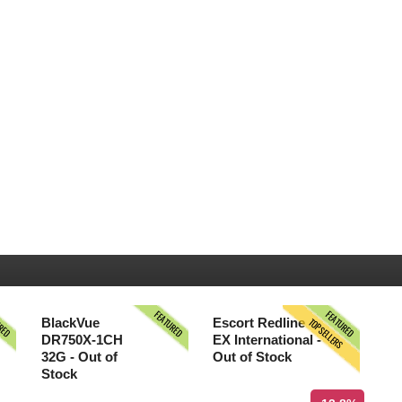
URED
FEATURED
FEATURED
TOPSELLERS
BlackVue
Escort Redline
DR750X-1CH
EX International -
32G - Out of
Out of Stock
Stock