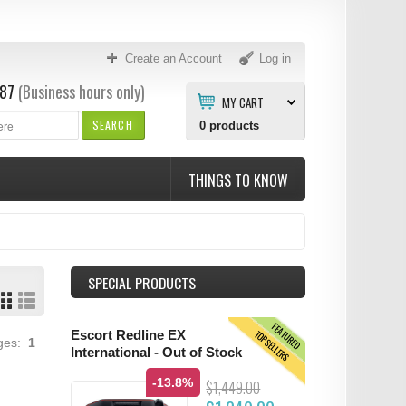
Create an Account
Log in
87
(Business hours only)
MY CART
SEARCH
0
products
THINGS TO KNOW
SPECIAL PRODUCTS
FEATURED
TOPSELLERS
Escort Redline EX
ages:
1
International - Out of Stock
-13.8%
$1,449.00