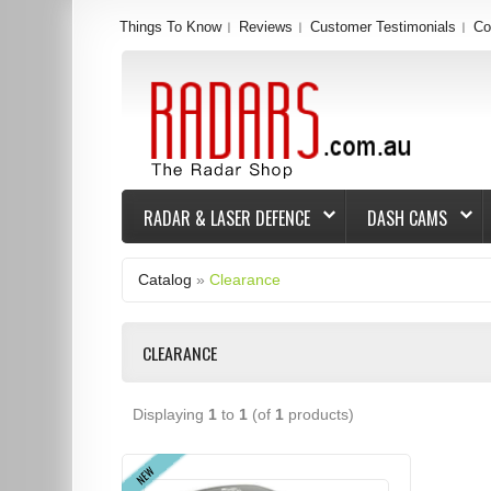
Things To Know
Reviews
Customer Testimonials
Co
RADAR & LASER DEFENCE
DASH CAMS
Catalog
»
Clearance
CLEARANCE
Displaying
1
to
1
(of
1
products)
NEW