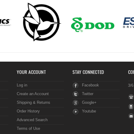
YOUR ACCOUNT
STAY CONNECTED
CO
Log in
Facebook
3/6
Create an Account
Twitter
Shipping & Returns
Google+
Order History
Youtube
Advanced Search
Terms of Use