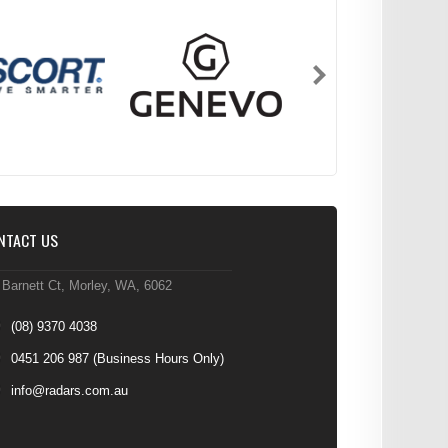
NTACT US
 Barnett Ct, Morley, WA, 6062
(08) 9370 4038
0451 206 987
(Business Hours Only)
info@radars.com.au