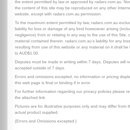
the extent permitted by law or approved by radars.com.au. No
the content of this site may be reproduced on any other Intern
website, except with radars.com.au permission.
To the maximum extent permitted by law, radars.com.au exclud
liability for loss or damage of any kind howsoever arising (inclu
negligence) from or relating in any way to the use of this Site, 
material contained therein. radars.com.au’s liability for any los
resulting from use of this website or any material on it shall be 
to AUD$1.00.
Disputes must be made in writing within 7 days. Disputes will n
accepted outside of 7 days.
Errors and omissions excepted, no information or pricing disp
this web page is final or binding if in error.
For further information regarding our privacy policies please re
the attached link.
Pictures are for illustrative purposes only and may differ from t
actual product supplied.
(Errors and Omissions excepted.)