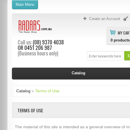
Main Menu
Create an Account
MY CAR
0
products
Call us:
(08) 9370 4038
OR
0451 206 987
(Business hours only)
S
Catalog
Catalog
»
Terms of Use
TERMS OF USE
The material of this site is intended as a general overview of m