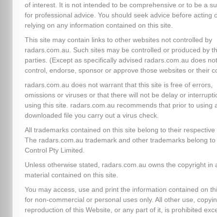
of interest. It is not intended to be comprehensive or to be a su
for professional advice. You should seek advice before acting 
relying on any information contained on this site.
This site may contain links to other websites not controlled by
radars.com.au. Such sites may be controlled or produced by th
parties. (Except as specifically advised radars.com.au does no
control, endorse, sponsor or approve those websites or their c
radars.com.au does not warrant that this site is free of errors,
omissions or viruses or that there will not be delay or interrupti
using this site. radars.com.au recommends that prior to using 
downloaded file you carry out a virus check.
All trademarks contained on this site belong to their respectiv
The radars.com.au trademark and other trademarks belong to 
Control Pty Limited.
Unless otherwise stated, radars.com.au owns the copyright in a
material contained on this site.
You may access, use and print the information contained on thi
for non-commercial or personal uses only. All other use, copyin
reproduction of this Website, or any part of it, is prohibited exc