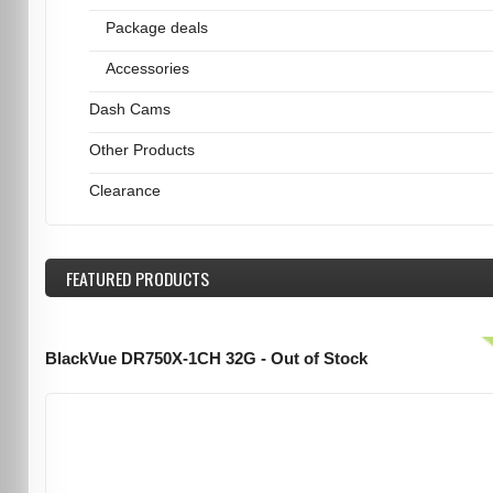
Package deals
Accessories
Dash Cams
Other Products
Clearance
FEATURED
PRODUCTS
BlackVue DR750X-1CH 32G - Out of Stock