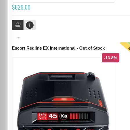
$629.00
...
T
Escort Redline EX International - Out of Stock
-13.8%