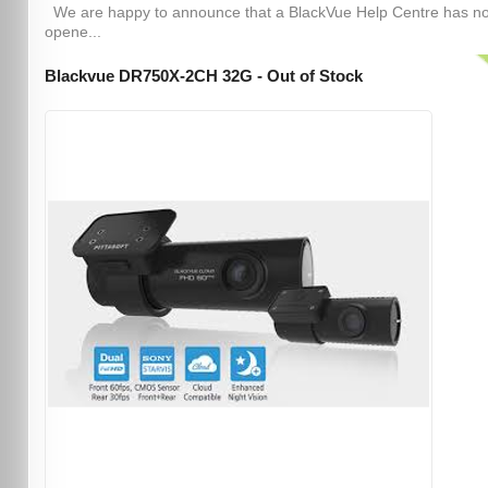
We are happy to announce that a BlackVue Help Centre has n
opene...
Blackvue DR750X-2CH 32G - Out of Stock