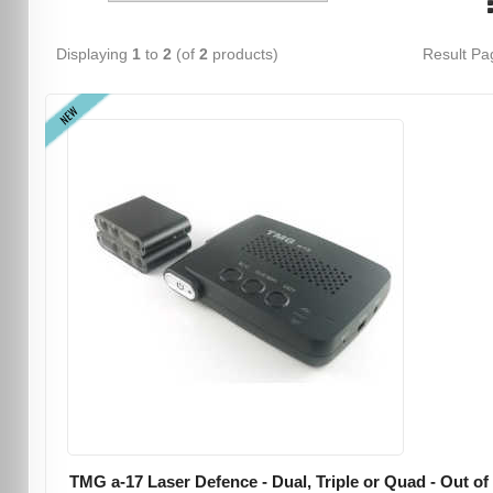
Displaying
1
to
2
(of
2
products)
Result P
NEW
TMG a-17 Laser Defence - Dual, Triple or Quad - Out of