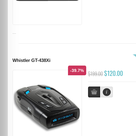
...
Whistler GT-438Xi
-39.7%
$120.00
$199.00