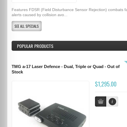
Features FDSR (Field Disturbance Sensor Rejection) combats f
alerts caused by collision avo...
SEE ALL SPECIALS
POPULAR PRODUCTS
TMG a-17 Laser Defence - Dual, Triple or Quad - Out of
Stock
$1,295.00