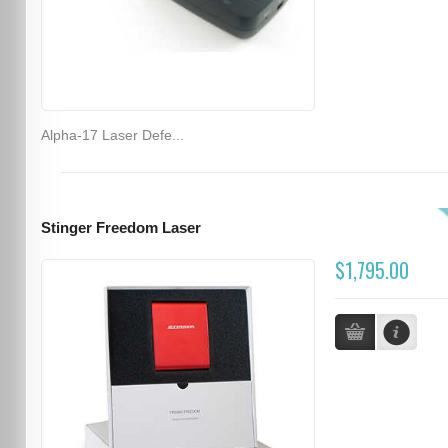
Alpha-17 Laser Defe...
Stinger Freedom Laser
$1,795.00