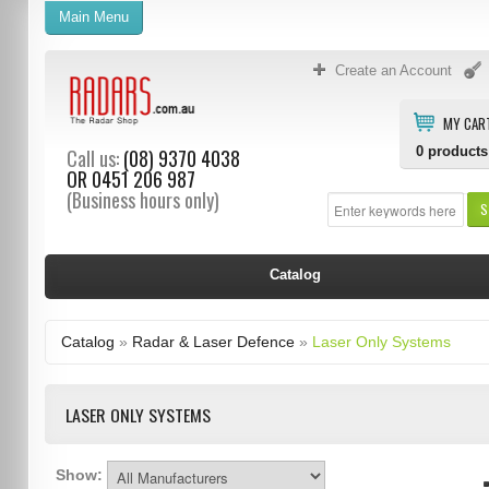
Main Menu
Create an Account
MY CAR
0
products
Call us:
(08) 9370 4038
OR
0451 206 987
(Business hours only)
S
Catalog
Catalog
»
Radar & Laser Defence
»
Laser Only Systems
LASER ONLY SYSTEMS
Show: