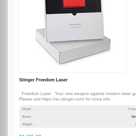
Stinger Freedom Laser
Freedom Laser Your new weapon against modern laser g
Please visit https://au.stinger.com/ for more info...
Model :
Free
Brand :
Sti
Weight :