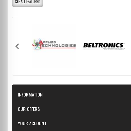
SEE ALL FEATURED
INFORMATION
Downloads
OUR OFFERS
FAQ
Featured
YOUR ACCOUNT
Repairs
Specials