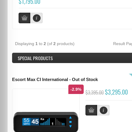
$1,795.00
Displaying
1
to
2
(of
2
products)
Result P
SPECIAL PRODUCTS
Escort Max CI International - Out of Stock
-2.9%
$3,295.00
$3,395.00