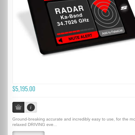
$5,195.00
Ground-breaking accurate and incredibly easy to use, for the m
relaxed DRIVING eve...