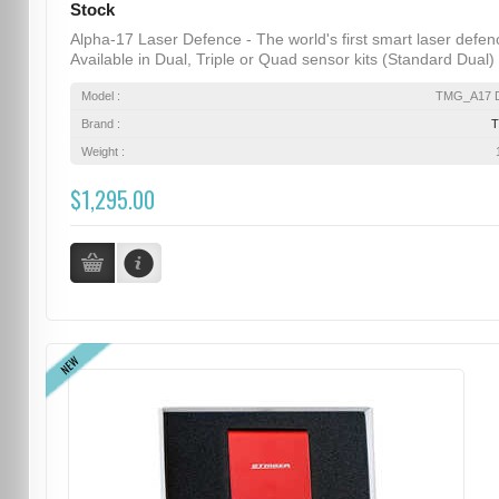
Stock
Alpha-17 Laser Defence - The world's first smart laser defen
Available in Dual, Triple or Quad sensor kits (Standard Dual) .
Model :
TMG_A17 D
Brand :
Weight :
$1,295.00
NEW