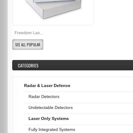
Freedom Las...
SEE ALL POPULAR
CATEGORIES
Radar & Laser Defence
Radar Detectors
Undetectable Detectors
Laser Only Systems
Fully Integrated Systems