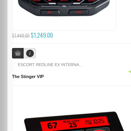
$1,249.00
$1,449.00
ESCORT REDLINE EX INTERNA...
The Stinger VIP