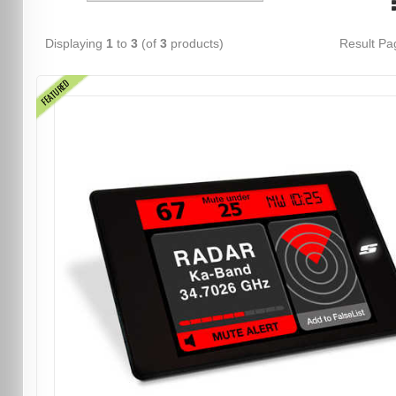
Displaying
1
to
3
(of
3
products)
Result P
FEATURED