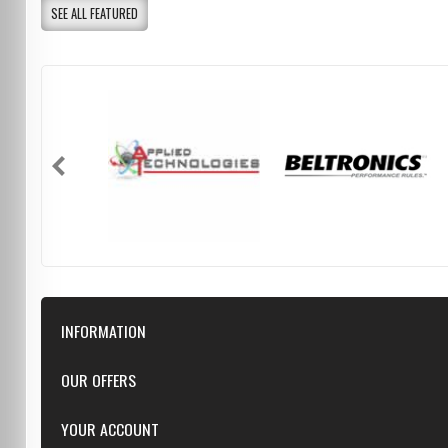
SEE ALL FEATURED
INFORMATION
Downloads
OUR OFFERS
FAQ
Featured
YOUR ACCOUNT
Repairs