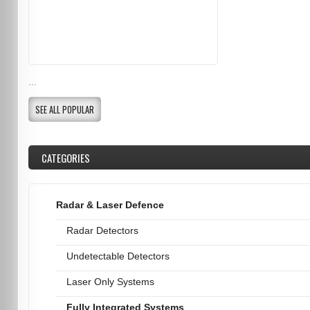
...
SEE ALL POPULAR
CATEGORIES
Radar & Laser Defence
Radar Detectors
Undetectable Detectors
Laser Only Systems
Fully Integrated Systems