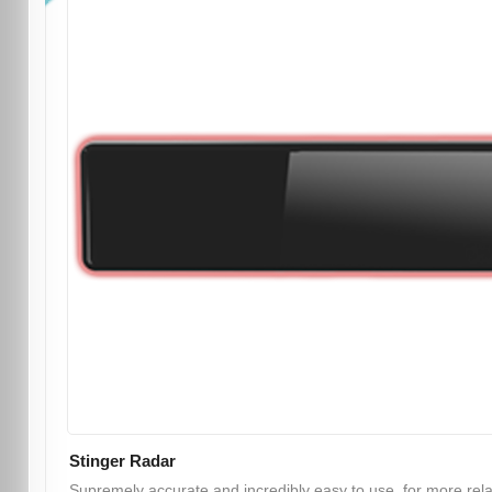
Stinger Radar
Supremely accurate and incredibly easy to use, for more rel