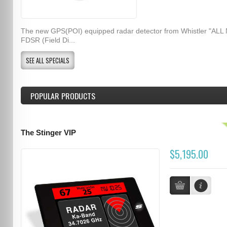
The new GPS(POI) equipped radar detector from Whistler "ALL
FDSR (Field Di...
SEE ALL SPECIALS
POPULAR PRODUCTS
The Stinger VIP
$5,195.00