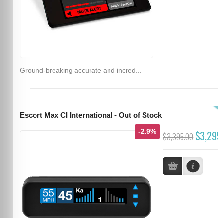
Ground-breaking accurate and incred...
Escort Max CI International - Out of Stock
-2.9%
$3,29
$3,395.00