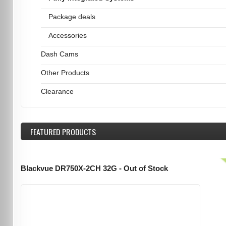
Package deals
Accessories
Dash Cams
Other Products
Clearance
FEATURED
PRODUCTS
Blackvue DR750X-2CH 32G - Out of Stock