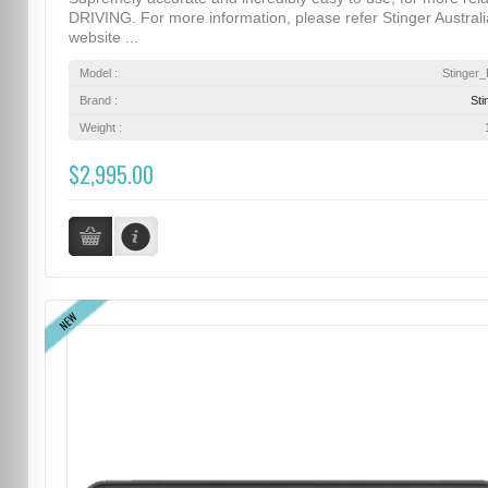
DRIVING. For more information, please refer Stinger Australi
website ...
Model :
Stinger
Brand :
Sti
Weight :
$2,995.00
NEW