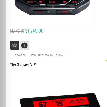
$1,249.00
$1,449.00
ESCORT REDLINE EX INTERNA...
The Stinger VIP