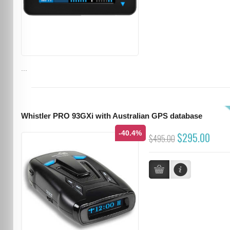
...
Whistler PRO 93GXi with Australian GPS database
-40.4%
$295.00
$495.00