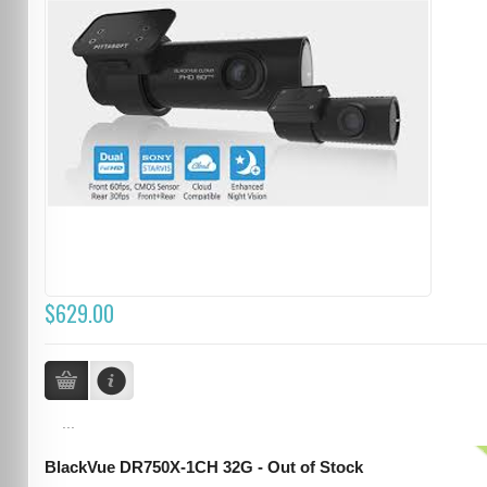
$629.00
...
BlackVue DR750X-1CH 32G - Out of Stock