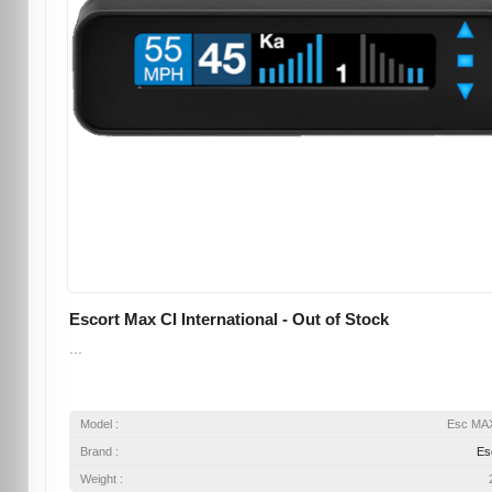
Escort Max CI International - Out of Stock
...
Model :
Esc MA
Brand :
Es
Weight :