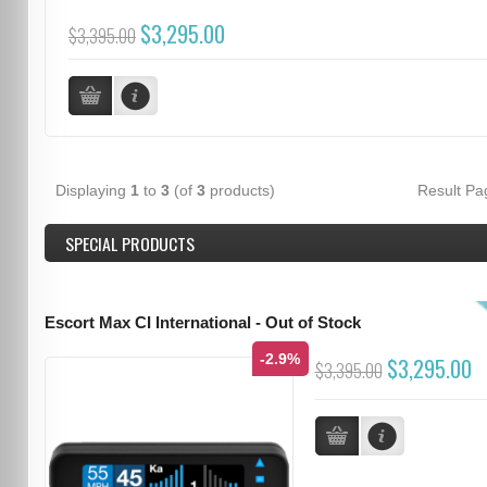
$3,295.00
$3,395.00
Displaying
1
to
3
(of
3
products)
Result P
SPECIAL PRODUCTS
Escort Max CI International - Out of Stock
-2.9%
$3,295.00
$3,395.00