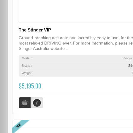
The Stinger VIP
Ground-breaking accurate and incredibly easy to use, for the
most relaxed DRIVING ever. For more information, please re
Stinger Australia website ...
Model :
Stinger
Brand :
Sti
Weight :
$5,195.00
NEW