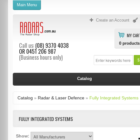
Main Menu
Create an Account
MY CAR
0
products
Call us:
(08) 9370 4038
OR
0451 206 987
(Business hours only)
S
Catalog
Catalog
»
Radar & Laser Defence
»
Fully Integrated Systems
FULLY INTEGRATED SYSTEMS
Show: