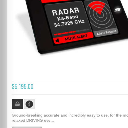
$5,195.00
Ground-breaking accurate and incredibly easy to use, for the m
relaxed DRIVING eve...