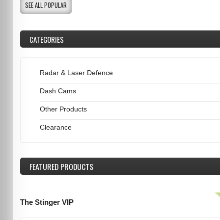
SEE ALL POPULAR
CATEGORIES
Radar & Laser Defence
Dash Cams
Other Products
Clearance
FEATURED
PRODUCTS
The Stinger VIP