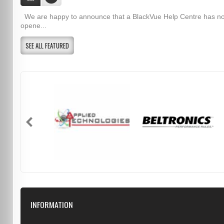
We are happy to announce that a BlackVue Help Centre has n
opene...
SEE ALL FEATURED
INFORMATION