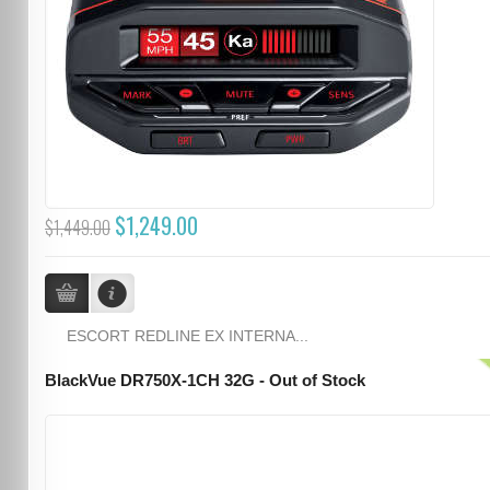
$1,249.00
$1,449.00
ESCORT REDLINE EX INTERNA...
BlackVue DR750X-1CH 32G - Out of Stock