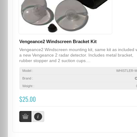
Vengeance2 Windscreen Bracket Kit
Vengeance2 Windscreen mounting kit, same kit as included 
a new Vengeance 2 radar detector. Includes metal bracket,
rubber stopper and 2 suction cups....
Model :
WHISTLER-
Brand :
Weight :
$25.00