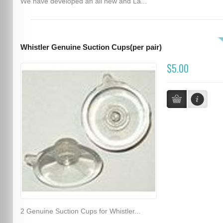
We have developed an all new and La...
Whistler Genuine Suction Cups(per pair)
$5.00
2 Genuine Suction Cups for Whistler...