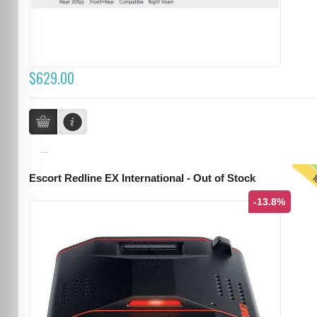
$629.00
...
T
Escort Redline EX International - Out of Stock
-13.8%