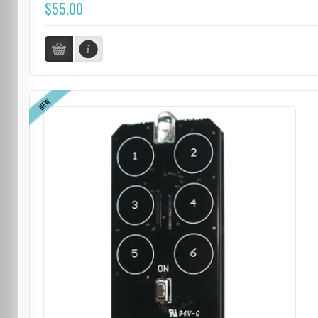
$55.00
NEW