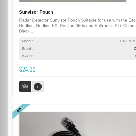
Sunvisor Pouch
Radar Detector Sunvisor Pouch Suitable for use with the Esc
Redline, Redline EX, Redline 360c and Beltronics STi. Colour
Black...
Model :
RAD-NTV-
Brand :
Weight :
$24.00
NEW