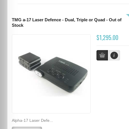
TMG a-17 Laser Defence - Dual, Triple or Quad - Out of
Stock
$1,295.00
Alpha-17 Laser Defe...