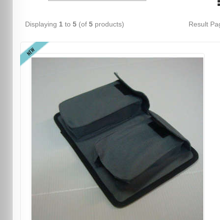
Displaying
1
to
5
(of
5
products)
Result P
NEW