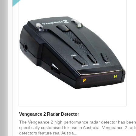
Vengeance 2 Radar Detector
The Vengeance 2 high performance radar detector has been
specifically customised for use in Australia. Vengeance 2 rad
detectors feature real Austra...