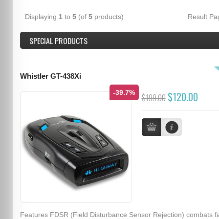
Displaying
1
to
5
(of
5
products)
Result P
SPECIAL PRODUCTS
Whistler GT-438Xi
-39.7%
$120.00
$199.00
Features FDSR (Field Disturbance Sensor Rejection) combats f