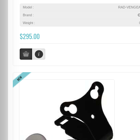
Model :
RAD-VENGE
Brand :
Weight :
$295.00
NEW