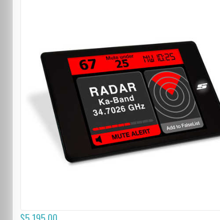
$5,195.00