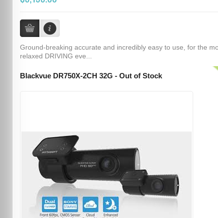
Ground-breaking accurate and incredibly easy to use, for the m
relaxed DRIVING eve...
Blackvue DR750X-2CH 32G - Out of Stock