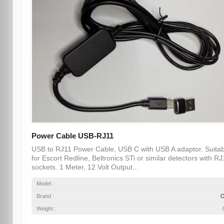
Power Cable USB-RJ11
USB to RJ11 Power Cable, USB C with USB A adaptor. Suitab
for Escort Redline, Beltronics STi or similar detectors with RJ
sockets. 1 Meter, 12 Volt Output...
Model :
Brand :
Weight :