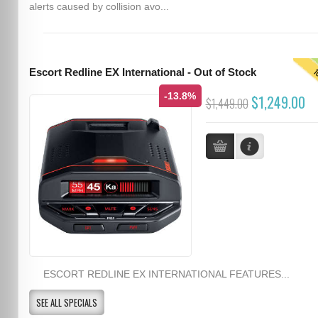
alerts caused by collision avo...
T
Escort Redline EX International - Out of Stock
-13.8%
$1,249.00
$1,449.00
ESCORT REDLINE EX INTERNATIONAL FEATURES...
SEE ALL SPECIALS