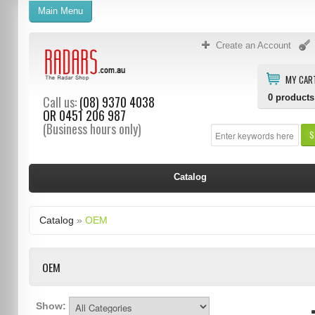
Main Menu
Create an Account
MY CAR
0
products
Call us:
(08) 9370 4038
OR
0451 206 987
(Business hours only)
S
Catalog
Catalog
»
OEM
OEM
Show: