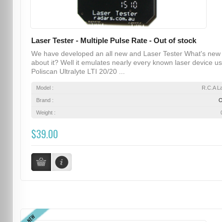
Laser Tester - Multiple Pulse Rate - Out of stock
We have developed an all new and Laser Tester What's new
about it? Well it emulates nearly every known laser device u
Poliscan Ultralyte LTI 20/20 ...
Model :
R.C.A L
Brand :
Weight :
$39.00
NEW