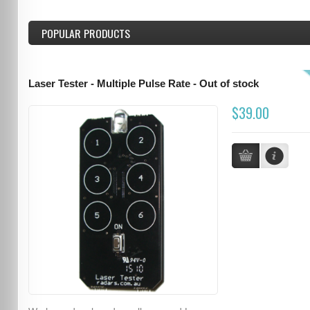
POPULAR PRODUCTS
Laser Tester - Multiple Pulse Rate - Out of stock
$39.00