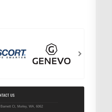
NTACT US
 Barnett Ct, Morley, WA, 6062