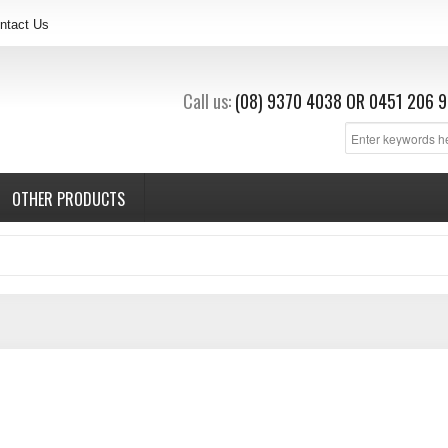
ntact Us
Call us:
(08) 9370 4038
OR
0451 206 9
OTHER PRODUCTS