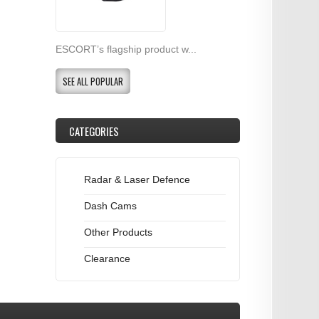
ESCORT’s flagship product w...
SEE ALL POPULAR
CATEGORIES
Radar & Laser Defence
Dash Cams
Other Products
Clearance