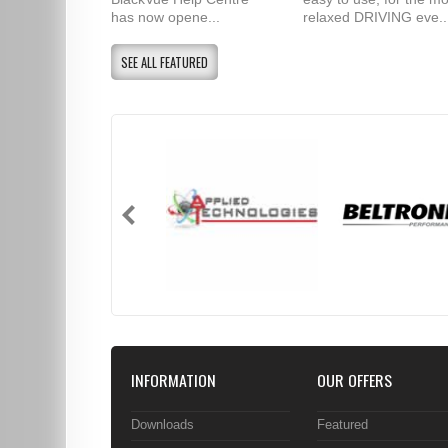
has now opene...
relaxed DRIVING eve..
SEE ALL FEATURED
INFORMATION
OUR OFFERS
Downloads
Featured