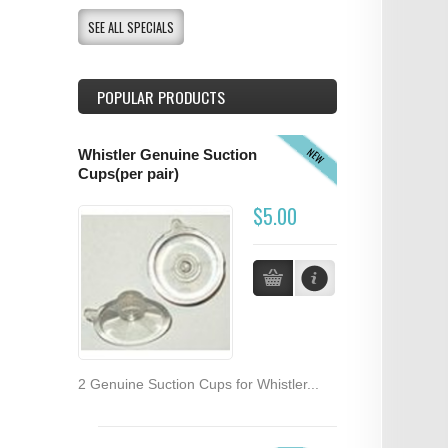
SEE ALL SPECIALS
POPULAR PRODUCTS
NEW
Whistler Genuine Suction
Cups(per pair)
$5.00
2 Genuine Suction Cups for Whistler...