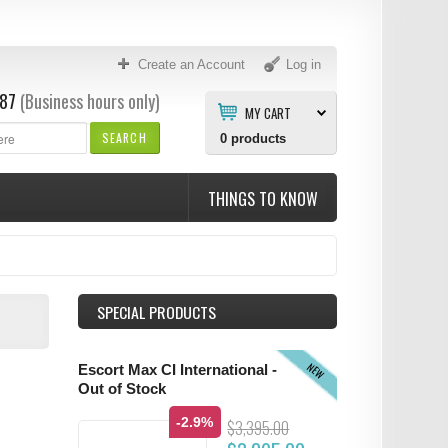
Create an Account
Log in
87
(Business hours only)
MY CART
SEARCH
0
products
THINGS TO KNOW
SPECIAL PRODUCTS
NEW
Escort Max CI International -
Out of Stock
-2.9%
$3,395.00