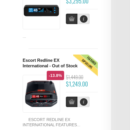
$3,295.00
...
FEATURED
TOPSELLERS
Escort Redline EX
International - Out of Stock
-13.8%
$1,449.00
$1,249.00
ESCORT REDLINE EX
INTERNATIONAL FEATURES...