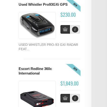
NEW
Used Whistler Pro93GXi GPS
$230.00
USED WHISTLER PRO-93 GXI RADAR
FEAT...
NEW
Escort Redline 360c
International
$1,849.00