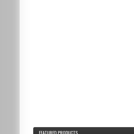
FEATURED
PRODUCTS