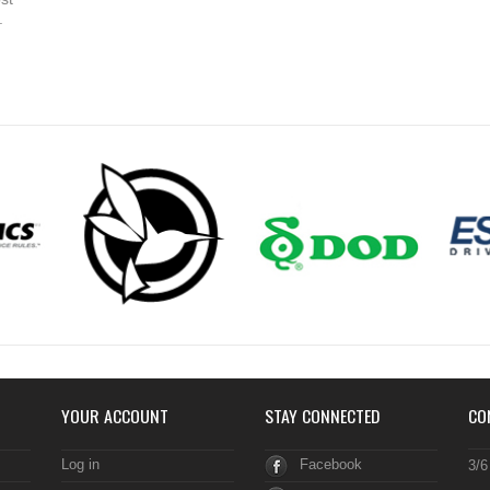
.
YOUR ACCOUNT
STAY CONNECTED
CO
Log in
Facebook
3/6