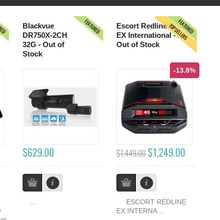
URED
FEATURED
FEATURED
TOPSELLERS
Blackvue
Escort Redline
DR750X-2CH
EX International -
32G - Out of
Out of Stock
Stock
-13.8%
$629.00
$1,249.00
$1,449.00
...
ESCORT REDLINE
y
EX INTERNA...
st