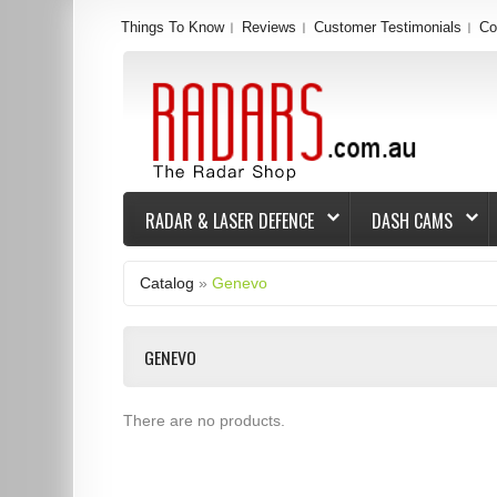
Things To Know
Reviews
Customer Testimonials
Co
RADAR & LASER DEFENCE
DASH CAMS
Catalog
»
Genevo
GENEVO
There are no products.