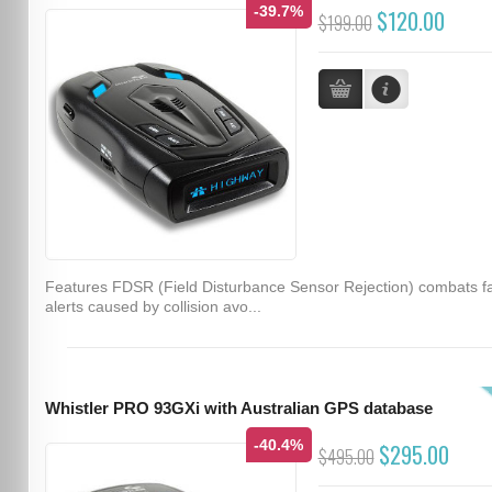
-39.7%
$120.00
$199.00
Features FDSR (Field Disturbance Sensor Rejection) combats f
alerts caused by collision avo...
Whistler PRO 93GXi with Australian GPS database
-40.4%
$295.00
$495.00