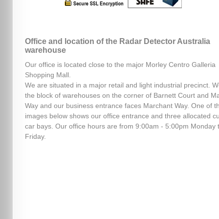
Office and location of the Radar Detector Australia
warehouse
Our office is located close to the major Morley Centro Galleria
Shopping Mall.
We are situated in a major retail and light industrial precinct. W
the block of warehouses on the corner of Barnett Court and M
Way and our business entrance faces Marchant Way. One of t
images below shows our office entrance and three allocated c
car bays. Our office hours are from 9:00am - 5:00pm Monday 
Friday.