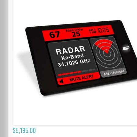
$5,195.00