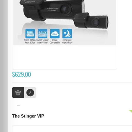
$629.00
...
The Stinger VIP