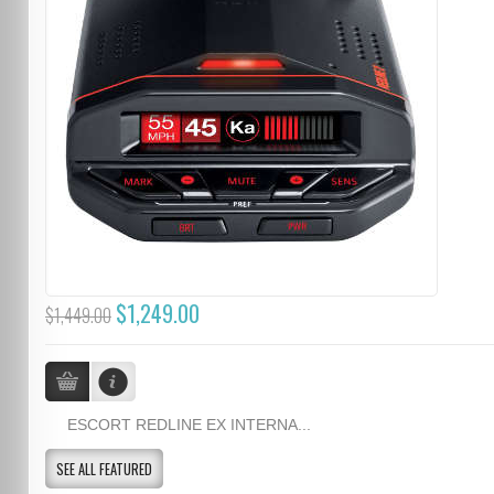
$1,249.00
$1,449.00
ESCORT REDLINE EX INTERNA...
SEE ALL FEATURED