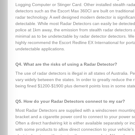
Logging Computer or Stinger Card. Other installed stealth rada
detectors such as the Escort Max 360CI are built on traditional 
radar technology. A well designed modern detector is significant
detectable. While most Radar Detectors can easily be detected
police at 1km away, the emission from stealth radar detectors 
minimal as to be undetectable by radar detector detectors. We
highly recommend the Escort Redline EX International for port
undetectable applications.
Q4. What are the risks of using a Radar Detector?
The use of radar detectors is illegal in all states of Australia. P
vary widely between the states. In order to greatly reduce the r
being fined $1200-$1900 plus demerit points loss in some stat
Q5. How do your Radar Detectors connect to my car?
Most Radar Detectors are supplied with a windscreen mountin
bracket and a cigarette power cord to connect to your power s
Often a direct hardwiring kit is either available separately or in
with some products to allow direct connection to your vehicle's