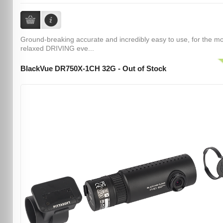
Ground-breaking accurate and incredibly easy to use, for the m
relaxed DRIVING eve...
BlackVue DR750X-1CH 32G - Out of Stock