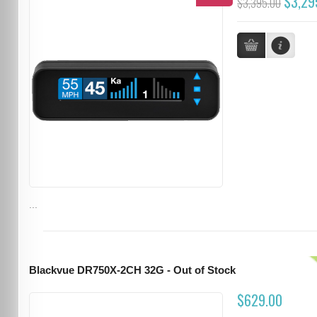
$3,29
$3,395.00
...
Blackvue DR750X-2CH 32G - Out of Stock
$629.00