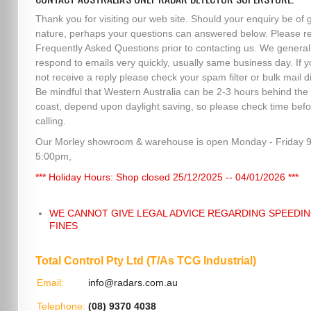
Thank you for visiting our web site. Should your enquiry be of 
nature, perhaps your questions can answered below. Please r
Frequently Asked Questions prior to contacting us. We general
respond to emails very quickly, usually same business day. If 
not receive a reply please check your spam filter or bulk mail di
Be mindful that Western Australia can be 2-3 hours behind the
coast, depend upon daylight saving, so please check time befo
calling.
Our Morley showroom & warehouse is open Monday - Friday 
5:00pm,
*** Holiday Hours: Shop closed 25/12/2025 -- 04/01/2026 ***
WE CANNOT GIVE LEGAL ADVICE REGARDING SPEEDI
FINES
Total Control Pty Ltd (T/As TCG Industrial)
Email:
info@radars.com.au
Telephone:
(08) 9370 4038