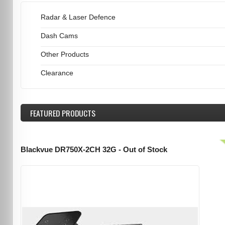
Radar & Laser Defence
Dash Cams
Other Products
Clearance
FEATURED
PRODUCTS
Blackvue DR750X-2CH 32G - Out of Stock