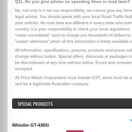
Q11. Do you give advice on speeding fines or road laws?
No, not only is it not our responsibility, we cannot give any form
legal advice. You should speak with your local Road Traffic Auth
your solicitor. As road laws are different in every state and eve
country, it is your responsibility to check your local regulation
"radar consultants" want to charge you thousands of dollars to
"expert witnesses" when all this information is freely available o
All information, specifications, pictures, products and prices sub
change without notice. Special offers, discounts or packages 
be discontinued at any time without notice. Errors and omissio
excepted.
All Price Match Guarantees must include GST, stock must be a
and be a legitimate Australian company.
SPECIAL PRODUCTS
Whistler GT-438Xi