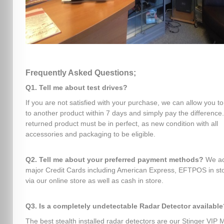
Frequently Asked Questions;
Q1. Tell me about test drives?
If you are not satisfied with your purchase, we can allow you t
to another product within 7 days and simply pay the difference
returned product must be in perfect, as new condition with all
accessories and packaging to be eligible.
Q2. Tell me about your preferred payment methods?
We ac
major Credit Cards including American Express, EFTPOS in sto
via our online store as well as cash in store.
Q3. Is a completely undetectable Radar Detector available
The best stealth installed radar detectors are our Stinger VIP 