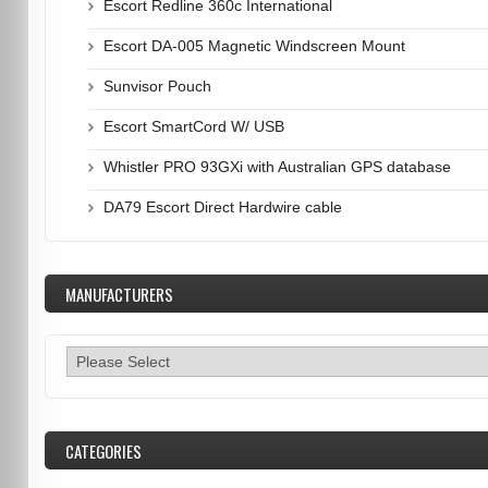
Escort Redline 360c International
Escort DA-005 Magnetic Windscreen Mount
Sunvisor Pouch
Escort SmartCord W/ USB
Whistler PRO 93GXi with Australian GPS database
DA79 Escort Direct Hardwire cable
MANUFACTURERS
CATEGORIES