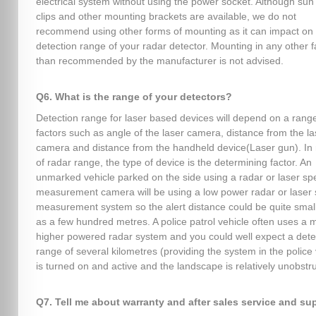
electrical system without using the power socket. Although sun 
clips and other mounting brackets are available, we do not
recommend using other forms of mounting as it can impact on
detection range of your radar detector. Mounting in any other 
than recommended by the manufacturer is not advised.
Q6. What is the range of your detectors?
Detection range for laser based devices will depend on a range
factors such as angle of the laser camera, distance from the la
camera and distance from the handheld device(Laser gun). In 
of radar range, the type of device is the determining factor. An
unmarked vehicle parked on the side using a radar or laser s
measurement camera will be using a low power radar or laser
measurement system so the alert distance could be quite smal
as a few hundred metres. A police patrol vehicle often uses a
higher powered radar system and you could well expect a dete
range of several kilometres (providing the system in the police 
is turned on and active and the landscape is relatively unobstr
Q7. Tell me about warranty and after sales service and su