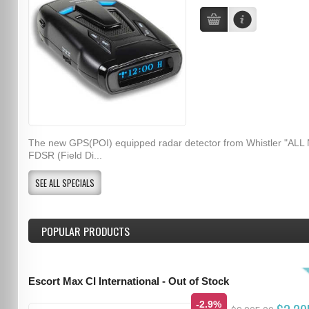
The new GPS(POI) equipped radar detector from Whistler "ALL
FDSR (Field Di...
SEE ALL SPECIALS
POPULAR PRODUCTS
Escort Max CI International - Out of Stock
-2.9%