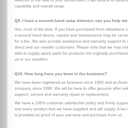
detector to the side of your windscreen, it will reduce its detect
capability and overall range.
Q9. I have a second-hand radar detector, can you help me
Yes, most of the time. If you have purchased from elsewhere o
a second hand device, repairs and maintenance may be carrie
for a fee. We also provide assistance and warranty support to 
direct and our reseller customers. Please note that we may no
able to supply spare parts for products not originally purchase
us or our resellers
Q10. How long have you been in the business?
We have been registered as business since 1992 and an Austr
company since 1998. We will be here to offer genuine after sa
support, service and warranty repair or replacement.
We have a 100% customer satisfaction policy and firmly suppo
and every product that we have supplied and will supply. A tax 
is provided as proof of your warranty and purchase from us.