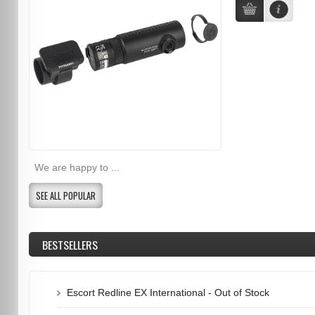
We are happy to ...
SEE ALL POPULAR
BESTSELLERS
Escort Redline EX International - Out of Stock