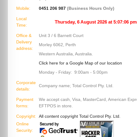
Mobile:
0451 206 987
(Business Hours Only)
Local
Time:
Office &
Unit 3 / 6 Barnett Court
Delivery
Morley 6062, Perth
address:
Western Australia, Australia.
Click here for a Google Map of our location
Monday - Friday: 9:00am - 5:00pm
Corporate
Company name; Total Control Pty. Ltd.
details:
Payment
We accept cash, Visa, MasterCard, American Exp
forms:
EFTPOS in store.
Copyright:
All content copyright Total Control Pty. Ltd.
Online
Security: