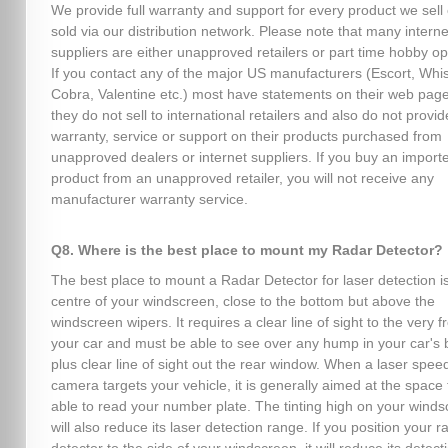
We provide full warranty and support for every product we sell 
sold via our distribution network. Please note that many interne
suppliers are either unapproved retailers or part time hobby op
If you contact any of the major US manufacturers (Escort, Whist
Cobra, Valentine etc.) most have statements on their web page
they do not sell to international retailers and also do not provid
warranty, service or support on their products purchased from
unapproved dealers or internet suppliers. If you buy an import
product from an unapproved retailer, you will not receive any
manufacturer warranty service.
Q8. Where is the best place to mount my Radar Detector?
The best place to mount a Radar Detector for laser detection is
centre of your windscreen, close to the bottom but above the
windscreen wipers. It requires a clear line of sight to the very fr
your car and must be able to see over any hump in your car's 
plus clear line of sight out the rear window. When a laser spee
camera targets your vehicle, it is generally aimed at the space 
able to read your number plate. The tinting high on your wind
will also reduce its laser detection range. If you position your r