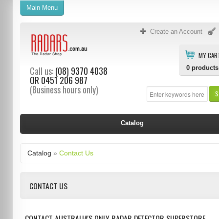
Main Menu
Create an Account
MY CAR
0
products
Call us:
(08) 9370 4038
OR
0451 206 987
(Business hours only)
S
Catalog
Catalog
»
Contact Us
CONTACT US
CONTACT AUSTRALIA'S ONLY RADAR DETECTOR SUPERSTORE.