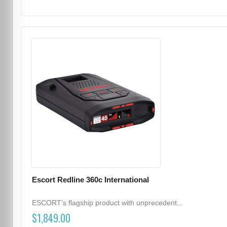
Escort Redline 360c International
ESCORT’s flagship product with unprecedent...
$1,849.00