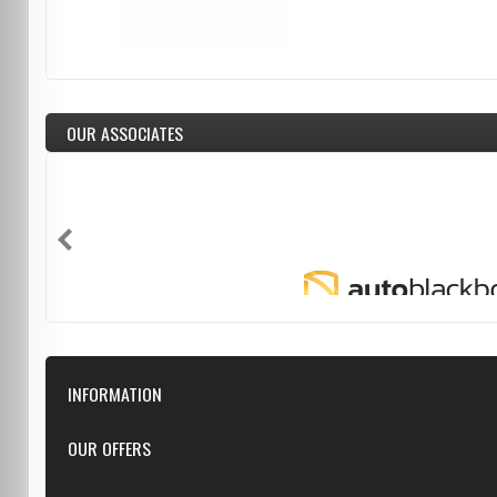
OUR ASSOCIATES
INFORMATION
Downloads
OUR OFFERS
FAQ