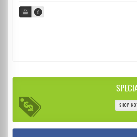
SPECI
SHOP NO