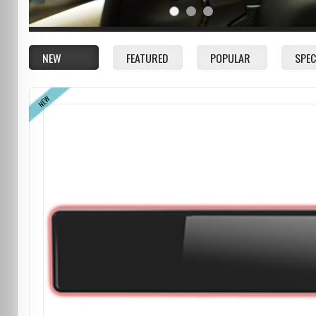
NEW
FEATURED
POPULAR
SPEC
NEW