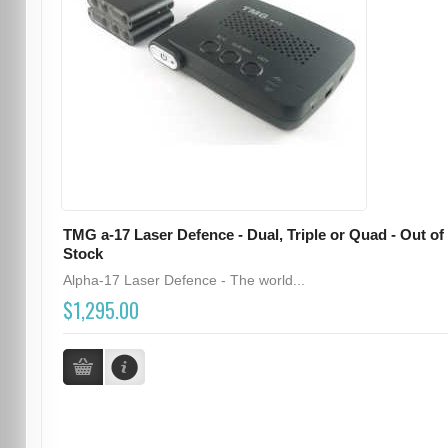
TMG a-17 Laser Defence - Dual, Triple or Quad - Out of
Stock
Alpha-17 Laser Defence - The world...
$1,295.00