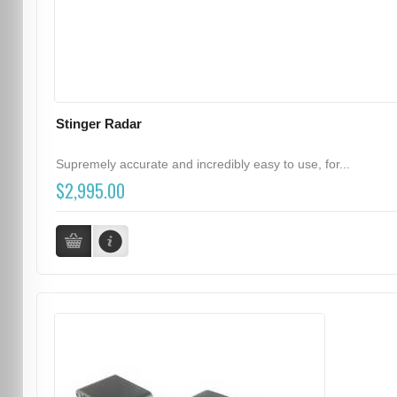
Stinger Radar
Supremely accurate and incredibly easy to use, for...
$2,995.00