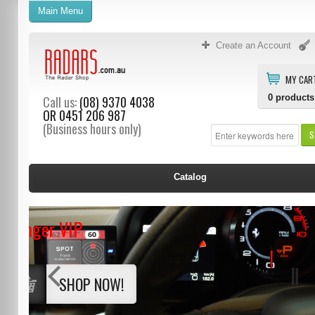
Main Menu
Create an Account
MY CAR
0
products
Call us:
(08) 9370 4038
OR
0451 206 987
(Business hours only)
S
Catalog
Stinger VIP
SHOP NOW!