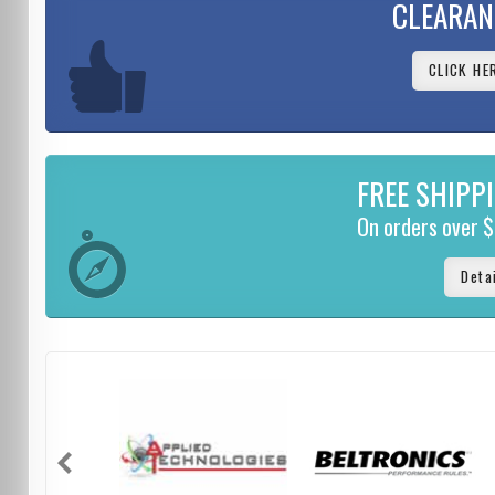
CLEARAN
CLICK HE
FREE SHIPP
On orders over 
Deta