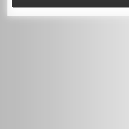
Terms of Use
0451 206 987
(Business Hours Only)
info@radars.com.au