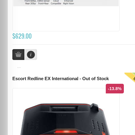
$629.00
...
T
Escort Redline EX International - Out of Stock
-13.8%