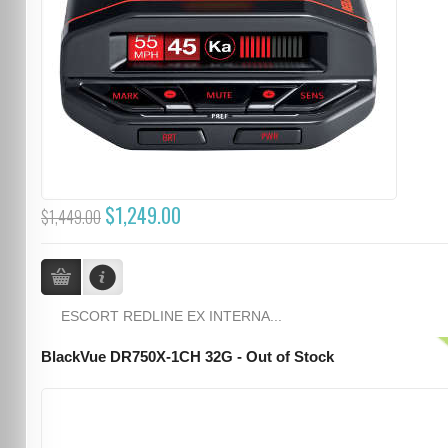
$1,249.00
$1,449.00
ESCORT REDLINE EX INTERNA...
BlackVue DR750X-1CH 32G - Out of Stock