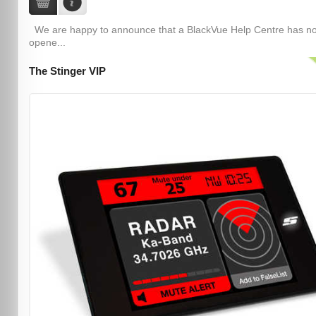
We are happy to announce that a BlackVue Help Centre has n
opene...
The Stinger VIP