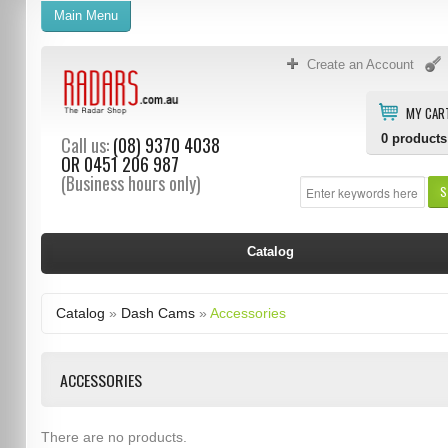
Main Menu
Create an Account
MY CAR
0
products
Call us:
(08) 9370 4038
OR
0451 206 987
(Business hours only)
S
Catalog
Catalog
»
Dash Cams
»
Accessories
ACCESSORIES
There are no products.