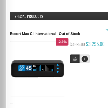
SPECIAL PRODUCTS
Escort Max CI International - Out of Stock
-2.9%
$3,295.00
$3,395.00
...