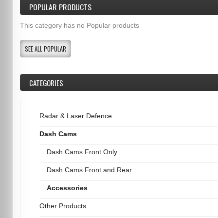
POPULAR PRODUCTS
This category has no Popular products
SEE ALL POPULAR
CATEGORIES
Radar & Laser Defence
Dash Cams
Dash Cams Front Only
Dash Cams Front and Rear
Accessories
Other Products