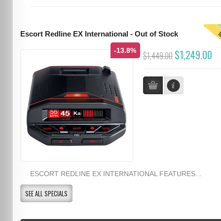
T
Escort Redline EX International - Out of Stock
-13.8%
$1,249.00
$1,449.00
ESCORT REDLINE EX INTERNATIONAL FEATURES...
SEE ALL SPECIALS