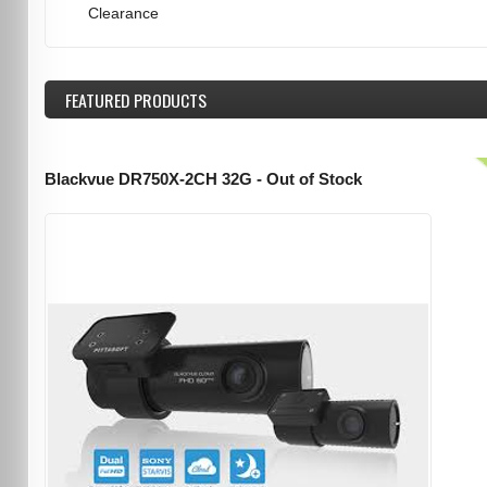
Clearance
FEATURED
PRODUCTS
Blackvue DR750X-2CH 32G - Out of Stock