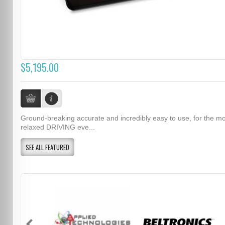
$5,195.00
Ground-breaking accurate and incredibly easy to use, for the m
relaxed DRIVING eve...
SEE ALL FEATURED