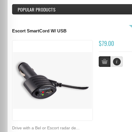
POPULAR PRODUCTS
Escort SmartCord W/ USB
$79.00
Drive with a Bel or Escort radar de...