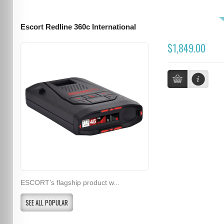
Escort Redline 360c International
$1,849.00
ESCORT’s flagship product w...
SEE ALL POPULAR