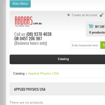
Main Menu
Create an Account
MY CAR
0
products
Call us:
(08) 9370 4038
OR
0451 206 987
(Business hours only)
S
Catalog
Catalog
»
Applied Physics USA
APPLIED PHYSICS USA
There are no products.