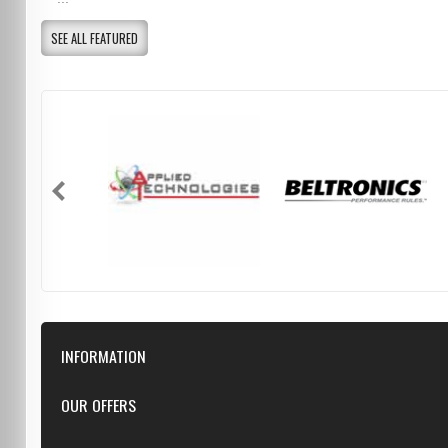
SEE ALL FEATURED
INFORMATION
Downloads
OUR OFFERS
FAQ