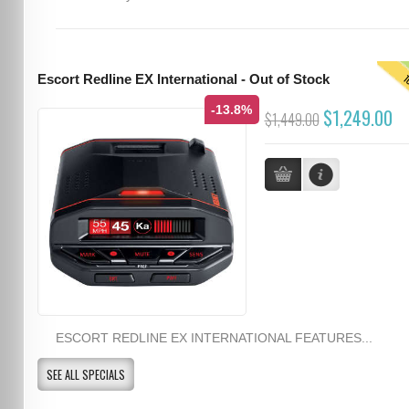
T
Escort Redline EX International - Out of Stock
-13.8%
$1,249.00
$1,449.00
ESCORT REDLINE EX INTERNATIONAL FEATURES...
SEE ALL SPECIALS