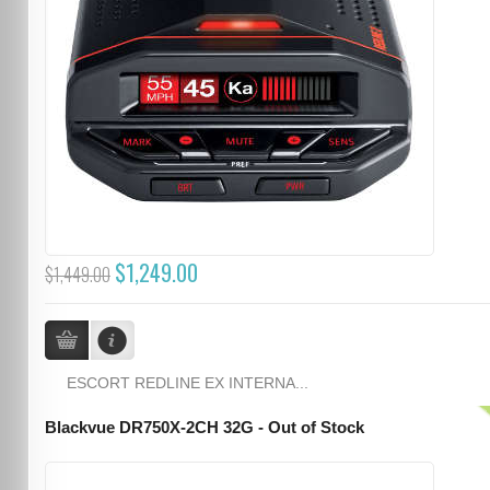
$1,249.00
$1,449.00
ESCORT REDLINE EX INTERNA...
Blackvue DR750X-2CH 32G - Out of Stock