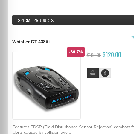
SPECIAL PRODUCTS
Whistler GT-438Xi
-39.7%
$120.00
$199.00
Features FDSR (Field Disturbance Sensor Rejection) combats f
alerts caused by collision avo...