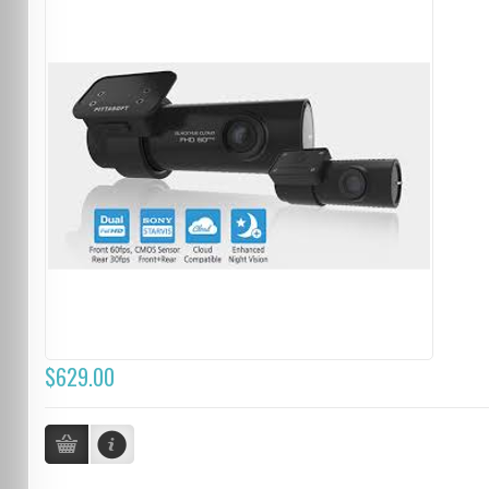
$629.00
...