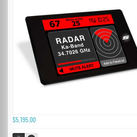
$5,195.00