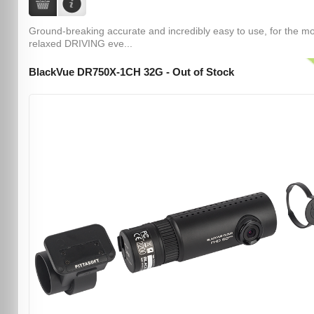
Ground-breaking accurate and incredibly easy to use, for the m
relaxed DRIVING eve...
BlackVue DR750X-1CH 32G - Out of Stock