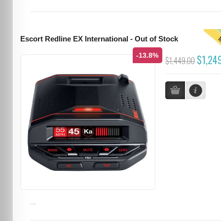
T
Escort Redline EX International - Out of Stock
-13.8%
$1,24
$1,449.00
...