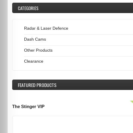
CATEGORIES
Radar & Laser Defence
Dash Cams
Other Products
Clearance
FEATURED
PRODUCTS
The Stinger VIP