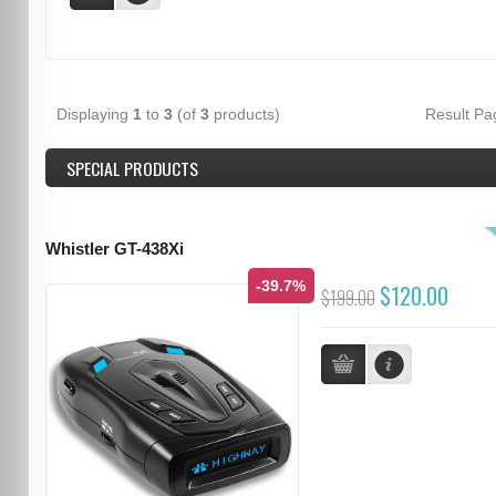
Displaying
1
to
3
(of
3
products)
Result P
SPECIAL PRODUCTS
Whistler GT-438Xi
-39.7%
$120.00
$199.00