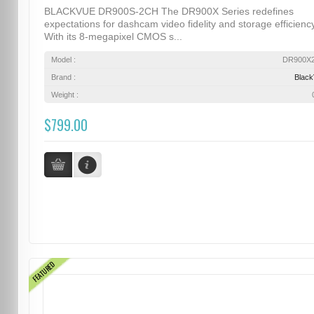
BLACKVUE DR900S-2CH The DR900X Series redefines
expectations for dashcam video fidelity and storage efficiency
With its 8-megapixel CMOS s...
Model :
DR900X
Brand :
Blac
Weight :
$799.00
FEATURED