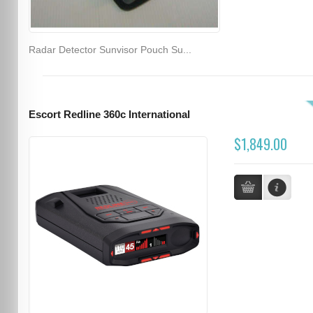
Radar Detector Sunvisor Pouch Su...
Escort Redline 360c International
$1,849.00