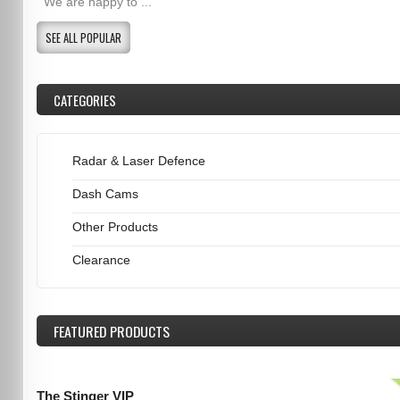
We are happy to ...
SEE ALL POPULAR
CATEGORIES
Radar & Laser Defence
Dash Cams
Other Products
Clearance
FEATURED
PRODUCTS
The Stinger VIP