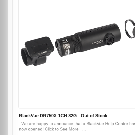
BlackVue DR750X-1CH 32G - Out of Stock
We are happy to announce that a BlackVue Help Centre ha
now opened! Click to See More ...