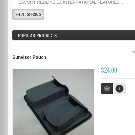
ESCORT REDLINE EX INTERNATIONAL FEATURES...
SEE ALL SPECIALS
POPULAR PRODUCTS
Sunvisor Pouch
$24.00