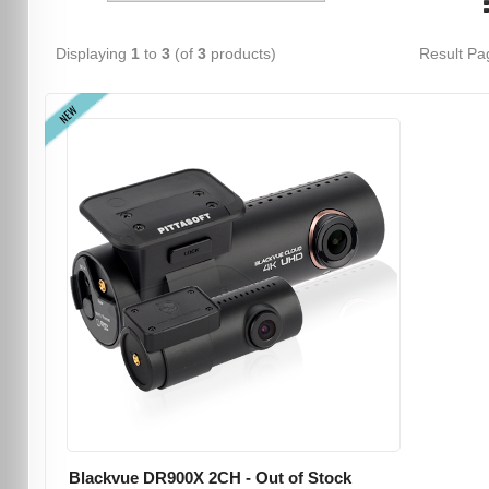
Displaying
1
to
3
(of
3
products)
Result P
NEW
Blackvue DR900X 2CH - Out of Stock