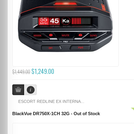
$1,249.00
$1,449.00
ESCORT REDLINE EX INTERNA...
BlackVue DR750X-1CH 32G - Out of Stock