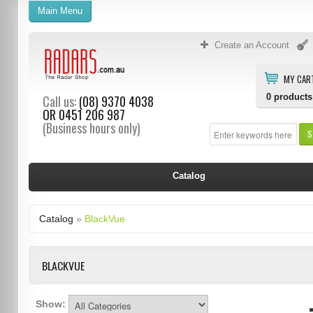
Main Menu
Create an Account
MY CAR
0
products
Call us:
(08) 9370 4038
OR
0451 206 987
(Business hours only)
S
Catalog
Catalog
»
BlackVue
BLACKVUE
Show: