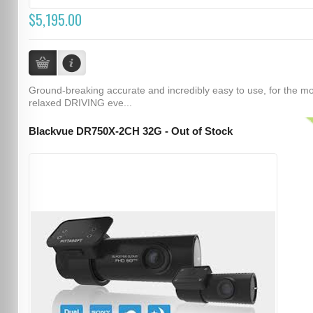
$5,195.00
Ground-breaking accurate and incredibly easy to use, for the m
relaxed DRIVING eve...
Blackvue DR750X-2CH 32G - Out of Stock