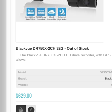
Blackvue DR750X-2CH 32G - Out of Stock
The BlackVue DR750X -2CH HD drive recorder, with GPS,
allows ...
Model :
DR750X-
Brand :
Blac
Weight :
$629.00