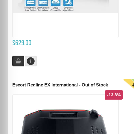
$629.00
...
T
Escort Redline EX International - Out of Stock
-13.8%