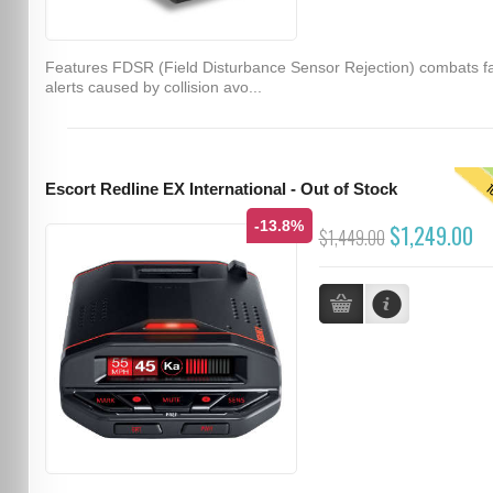
Features FDSR (Field Disturbance Sensor Rejection) combats f
alerts caused by collision avo...
T
Escort Redline EX International - Out of Stock
-13.8%
$1,249.00
$1,449.00