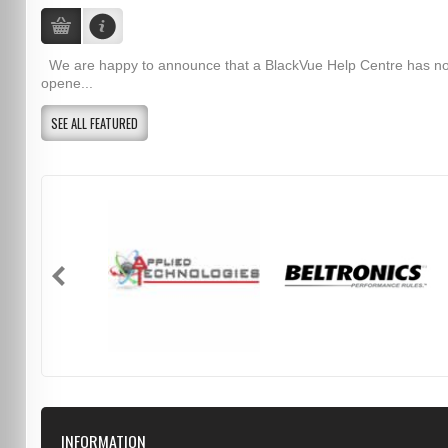
We are happy to announce that a BlackVue Help Centre has n
opene...
SEE ALL FEATURED
INFORMATION