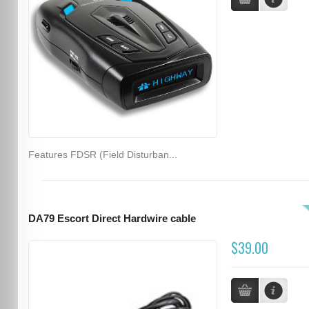
Features FDSR (Field Disturban...
DA79 Escort Direct Hardwire cable
$39.00