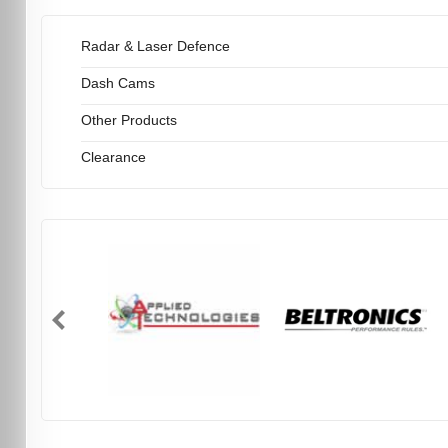
Radar & Laser Defence
Dash Cams
Other Products
Clearance