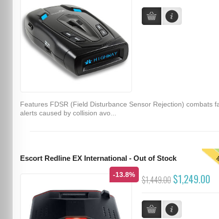
Features FDSR (Field Disturbance Sensor Rejection) combats f
alerts caused by collision avo...
T
Escort Redline EX International - Out of Stock
-13.8%
$1,249.00
$1,449.00