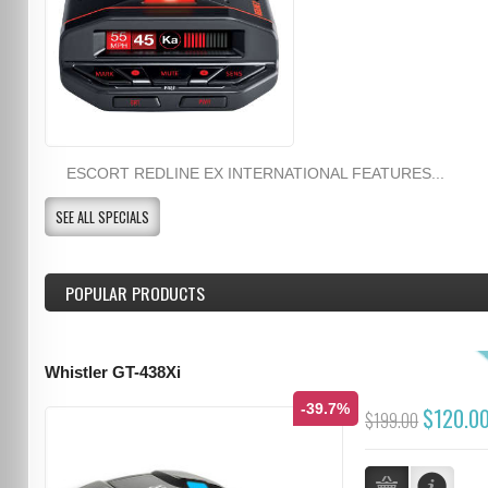
ESCORT REDLINE EX INTERNATIONAL FEATURES...
SEE ALL SPECIALS
POPULAR PRODUCTS
Whistler GT-438Xi
-39.7%
$120.0
$199.00