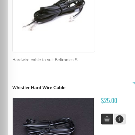
Hardwire cable to suit Beltronics S...
Whistler Hard Wire Cable
$25.00