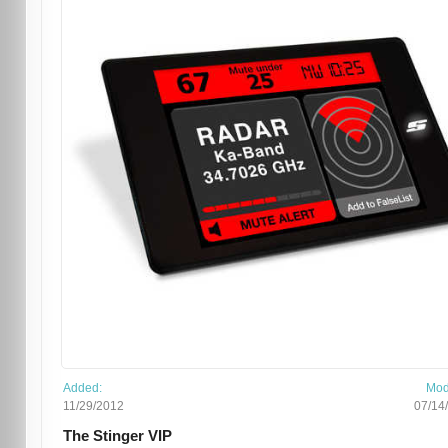
Added:
Mod
11/29/2012
07/14
The Stinger VIP