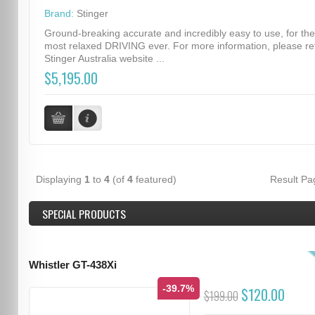
Brand:
Stinger
Ground-breaking accurate and incredibly easy to use, for the
most relaxed DRIVING ever. For more information, please re
Stinger Australia website ...
$5,195.00
Displaying
1
to
4
(of
4
featured)
Result P
SPECIAL PRODUCTS
Whistler GT-438Xi
-39.7%
$120.00
$199.00