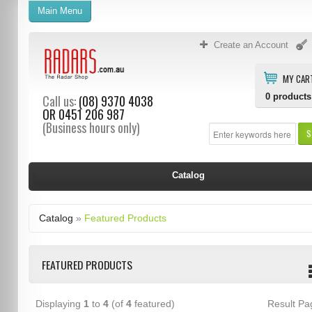
Main Menu
Create an Account
MY CAR
0
products
Call us:
(08) 9370 4038
OR
0451 206 987
(Business hours only)
S
Catalog
Catalog
»
Featured Products
FEATURED PRODUCTS
Displaying
1
to
4
(of
4
featured)
Result P