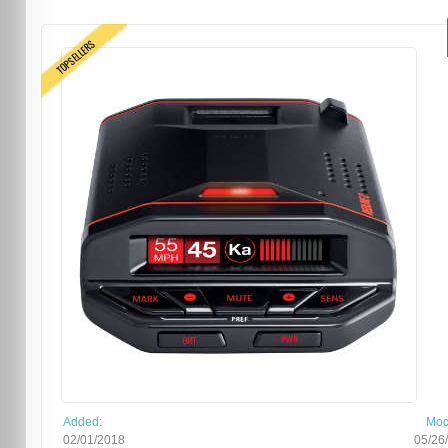
TOPSELLERS
Added:
Mod
02/01/2018
05/26