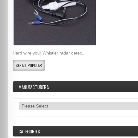
Hard wire your Whistler radar detec...
SEE ALL POPULAR
MANUFACTURERS
CATEGORIES