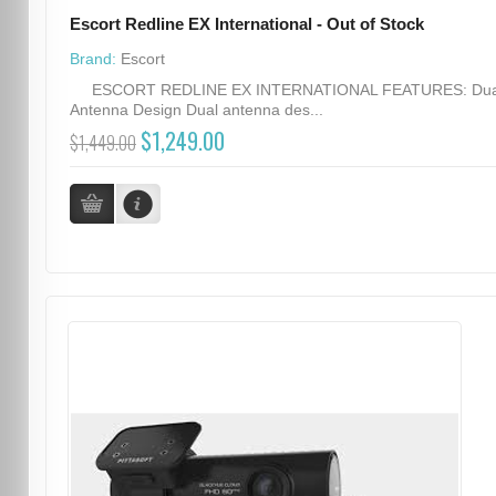
Escort Redline EX International - Out of Stock
Brand:
Escort
ESCORT REDLINE EX INTERNATIONAL FEATURES: Dua
Antenna Design Dual antenna des...
$1,249.00
$1,449.00