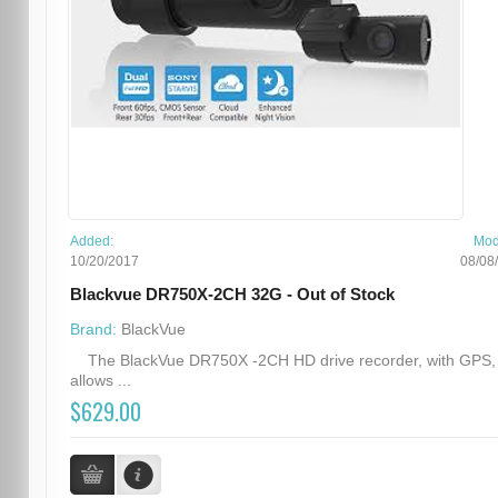
Added:
Mod
10/20/2017
08/08
Blackvue DR750X-2CH 32G - Out of Stock
Brand:
BlackVue
The BlackVue DR750X -2CH HD drive recorder, with GPS,
allows ...
$629.00