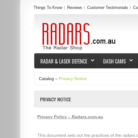
Things To Know
Reviews
Customer Testimonials
Co
RADAR & LASER DEFENCE
DASH CAMS
Catalog
»
Privacy Notice
PRIVACY NOTICE
Privacy Policy – Radars.com.au
This document sets out the practices of the radars.