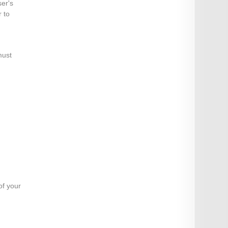
ser's
 to
must
of your