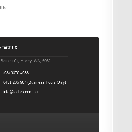
ll be
NTACT US
 Barnett Ct, Morley, WA, 6062
(08) 9370 4038
0451 206 987
(Business Hours Only)
info@radars.com.au