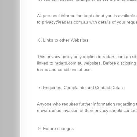
All personal information kept about you is available
to privacy@radars.com.au with details of your reque
Links to other Websites
This privacy policy only applies to radars.com.au si
linked to radars.com.au websites. Before disclosin
terms and conditions of use.
Enquiries, Complaints and Contact Details
Anyone who requires further information regarding t
unwarranted invasion of their privacy should cont
Future changes