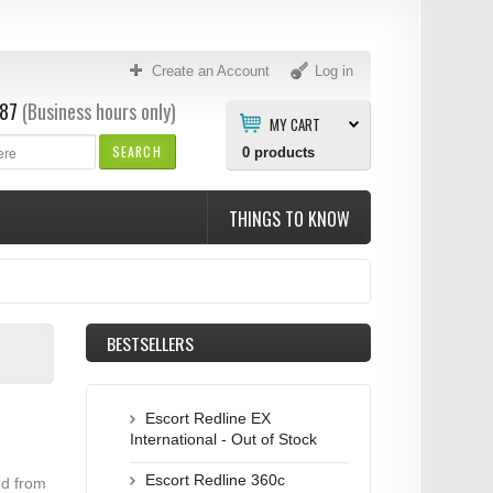
Create an Account
Log in
87
(Business hours only)
MY CART
SEARCH
0
products
THINGS TO KNOW
BESTSELLERS
Escort Redline EX
International - Out of Stock
Escort Redline 360c
ed from