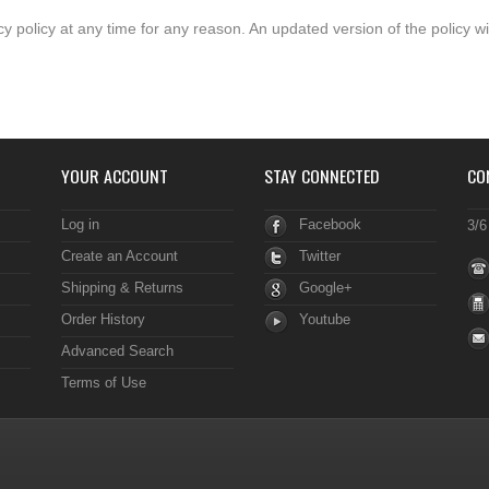
y policy at any time for any reason. An updated version of the policy wi
YOUR ACCOUNT
STAY CONNECTED
CO
Log in
Facebook
3/6
Create an Account
Twitter
Shipping & Returns
Google+
Order History
Youtube
Advanced Search
Terms of Use