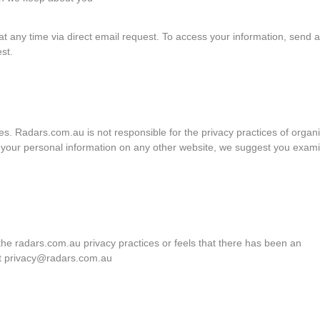
 at any time via direct email request. To access your information, send 
st.
tes. Radars.com.au is not responsible for the privacy practices of organ
g your personal information on any other website, we suggest you exam
he radars.com.au privacy practices or feels that there has been an
act privacy@radars.com.au