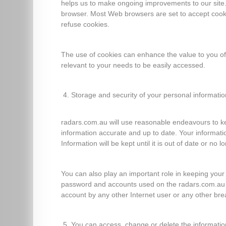
helps us to make ongoing improvements to our site. 
browser. Most Web browsers are set to accept cooki
refuse cookies.
The use of cookies can enhance the value to you of
relevant to your needs to be easily accessed.
Storage and security of your personal informatio
radars.com.au will use reasonable endeavours to k
information accurate and up to date. Your information
Information will be kept until it is out of date or no 
You can also play an important role in keeping your 
password and accounts used on the radars.com.au we
account by any other Internet user or any other brea
You can access, change or delete the informati