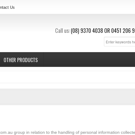
ntact Us
Call us:
(08) 9370 4038
OR
0451 206 9
OTHER PRODUCTS
com.au group in relation to the handling of personal information collect