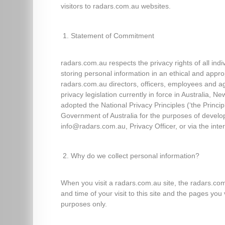
visitors to radars.com.au websites.
Statement of Commitment
radars.com.au respects the privacy rights of all ind
storing personal information in an ethical and appr
radars.com.au directors, officers, employees and ag
privacy legislation currently in force in Australia
adopted the National Privacy Principles (‘the Princ
Government of Australia for the purposes of developi
info@radars.com.au, Privacy Officer, or via the inte
Why do we collect personal information?
When you visit a radars.com.au site, the radars.c
and time of your visit to this site and the pages yo
purposes only.