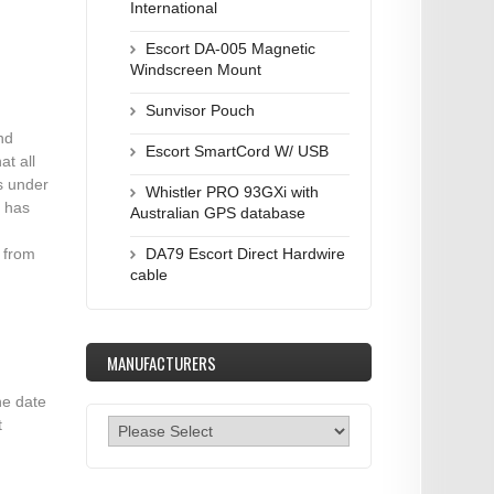
International
Escort DA-005 Magnetic
Windscreen Mount
Sunvisor Pouch
nd
Escort SmartCord W/ USB
at all
s under
Whistler PRO 93GXi with
u has
Australian GPS database
e from
DA79 Escort Direct Hardwire
cable
MANUFACTURERS
he date
t