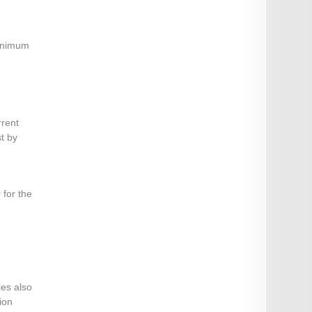
minimum
rrent
st by
 for the
ies also
ion