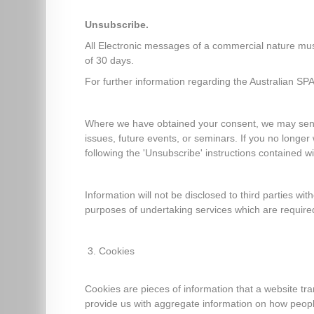
Unsubscribe.
All Electronic messages of a commercial nature must 
of 30 days.
For further information regarding the Australian SP
Where we have obtained your consent, we may send y
issues, future events, or seminars. If you no longe
following the 'Unsubscribe' instructions contained wi
Information will not be disclosed to third parties wit
purposes of undertaking services which are required
Cookies
Cookies are pieces of information that a website tr
provide us with aggregate information on how people