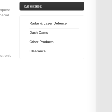
CATEGORIES
equest
pecial
Radar & Laser Defence
Dash Cams
Other Products
Clearance
ectronic