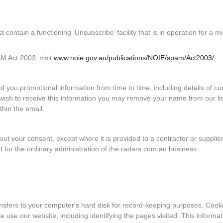
contain a functioning ‘Unsubscribe’ facility that is in operation for a 
AM Act 2003, visit
www.noie.gov.au/publications/NOIE/spam/Act2003/
ou promotional information from time to time, including details of cu
r wish to receive this information you may remove your name from our li
thin the email.
hout your consent, except where it is provided to a contractor or supplier
 for the ordinary administration of the radars.com.au business.
ansfers to your computer's hard disk for record-keeping purposes. Cook
 use our website, including identifying the pages visited. This informat