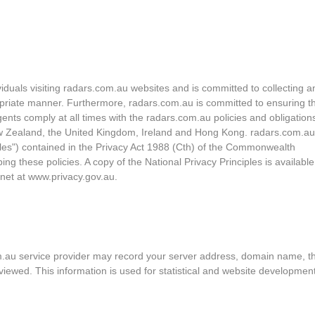
ividuals visiting radars.com.au websites and is committed to collecting a
opriate manner. Furthermore, radars.com.au is committed to ensuring th
ents comply at all times with the radars.com.au policies and obligation
, New Zealand, the United Kingdom, Ireland and Hong Kong. radars.com.a
iples") contained in the Privacy Act 1988 (Cth) of the Commonwealth
ng these policies. A copy of the National Privacy Principles is availabl
rnet at www.privacy.gov.au.
om.au service provider may record your server address, domain name, t
u viewed. This information is used for statistical and website developmen