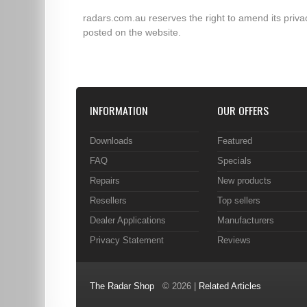
radars.com.au reserves the right to amend its privac
posted on the website.
INFORMATION
OUR OFFERS
Downloads
Featured
FAQ
Specials
Repairs
New products
Resellers
Top sellers
Dealer Applications
Manufacturers
Privacy Statement
Reviews
The Radar Shop
© 2026 |
Related Articles