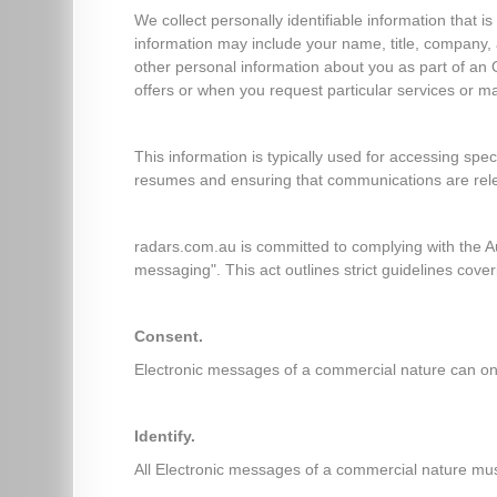
We collect personally identifiable information that i
information may include your name, title, company
other personal information about you as part of an 
offers or when you request particular services or 
This information is typically used for accessing spec
resumes and ensuring that communications are rel
radars.com.au is committed to complying with the A
messaging". This act outlines strict guidelines cover
Consent.
Electronic messages of a commercial nature can only
Identify.
All Electronic messages of a commercial nature mus