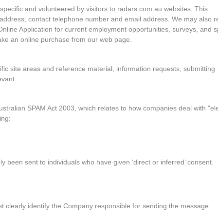
s specific and volunteered by visitors to radars.com.au websites. This
, address, contact telephone number and email address. We may also r
Online Application for current employment opportunities, surveys, and s
make an online purchase from our web page.
ific site areas and reference material, information requests, submitting
evant.
ustralian SPAM Act 2003, which relates to how companies deal with "el
ing:
 been sent to individuals who have given ‘direct or inferred’ consent.
t clearly identify the Company responsible for sending the message.