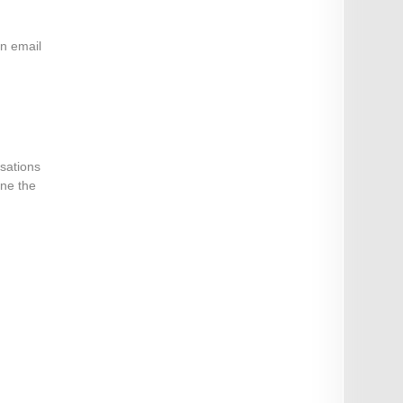
an email
isations
ine the