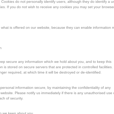
Cookies do not personally identify users, although they do identify a u
es. If you do not wish to receive any cookies you may set your browser
 what is offered on our website, because they can enable information 
n
eep secure any information which we hold about you, and to keep this
 is stored on secure servers that are protected in controlled facilities.
longer required, at which time it will be destroyed or de-identified.
personal information secure, by maintaining the confidentiality of any
bsite. Please notify us immediately if there is any unauthorised use 
ch of security.
on we keep about you