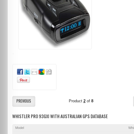
PREVIOUS
Product
2
of
8
WHISTLER PRO 93GXI WITH AUSTRALIAN GPS DATABASE
Model
Whi