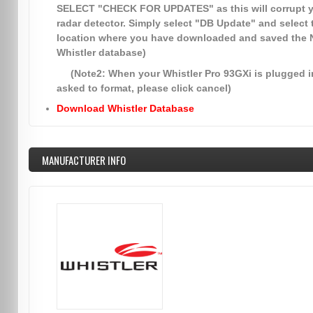
SELECT
"CHECK FOR UPDATES"
as this will corrupt 
radar detector. Simply select
"DB Update"
and select 
location where you have downloaded and saved the
Whistler database)
(Note2: When your Whistler Pro 93GXi is plugged in
asked to format, please click cancel)
Download Whistler Database
MANUFACTURER INFO