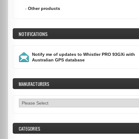
-
Other products
NOTIFICATIONS
Notify me of updates to
Whistler PRO 93GXi with
Australian GPS database
MANUFACTURERS
CATEGORIES