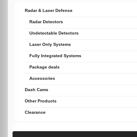
Radar & Laser Defence
Radar Detectors
Undetectable Detectors
Laser Only Systems
Fully Integrated Systems
Package deals
Accessories
Dash Cams
Other Products
Clearance