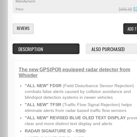
Manufacturer
$
$495.00
Price:
REVIEWS
ADD T
DESCRIPTION
ALSO PURCHASED
The new GPS(POI) equipped radar detector from
Whistler
"ALL NEW" FDSR
(Field Disturbance Sensor Rejection)
combats false alerts caused by collision avoidance and
blindspot detection systems in newer vehicles
"ALL NEW" TFSR
(Traffic Flow Signal Rejection) helps
eliminate alerts from radar based traffic flow sensors
"ALL NEW" REVISED BLUE OLED TEXT DISPLAY
provi
clear and more distinct text display and alerts
RADAR SIGNATURE ID - RSID