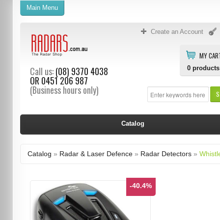
Main Menu
Create an Account
MY CAR
0
products
Call us:
(08) 9370 4038
OR
0451 206 987
(Business hours only)
S
Catalog
Catalog
»
Radar & Laser Defence
»
Radar Detectors
»
Whistl
-40.4%