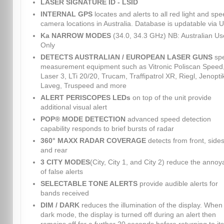
LASER SIGNATURE ID - LSID
INTERNAL GPS
locates and alerts to all red light and sp
camera locations in Australia. Database is updatable via 
Ka NARROW MODES
(34.0, 34.3 GHz) NB: Australian Us
Only
DETECTS AUSTRALIAN / EUROPEAN LASER GUNS
sp
measurement equipment such as Vitronic Poliscan Speed
Laser 3, LTi 20/20, Trucam, Traffipatrol XR, Riegl, Jenopti
Laveg, Truspeed and more
ALERT PERISCOPES LEDs
on top of the unit provide
additional visual alert
POP® MODE DETECTION
advanced speed detection
capability responds to brief bursts of radar
360° MAXX RADAR COVERAGE
detects from front, sides
and rear
3 CITY MODES
(City, City 1, and City 2) reduce the anno
of false alerts
SELECTABLE TONE ALERTS
provide audible alerts for
bands received
DIM / DARK
reduces the illumination of the display. When 
dark mode, the display is turned off during an alert then