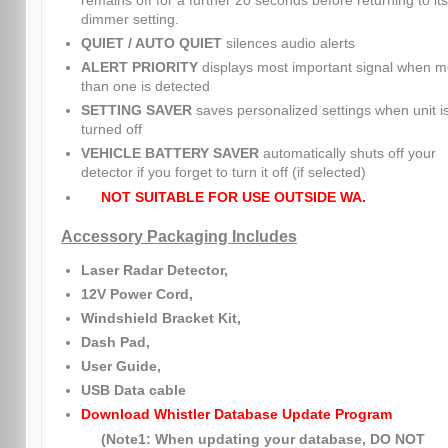
remains off for a further 20 seconds before returning to its
dimmer setting.
QUIET / AUTO QUIET
silences audio alerts
ALERT PRIORITY
displays most important signal when m
than one is detected
SETTING SAVER
saves personalized settings when unit i
turned off
VEHICLE BATTERY SAVER
automatically shuts off your
detector if you forget to turn it off (if selected)
NOT SUITABLE FOR USE OUTSIDE WA.
Accessory Packaging Includes
Laser Radar Detector,
12V Power Cord,
Windshield Bracket Kit,
Dash Pad,
User Guide,
USB Data cable
Download Whistler Database Update Program
(Note1: When updating your database, DO NOT