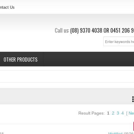
ntact Us
Call us:
(08) 9370 4038
OR
0451 206 9
OTHER PRODUCTS
Result Pages:
1
2
3
4
[
Ne
18
Modified:
05/26