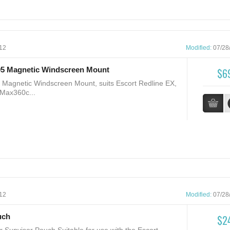
12
Modified:
07/28
05 Magnetic Windscreen Mount
$6
 Magnetic Windscreen Mount, suits Escort Redline EX,
 Max360c...
12
Modified:
07/28
uch
$2