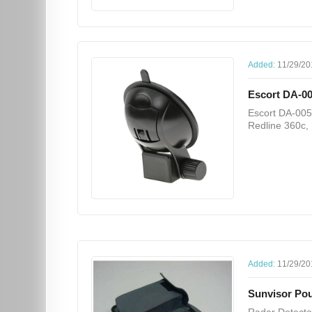
Added:
11/29/20
Escort DA-0
Escort DA-005
Redline 360c,
Added:
11/29/20
Sunvisor Po