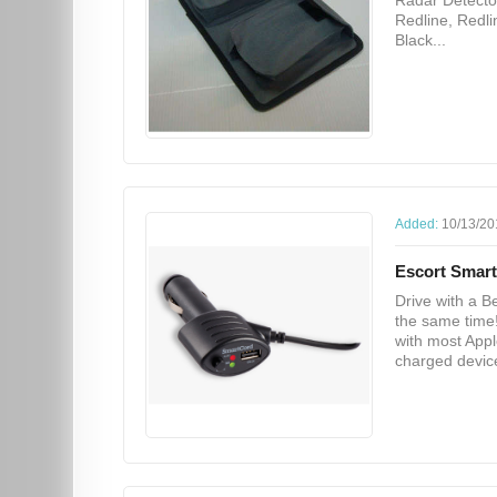
Radar Detector
Redline, Redli
Black...
Added:
10/13/20
Escort Smar
Drive with a B
the same time
with most App
charged device