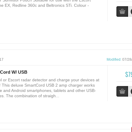
 Sunvisor Pouch Suitable for use with the Escort
ne EX, Redline 360c and Beltronics STi. Colour -
17
Modified:
07/28
tCord W/ USB
$7
el or Escort radar detector and charge your devices at
! This deluxe SmartCord USB 2 amp charger works
le and Android smartphones, tablets and other USB-
s. The combination of straigh...