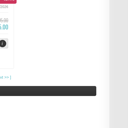
/2026
95.00
5.00
xt
>>
]