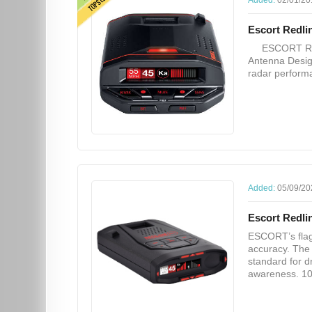
Escort Redlin
ESCORT RED
Antenna Design
radar performa
Added:
05/09/20
Escort Redlin
ESCORT’s flag
accuracy. The
standard for d
awareness. 100