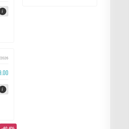
/2026
9.00
-40.4%