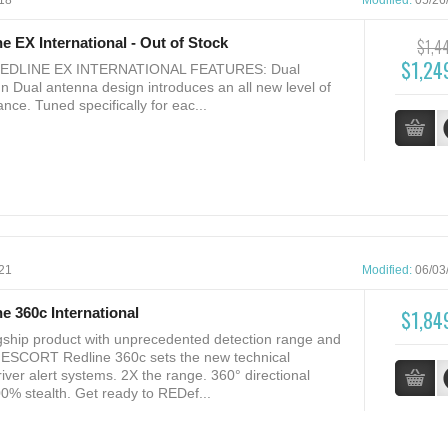
e EX International - Out of Stock
$1,4
$1,24
LINE EX INTERNATIONAL FEATURES: Dual
 Dual antenna design introduces an all new level of
nce. Tuned specifically for eac...
21
Modified:
06/03
e 360c International
$1,84
ship product with unprecedented detection range and
 ESCORT Redline 360c sets the new technical
river alert systems. 2X the range. 360° directional
% stealth. Get ready to REDef...