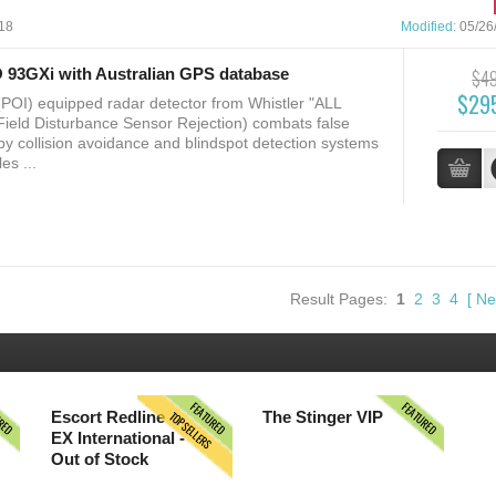
18
Modified:
05/26
 93GXi with Australian GPS database
$4
$29
OI) equipped radar detector from Whistler "ALL
eld Disturbance Sensor Rejection) combats false
by collision avoidance and blindspot detection systems
es ...
Result Pages:
1
2
3
4
[
Ne
URED
FEATURED
FEATURED
TOPSELLERS
Escort Redline
The Stinger VIP
EX International -
Out of Stock