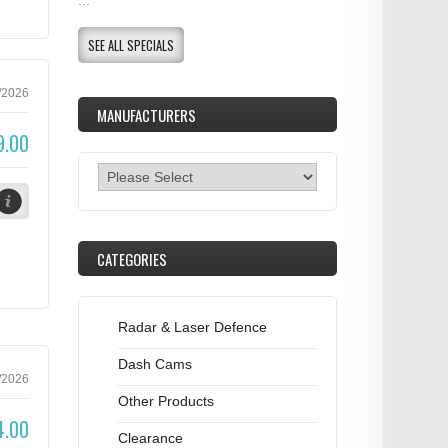
SEE ALL SPECIALS
/2026
MANUFACTURERS
9.00
CATEGORIES
Radar & Laser Defence
Dash Cams
/2026
Other Products
4.00
Clearance