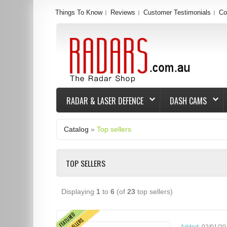
Things To Know
Reviews
Customer Testimonials
Co
RADAR & LASER DEFENCE
DASH CAMS
Catalog
»
Top sellers
TOP SELLERS
Displaying
1
to
6
(of
23
top sellers)
FEATURED
TOPSELLERS
Added:
02/01/20