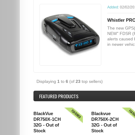
Added:
02/02/20
Whistler PRO
The new GPS(P
NEW" FDSR (Fi
alerts caused 
in newer vehicl
Displaying
1
to
6
(of
23
top sellers)
FEATURED
PRODUCTS
FEATURED
FEAT
BlackVue
Blackvue
DR750X-1CH
DR750X-2CH
32G - Out of
32G - Out of
Stock
Stock