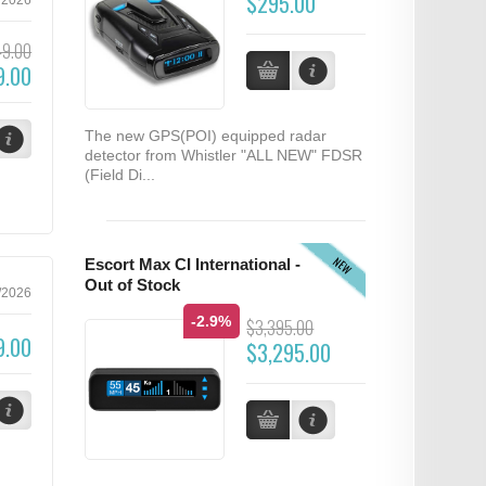
$295.00
49.00
9.00
The new GPS(POI) equipped radar
detector from Whistler "ALL NEW" FDSR
(Field Di...
NEW
Escort Max CI International -
Out of Stock
/2026
-2.9%
$3,395.00
9.00
$3,295.00
...