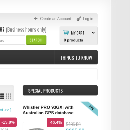
Create an Account
Log in
87
(Business hours only)
MY CART
SEARCH
0
products
THINGS TO KNOW
SPECIAL PRODUCTS
NEW
Whistler PRO 93GXi with
xt
>>
]
Australian GPS database
-13.8%
-40.4%
$495.00
/2026