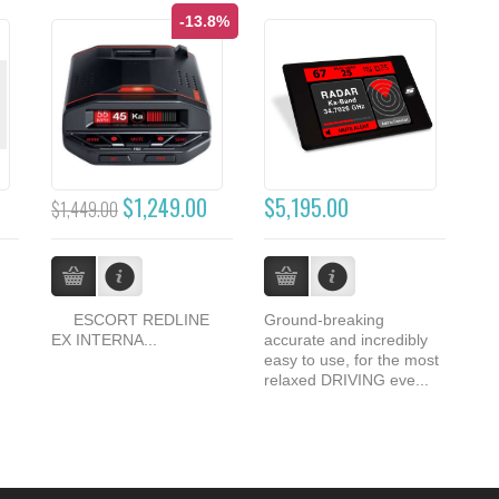
-13.8%
$1,249.00
$5,195.00
$1,449.00
ESCORT REDLINE
Ground-breaking
EX INTERNA...
accurate and incredibly
easy to use, for the most
relaxed DRIVING eve...