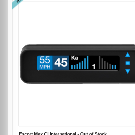
NEW
Escort Max CI International - Out of Stock