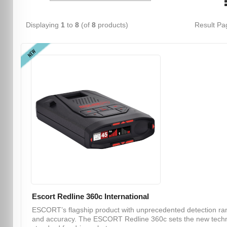
Displaying
1
to
8
(of
8
products)
Result P
NEW
Escort Redline 360c International
ESCORT’s flagship product with unprecedented detection ra
and accuracy. The ESCORT Redline 360c sets the new techn