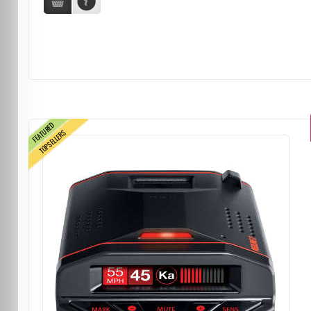
FEATURED
TOPSELLERS