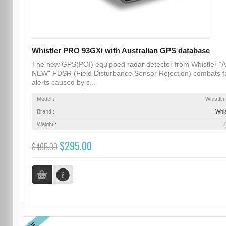
Whistler PRO 93GXi with Australian GPS database
The new GPS(POI) equipped radar detector from Whistler "
NEW" FDSR (Field Disturbance Sensor Rejection) combats f
alerts caused by c...
Model :
Whistler
Brand :
Whis
Weight :
$295.00
$495.00