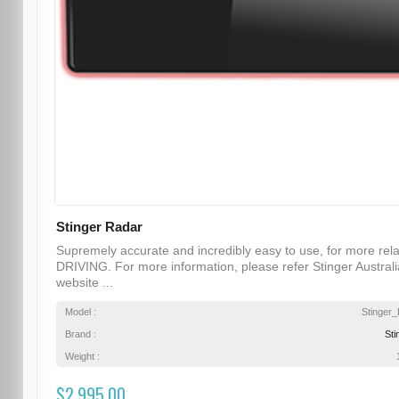
Stinger Radar
Supremely accurate and incredibly easy to use, for more rel
DRIVING. For more information, please refer Stinger Australi
website ...
Model :
Stinger
Brand :
Sti
Weight :
$2,995.00