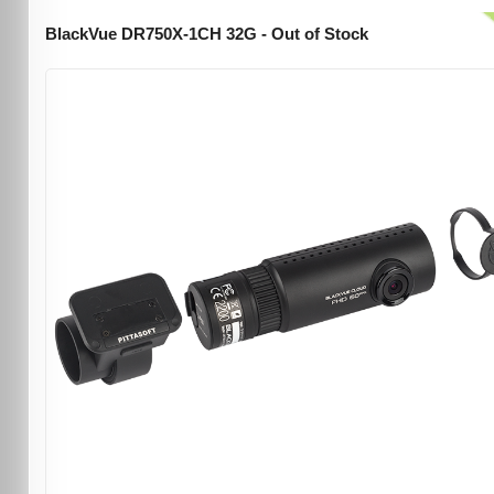
BlackVue DR750X-1CH 32G - Out of Stock