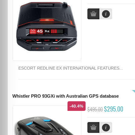
ESCORT REDLINE EX INTERNATIONAL FEATURES...
Whistler PRO 93GXi with Australian GPS database
-40.4%
$295.00
$495.00