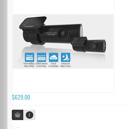
$629.00
...