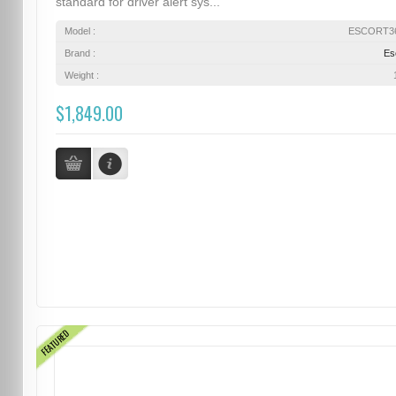
standard for driver alert sys...
Model :
ESCORT3
Brand :
Es
Weight :
$1,849.00
FEATURED