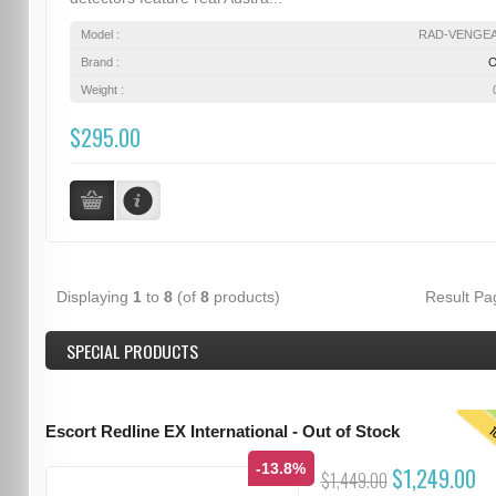
Model :
RAD-VENGE
Brand :
Weight :
$295.00
Displaying
1
to
8
(of
8
products)
Result P
SPECIAL PRODUCTS
T
Escort Redline EX International - Out of Stock
-13.8%
$1,249.00
$1,449.00