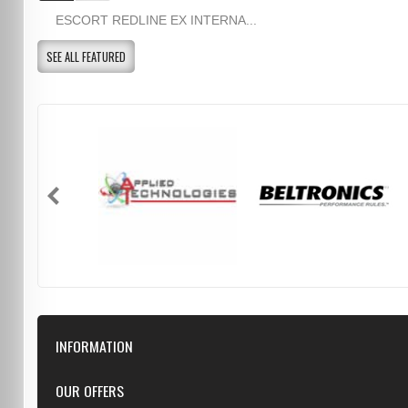
ESCORT REDLINE EX INTERNA...
SEE ALL FEATURED
INFORMATION
Downloads
OUR OFFERS