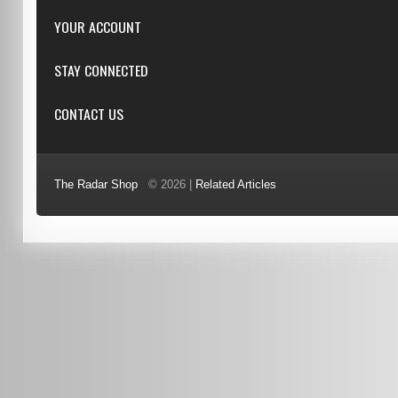
FAQ
Featured
YOUR ACCOUNT
Repairs
Specials
Resellers
Log in
STAY CONNECTED
New products
Dealer Applications
Create an Account
Top sellers
Privacy Statement
CONTACT US
Facebook
Shipping & Returns
Manufacturers
Twitter
Order History
Reviews
3/6 Barnett Ct, Morley, WA, 6062
Google+
Advanced Search
The Radar Shop
© 2026 |
Related Articles
Youtube
(08) 9370 4038
Terms of Use
0451 206 987
(Business Hours Only)
info@radars.com.au