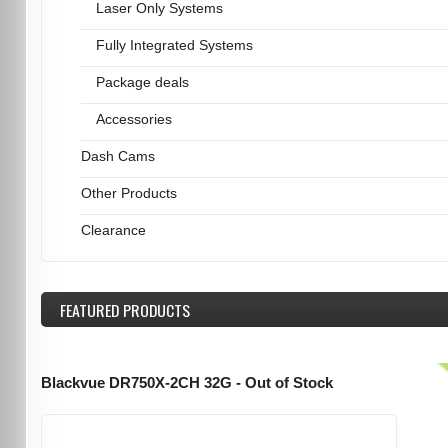
Laser Only Systems
Fully Integrated Systems
Package deals
Accessories
Dash Cams
Other Products
Clearance
FEATURED
PRODUCTS
Blackvue DR750X-2CH 32G - Out of Stock