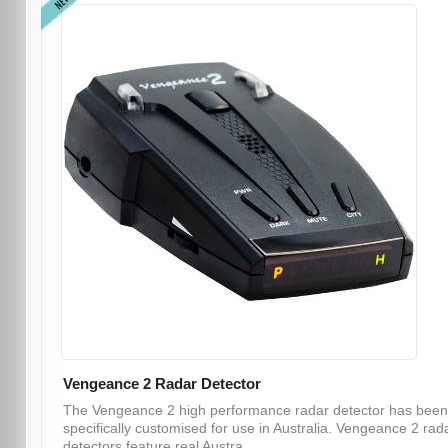
NEW
Vengeance 2 Radar Detector
The Vengeance 2 high performance radar detector has been
specifically customised for use in Australia. Vengeance 2 rad
detectors feature real Austra...