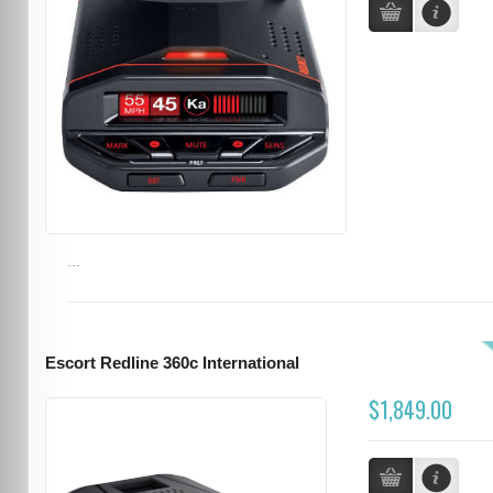
...
Escort Redline 360c International
$1,849.00