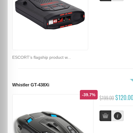
ESCORT’s flagship product w...
Whistler GT-438Xi
-39.7%
$120.0
$199.00