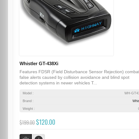
Whistler GT-438Xi
Features FDSR (Field Disturbance Sensor Rejection) comba
false alerts caused by collision avoidance and blind spot
detection systems in newer vehicles T...
Model :
WH-GT43
Brand :
Whis
Weight :
$120.00
$199.00