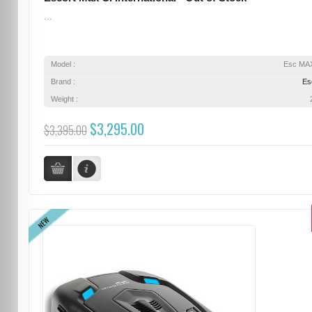
...
Model :
Esc MA
Brand :
Es
Weight :
$3,295.00
$3,395.00
NEW