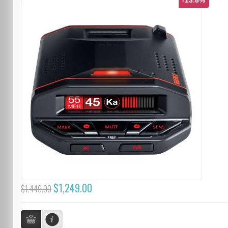
-13.8%
$1,249.00
$1,449.00