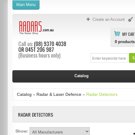
Main Menu
Create an Account
MY CAR
0
products
Call us:
(08) 9370 4038
OR
0451 206 987
(Business hours only)
S
Catalog
Catalog
»
Radar & Laser Defence
»
Radar Detectors
RADAR DETECTORS
Show: