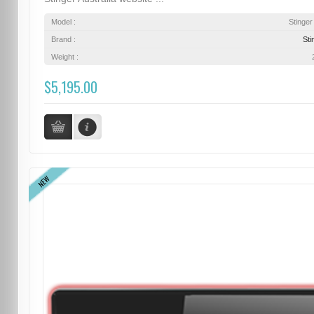
Model :
Stinger
Brand :
Sti
Weight :
$5,195.00
NEW