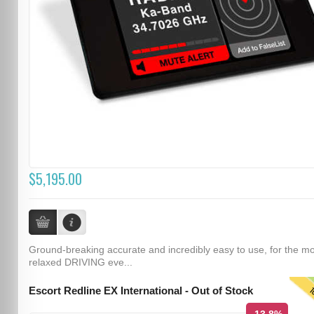
$5,195.00
Ground-breaking accurate and incredibly easy to use, for the m
relaxed DRIVING eve...
T
Escort Redline EX International - Out of Stock