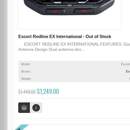
Escort Redline EX International - Out of Stock
ESCORT REDLINE EX INTERNATIONAL FEATURES: Dua
Antenna Design Dual antenna des...
Model :
Escor
Brand :
Es
Weight :
$1,249.00
$1,449.00