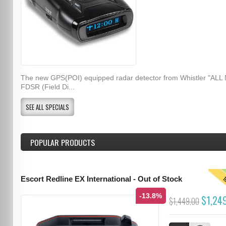
The new GPS(POI) equipped radar detector from Whistler "ALL
FDSR (Field Di...
SEE ALL SPECIALS
POPULAR PRODUCTS
T
Escort Redline EX International - Out of Stock
-13.8%
$1,24
$1,449.00