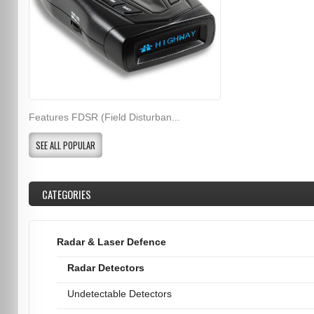
Features FDSR (Field Disturban...
SEE ALL POPULAR
CATEGORIES
Radar & Laser Defence
Radar Detectors
Undetectable Detectors