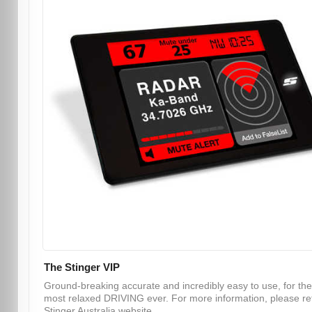
The Stinger VIP
Ground-breaking accurate and incredibly easy to use, for the
most relaxed DRIVING ever. For more information, please re
Stinger Australia website ...