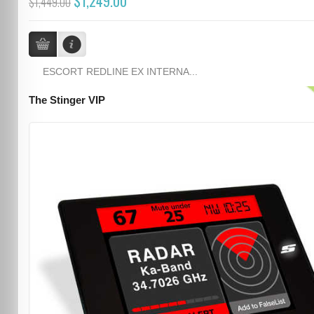
$1,249.00
$1,449.00
ESCORT REDLINE EX INTERNA...
The Stinger VIP