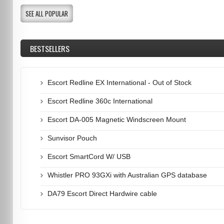
SEE ALL POPULAR
BESTSELLERS
Escort Redline EX International - Out of Stock
Escort Redline 360c International
Escort DA-005 Magnetic Windscreen Mount
Sunvisor Pouch
Escort SmartCord W/ USB
Whistler PRO 93GXi with Australian GPS database
DA79 Escort Direct Hardwire cable