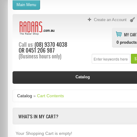
Main Menu
Create an Account
MY CAR
0
products
Call us:
(08) 9370 4038
OR
0451 206 987
(Business hours only)
S
Catalog
Catalog
»
Cart Contents
WHAT'S IN MY CART?
Your Shopping Cart is empty!