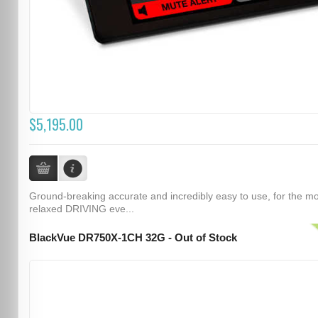
$5,195.00
Ground-breaking accurate and incredibly easy to use, for the m
relaxed DRIVING eve...
BlackVue DR750X-1CH 32G - Out of Stock