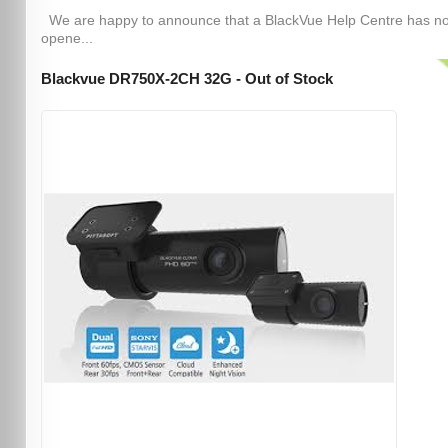
We are happy to announce that a BlackVue Help Centre has n
opene...
Blackvue DR750X-2CH 32G - Out of Stock