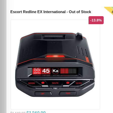
T
Escort Redline EX International - Out of Stock
-13.8%