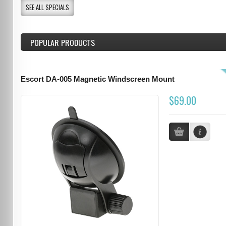
SEE ALL SPECIALS
POPULAR PRODUCTS
Escort DA-005 Magnetic Windscreen Mount
$69.00