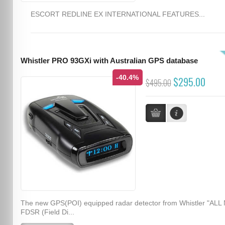
ESCORT REDLINE EX INTERNATIONAL FEATURES...
Whistler PRO 93GXi with Australian GPS database
-40.4%
$295.00
$495.00
The new GPS(POI) equipped radar detector from Whistler "ALL
FDSR (Field Di...