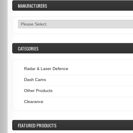
MANUFACTURERS
CATEGORIES
Radar & Laser Defence
Dash Cams
Other Products
Clearance
FEATURED
PRODUCTS