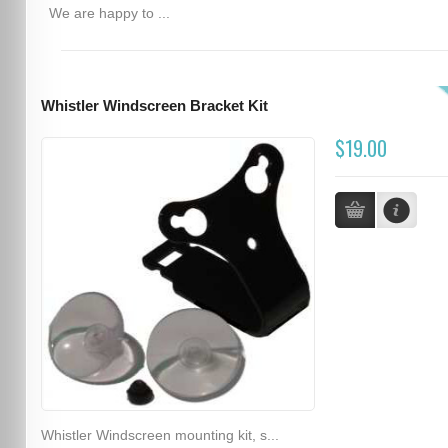
We are happy to ...
Whistler Windscreen Bracket Kit
$19.00
Whistler Windscreen mounting kit, s...