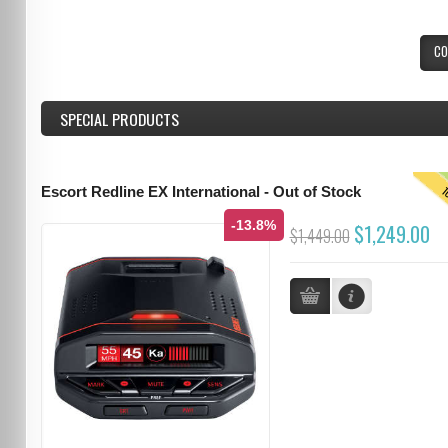
CO
SPECIAL PRODUCTS
T
Escort Redline EX International - Out of Stock
-13.8%
$1,249.00
$1,449.00