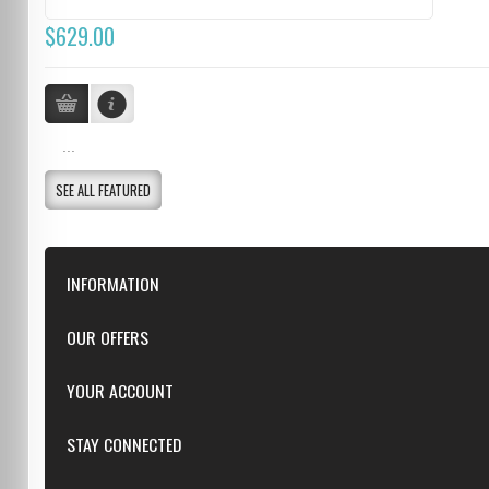
$629.00
...
SEE ALL FEATURED
INFORMATION
Downloads
OUR OFFERS
FAQ
Featured
YOUR ACCOUNT
Repairs
Specials
Resellers
Log in
STAY CONNECTED
New products
Dealer Applications
Create an Account
Top sellers