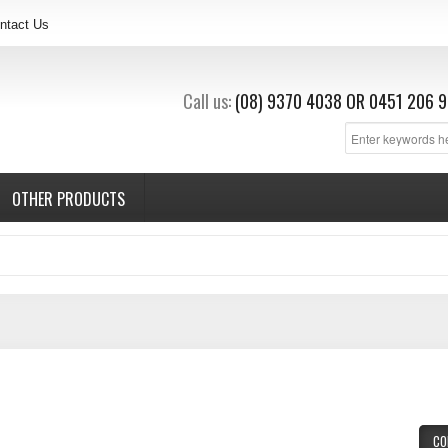
ntact Us
Call us:
(08) 9370 4038
OR
0451 206 9
OTHER PRODUCTS
CO