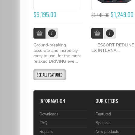
$5,195.00
$1,249.00
$1,449.00
Ground-breaking
ESCORT REDLINE
accurate and incredibly
EX INTERNA...
easy to use, for the most
relaxed DRIVING eve...
SEE ALL FEATURED
INFORMATION
OUR OFFERS
Downloads
Featured
FAQ
Specials
Repairs
New products