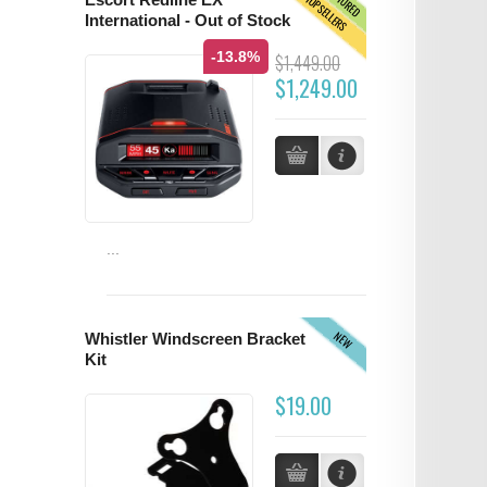
FEATURED
TOPSELLERS
Escort Redline EX
International - Out of Stock
-13.8%
$1,449.00
$1,249.00
...
NEW
Whistler Windscreen Bracket
Kit
$19.00