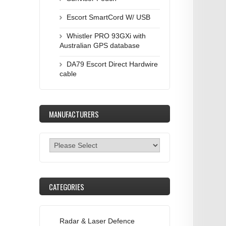
Escort SmartCord W/ USB
Whistler PRO 93GXi with
Australian GPS database
DA79 Escort Direct Hardwire
cable
MANUFACTURERS
CATEGORIES
Radar & Laser Defence