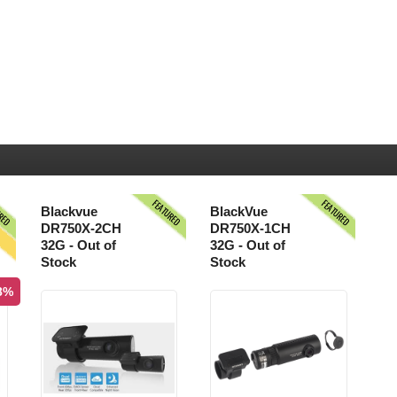
URED
FEATURED
FEATURED
S
Blackvue
BlackVue
DR750X-2CH
DR750X-1CH
32G - Out of
32G - Out of
Stock
Stock
.8%