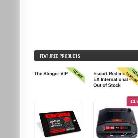
FEATURED
PRODUCTS
FEATURED
FEAT
TOPSELLER
The Stinger VIP
Escort Redline
EX International -
Out of Stock
-13