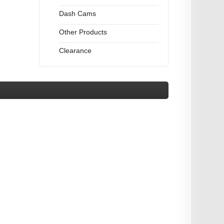
Dash Cams
Other Products
Clearance