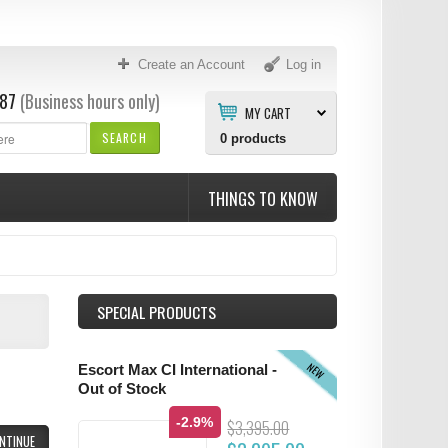
Create an Account
Log in
87
(Business hours only)
MY CART
SEARCH
0
products
THINGS TO KNOW
SPECIAL PRODUCTS
NEW
Escort Max CI International -
Out of Stock
-2.9%
$3,395.00
NTINUE