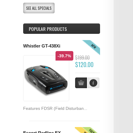
SEE ALL SPECIALS
POPULAR PRODUCTS
NEW
Whistler GT-438Xi
-39.7%
$199.00
$120.00
Features FDSR (Field Disturban...