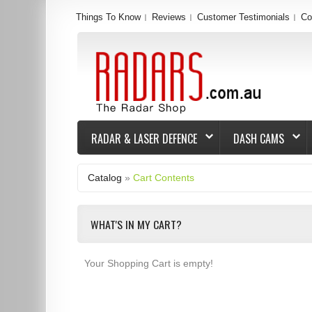
Things To Know
Reviews
Customer Testimonials
Co
RADAR & LASER DEFENCE
DASH CAMS
Catalog
»
Cart Contents
WHAT'S IN MY CART?
Your Shopping Cart is empty!