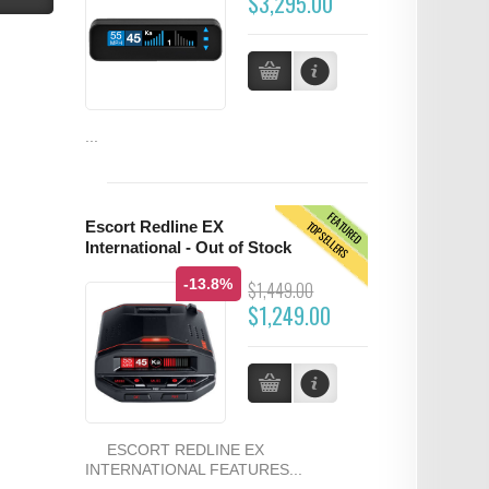
$3,295.00
...
FEATURED
TOPSELLERS
Escort Redline EX
International - Out of Stock
-13.8%
$1,449.00
$1,249.00
ESCORT REDLINE EX
INTERNATIONAL FEATURES...