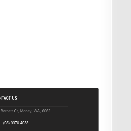
NTACT US
 Barnett Ct, Morley, WA, 6062
(08) 9370 4038