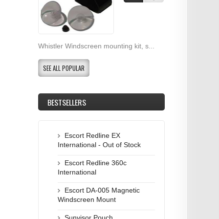
Whistler Windscreen mounting kit, s...
SEE ALL POPULAR
BESTSELLERS
Escort Redline EX
International - Out of Stock
Escort Redline 360c
International
Escort DA-005 Magnetic
Windscreen Mount
Sunvisor Pouch