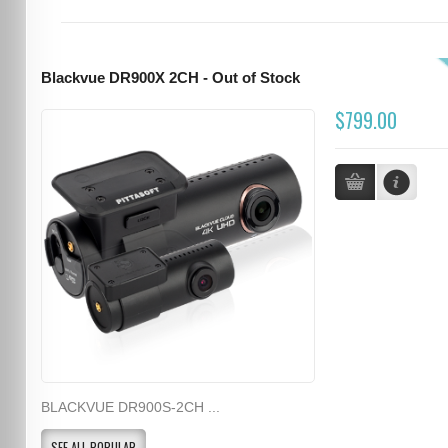
Blackvue DR900X 2CH - Out of Stock
$799.00
BLACKVUE DR900S-2CH ...
SEE ALL POPULAR