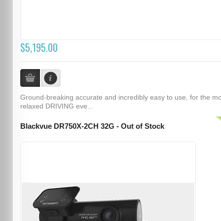
$5,195.00
Ground-breaking accurate and incredibly easy to use, for the m
relaxed DRIVING eve...
Blackvue DR750X-2CH 32G - Out of Stock