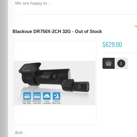
We are happy to ...
Blackvue DR750X-2CH 32G - Out of Stock
$629.00
&nb...