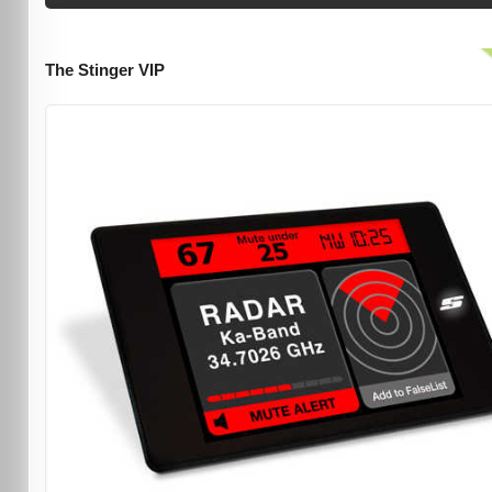
The Stinger VIP