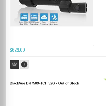
$629.00
...
BlackVue DR750X-1CH 32G - Out of Stock