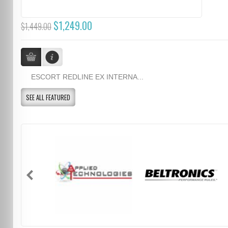
$1,249.00
$1,449.00
ESCORT REDLINE EX INTERNA...
SEE ALL FEATURED