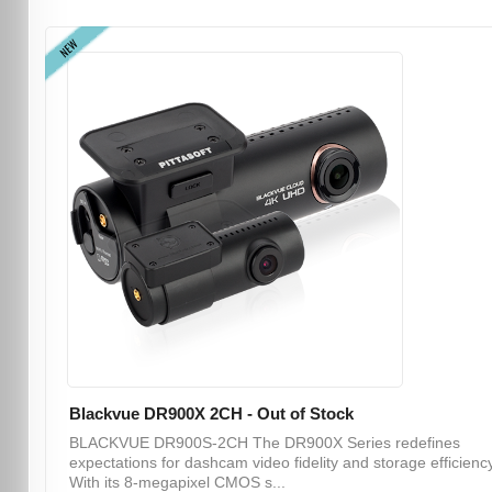
NEW
Blackvue DR900X 2CH - Out of Stock
BLACKVUE DR900S-2CH The DR900X Series redefines
expectations for dashcam video fidelity and storage efficiency
With its 8-megapixel CMOS s...