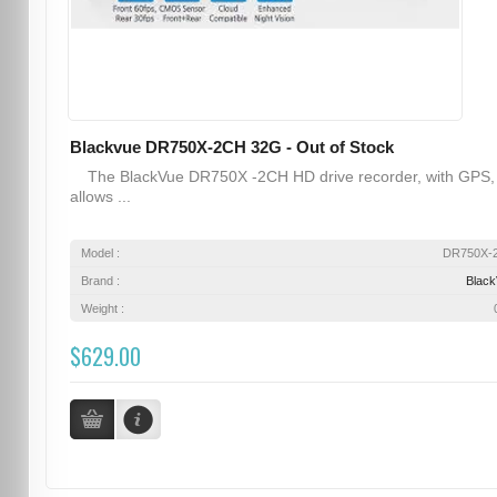
Blackvue DR750X-2CH 32G - Out of Stock
The BlackVue DR750X -2CH HD drive recorder, with GPS,
allows ...
Model :
DR750X-
Brand :
Blac
Weight :
$629.00