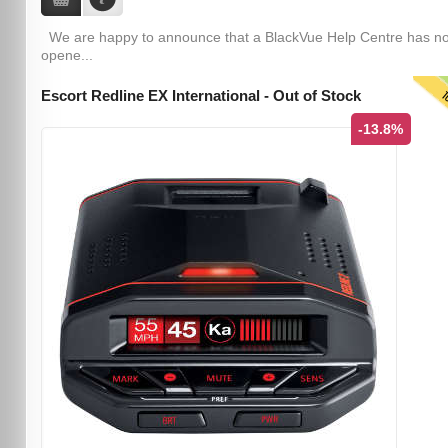
We are happy to announce that a BlackVue Help Centre has n
opene...
T
Escort Redline EX International - Out of Stock
-13.8%