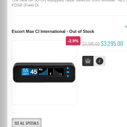
FDSR (Field Di...
Escort Max CI International - Out of Stock
-2.9%
$3,295.00
$3,395.00
...
SEE ALL SPECIALS