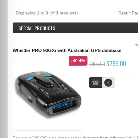
Displaying
1
to
3
(of
3
products)
Result P
SPECIAL PRODUCTS
Whistler PRO 93GXi with Australian GPS database
-40.4%
$295.00
$495.00
The new GPS(POI) equipped radar detector from Whistler "ALL