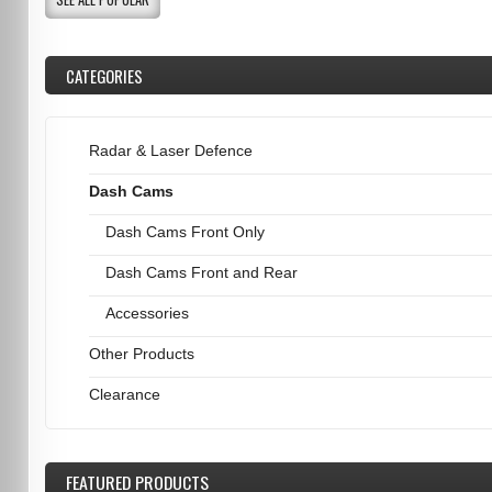
CATEGORIES
Radar & Laser Defence
Dash Cams
Dash Cams Front Only
Dash Cams Front and Rear
Accessories
Other Products
Clearance
FEATURED
PRODUCTS