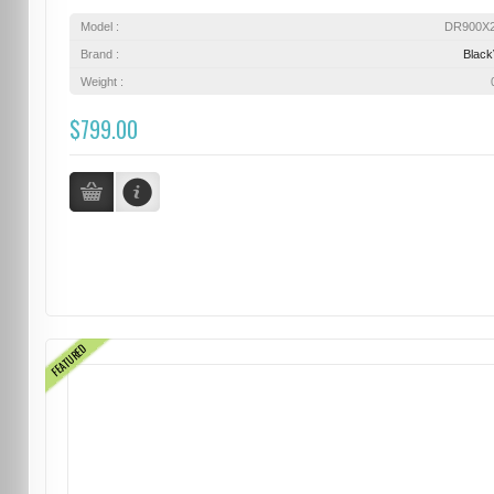
Model :
DR900X
Brand :
Blac
Weight :
$799.00
FEATURED