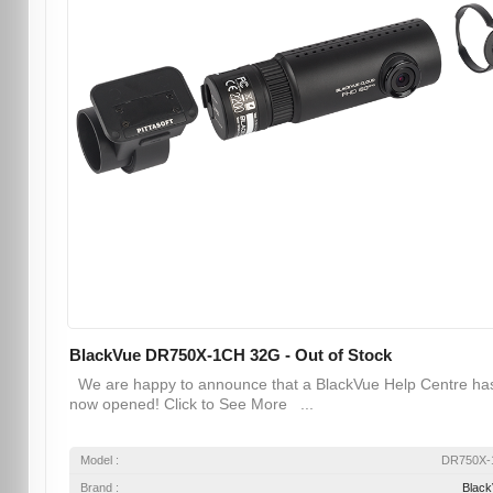
BlackVue DR750X-1CH 32G - Out of Stock
We are happy to announce that a BlackVue Help Centre ha
now opened! Click to See More ...
Model :
DR750X-
Brand :
Blac