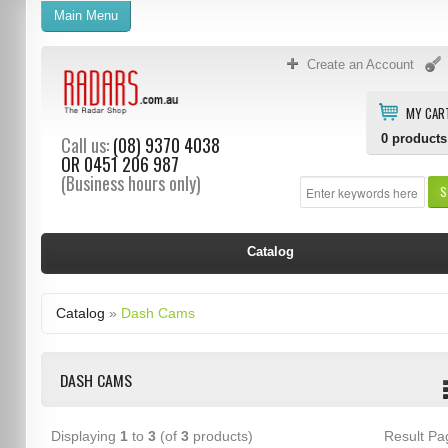
Main Menu
Create an Account
MY CAR
0
products
Call us:
(08) 9370 4038
OR
0451 206 987
(Business hours only)
S
Catalog
Catalog
»
Dash Cams
DASH CAMS
Displaying
1
to
3
(of
3
products)
Result P