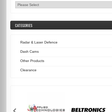
CATEGORIES
Radar & Laser Defence
Dash Cams
Other Products
Clearance