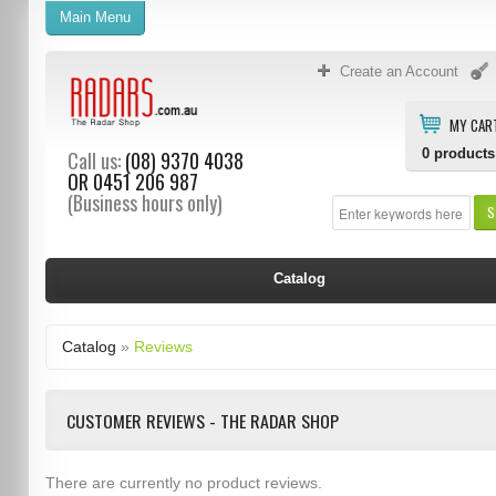
Main Menu
Create an Account
MY CAR
0
products
Call us:
(08) 9370 4038
OR
0451 206 987
(Business hours only)
S
Catalog
Catalog
»
Reviews
CUSTOMER REVIEWS - THE RADAR SHOP
There are currently no product reviews.