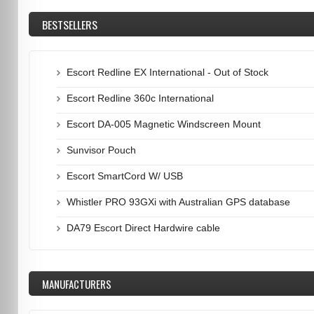
BESTSELLERS
Escort Redline EX International - Out of Stock
Escort Redline 360c International
Escort DA-005 Magnetic Windscreen Mount
Sunvisor Pouch
Escort SmartCord W/ USB
Whistler PRO 93GXi with Australian GPS database
DA79 Escort Direct Hardwire cable
MANUFACTURERS